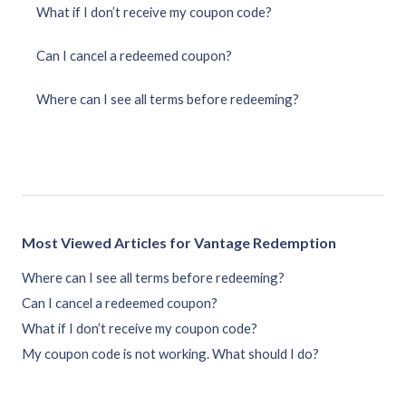
What if I don’t receive my coupon code?
Can I cancel a redeemed coupon?
Where can I see all terms before redeeming?
Most Viewed Articles for Vantage Redemption
Where can I see all terms before redeeming?
Can I cancel a redeemed coupon?
What if I don’t receive my coupon code?
My coupon code is not working. What should I do?