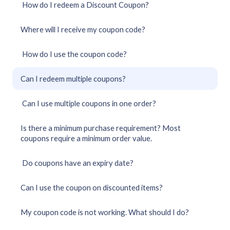
How do I redeem a Discount Coupon?
Where will I receive my coupon code?
How do I use the coupon code?
Can I redeem multiple coupons?
Can I use multiple coupons in one order?
Is there a minimum purchase requirement? Most
coupons require a minimum order value.
Do coupons have an expiry date?
Can I use the coupon on discounted items?
My coupon code is not working. What should I do?