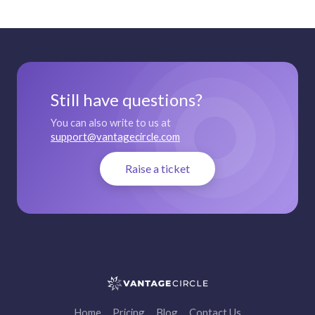
Still have questions?
You can also write to us at
support@vantagecircle.com
Raise a ticket
Home
Pricing
Blog
Contact Us