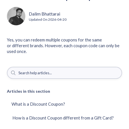
Dalim Bhattarai
Updated On
2026-04-20
Yes, you can redeem multiple coupons for the same
or different brands. However, each coupon code can only be
used once.
Articles in this section
What is a Discount Coupon?
How is a Discount Coupon different from a Gift Card?