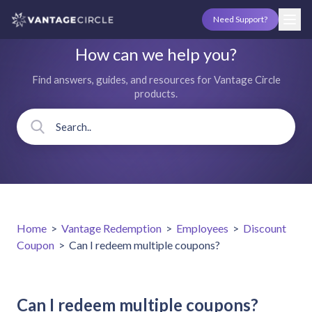
Need Support?
How can we help you?
Find answers, guides, and resources for Vantage Circle
products.
Home
>
Vantage Redemption
>
Employees
>
Discount
Coupon
>
Can I redeem multiple coupons?
Can I redeem multiple coupons?