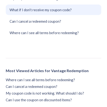
What if I don’t receive my coupon code?
Can I cancel a redeemed coupon?
Where can I see all terms before redeeming?
Most Viewed Articles for Vantage Redemption
Where can I see all terms before redeeming?
Can I cancel a redeemed coupon?
My coupon code is not working. What should I do?
Can I use the coupon on discounted items?