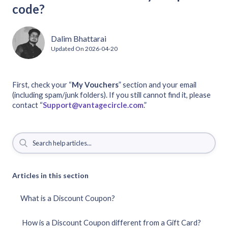
code?
Dalim Bhattarai
Updated On
2026-04-20
First, check your “
My
Vouchers
” section and your email
(including spam/junk folders). If you still cannot find it, please
contact “
Support@vantagecircle.com
.”
Articles in this section
What is a Discount Coupon?
How is a Discount Coupon different from a Gift Card?