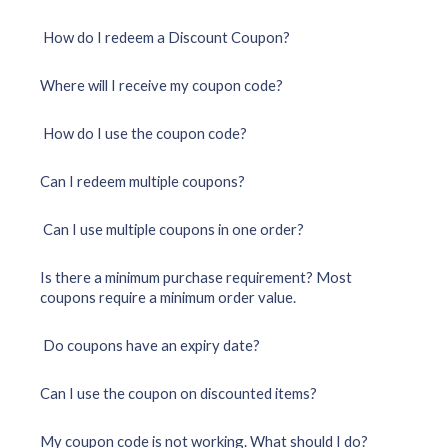
How do I redeem a Discount Coupon?
Where will I receive my coupon code?
How do I use the coupon code?
Can I redeem multiple coupons?
Can I use multiple coupons in one order?
Is there a minimum purchase requirement? Most
coupons require a minimum order value.
Do coupons have an expiry date?
Can I use the coupon on discounted items?
My coupon code is not working. What should I do?