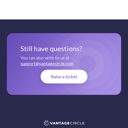
Still have questions?
You can also write to us at
support@vantagecircle.com
Raise a ticket