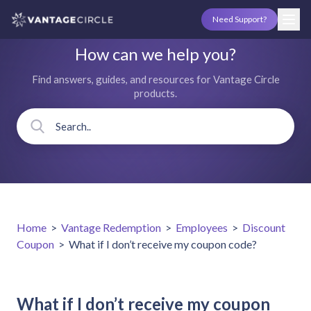
Need Support?
How can we help you?
Find answers, guides, and resources for Vantage Circle
products.
Home
>
Vantage Redemption
>
Employees
>
Discount
Coupon
>
What if I don’t receive my coupon code?
What if I don’t receive my coupon