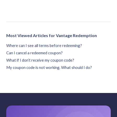
Most Viewed Articles for Vantage Redemption
Where can I see all terms before redeeming?
Can I cancel a redeemed coupon?
What if I don’t receive my coupon code?
My coupon code is not working. What should I do?