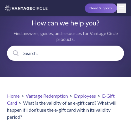
Need Support?
How can we help you?
Find answers, guides, and resources for Vantage Circle
products.
Home
>
Vantage Redemption
>
Employees
>
E-Gift
Card
>
What is the validity of an e-gift card? What will
happen if I don’t use the e-gift card within its validity
period?