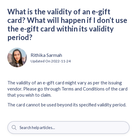
What is the validity of an e-gift
card? What will happen if I don’t use
the e-gift card within its validity
period?
Rithika Sarmah
Updated On
2022-11-24
The validity of an e-gift card might vary as per the issuing
vendor. Please go through Terms and Conditions of the card
that you wish to claim.
The card cannot be used beyond its specified validity period.