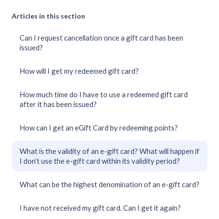
Articles in this section
Can I request cancellation once a gift card has been
issued?
How will I get my redeemed gift card?
How much time do I have to use a redeemed gift card
after it has been issued?
How can I get an eGift Card by redeeming points?
What is the validity of an e-gift card? What will happen if
I don’t use the e-gift card within its validity period?
What can be the highest denomination of an e-gift card?
I have not received my gift card. Can I get it again?