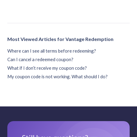
Most Viewed Articles for Vantage Redemption
Where can I see all terms before redeeming?
Can I cancel a redeemed coupon?
What if I don’t receive my coupon code?
My coupon code is not working. What should I do?