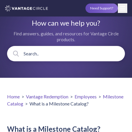
Need Support?
How can we help you?
Find answers, guides, and resources for Vantage Circle
products.
Home
>
Vantage Redemption
>
Employees
>
Milestone
Catalog
>
What is a Milestone Catalog?
What is a Milestone Catalog?