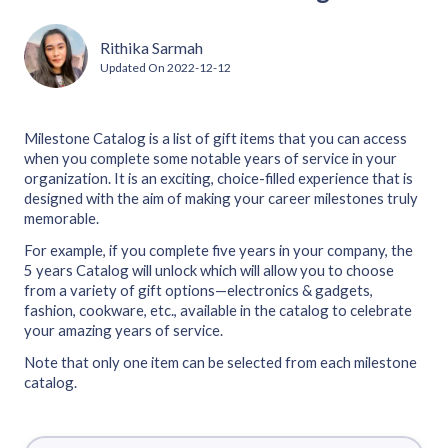
Rithika Sarmah
Updated On
2022-12-12
Milestone Catalog is a list of gift items that you can access
when you complete some notable years of service in your
organization. It is an exciting, choice-filled experience that is
designed with the aim of making your career milestones truly
memorable.
For example, if you complete five years in your company, the
5 years Catalog will unlock which will allow you to choose
from a variety of gift options—electronics & gadgets,
fashion, cookware, etc., available in the catalog to celebrate
your amazing years of service.
Note that only one item can be selected from each milestone
catalog.