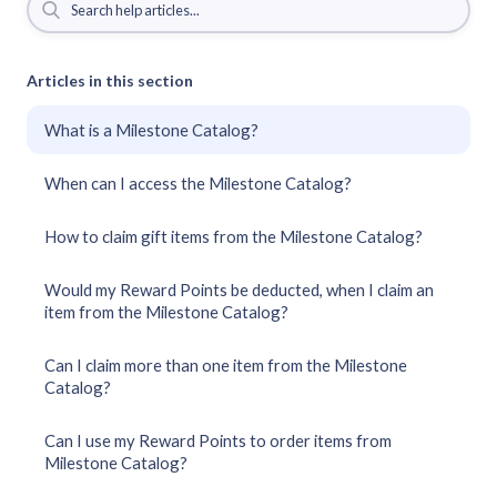
Articles in this section
What is a Milestone Catalog?
When can I access the Milestone Catalog?
How to claim gift items from the Milestone Catalog?
Would my Reward Points be deducted, when I claim an
item from the Milestone Catalog?
Can I claim more than one item from the Milestone
Catalog?
Can I use my Reward Points to order items from
Milestone Catalog?