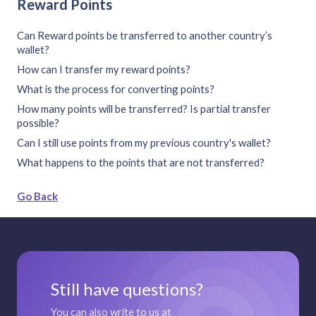
Reward Points
Can Reward points be transferred to another country’s
wallet?
How can I transfer my reward points?
What is the process for converting points?
How many points will be transferred? Is partial transfer
possible?
Can I still use points from my previous country's wallet?
What happens to the points that are not transferred?
Go Back
Still have questions?
You can also write to us at