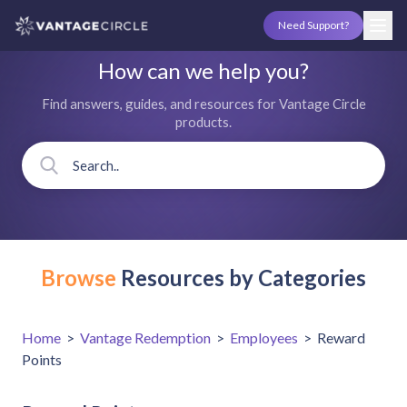
Need Support?
How can we help you?
Find answers, guides, and resources for Vantage Circle
products.
Browse
Resources by Categories
Home
>
Vantage Redemption
>
Employees
>
Reward
Points