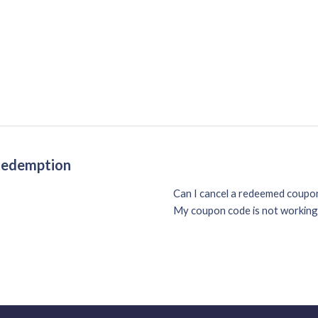
 Redemption
Can I cancel a redeemed coup
My coupon code is not working