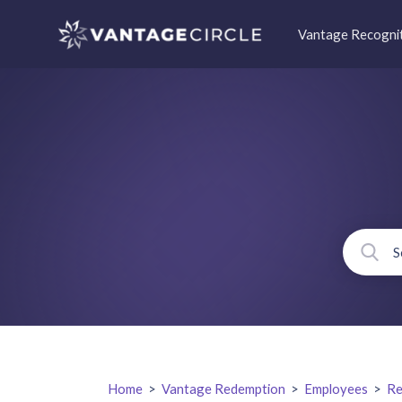
Vantage Recogni
Home
>
Vantage Redemption
>
Employees
>
Re