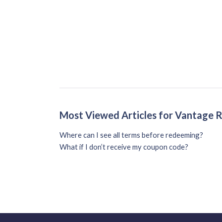
Most Viewed Articles for Vantage
Where can I see all terms before redeeming?
What if I don’t receive my coupon code?