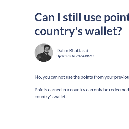
Can I still use poi
country's wallet?
Dalim Bhattarai
Updated On
2024-08-27
No, you can not use the points from your previou
Points earned in a country can only be redeemed 
country’s wallet.