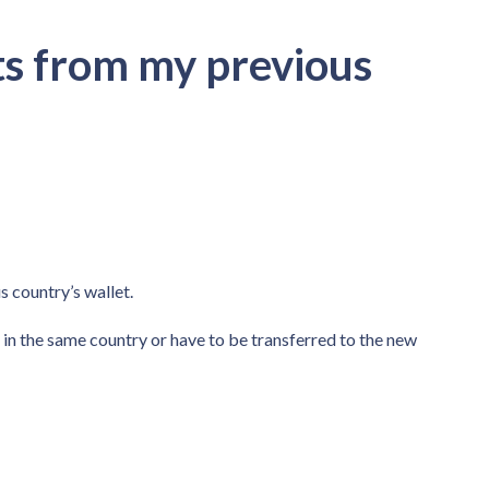
nts from my previous
s country’s wallet.
in the same country or have to be transferred to the new