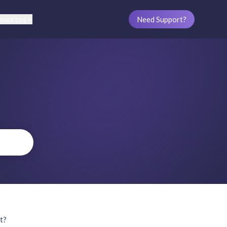
sources
Need Support?
et?