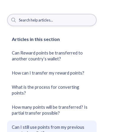
Articles in this section
Can Reward points be transferred to
another country’s wallet?
How can I transfer my reward points?
What is the process for converting
points?
How many points will be transferred? Is
partial transfer possible?
Can I still use points from my previous