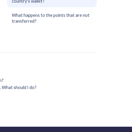
country's wallet?
What happens to the points that are not
transferred?
on?
. What should I do?