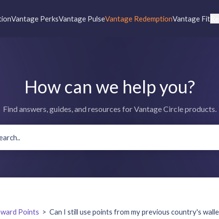
tion
Vantage Perks
Vantage Pulse
Vantage Redemption
Vantage Fit
Re
How can we help you?
Find answers, guides, and resources for Vantage Circle products.
ward Points
>
Can I still use points from my previous country's wall