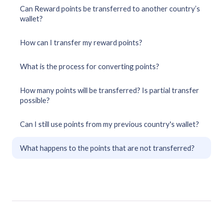
Can Reward points be transferred to another country’s
wallet?
How can I transfer my reward points?
What is the process for converting points?
How many points will be transferred? Is partial transfer
possible?
Can I still use points from my previous country's wallet?
What happens to the points that are not transferred?