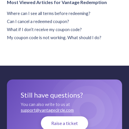
Most Viewed Articles for Vantage Redemption
Where can I see all terms before redeeming?
Can I cancel a redeemed coupon?
What if I don’t receive my coupon code?
My coupon code is not working. What should I do?
Still have questions?
You can also write to us at
support@vantagecircle.com
Raise a ticket