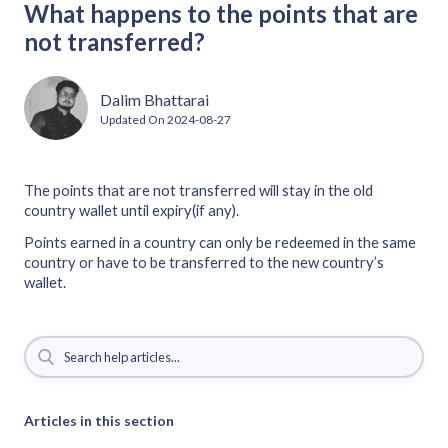
What happens to the points that are
not transferred?
Dalim Bhattarai
Updated On
2024-08-27
The points that are not transferred will stay in the old
country wallet until expiry(if any).
Points earned in a country can only be redeemed in the same
country or have to be transferred to the new country’s
wallet.
Articles in this section