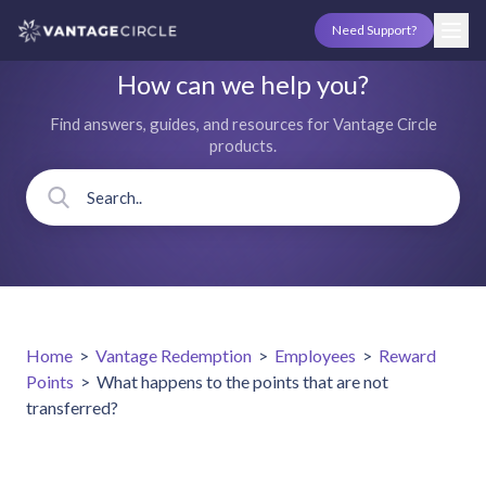
Need Support?
How can we help you?
Find answers, guides, and resources for Vantage Circle
products.
Home
>
Vantage Redemption
>
Employees
>
Reward
Points
>
What happens to the points that are not
transferred?