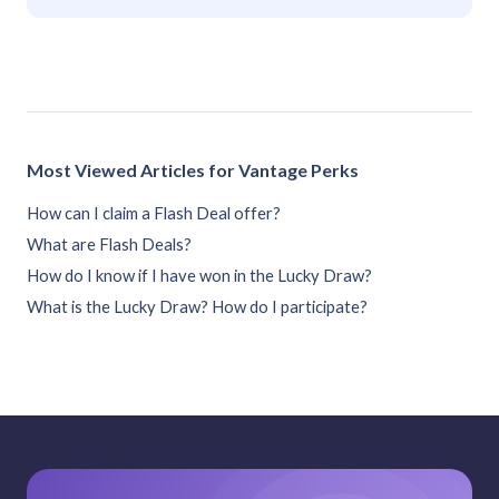
Most Viewed Articles for Vantage Perks
How can I claim a Flash Deal offer?
What are Flash Deals?
How do I know if I have won in the Lucky Draw?
What is the Lucky Draw? How do I participate?