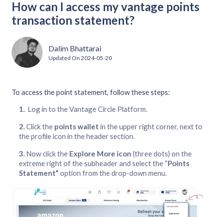
How can I access my vantage points
transaction statement?
Dalim Bhattarai
Updated On
2024-05-20
To access the point statement, follow these steps:
Log in to the Vantage Circle Platform.
Click the
points wallet
in the upper right corner, next to
the profile icon in the header section.
Now click the
Explore More icon
(three dots) on the
extreme right of the subheader and select the “
Points
Statement”
option from the drop-down menu.