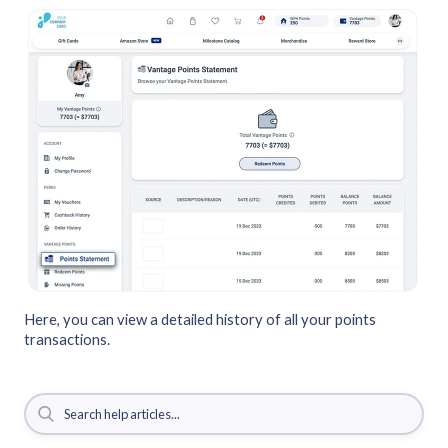
Here, you can view a detailed history of all your points
transactions.