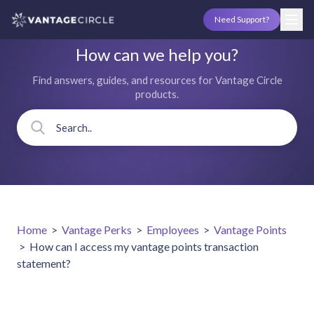
Need Support?
How can we help you?
Find answers, guides, and resources for Vantage Circle
products.
Home
>
Vantage Perks
>
Employees
>
Vantage Points
>
How can I access my vantage points transaction
statement?