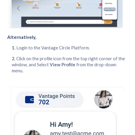
Alternatively,
Login to the Vantage Circle Platform.
Click on the profile icon from the top right corner of the
window, and Select
View Profile
from the drop-down
menu.