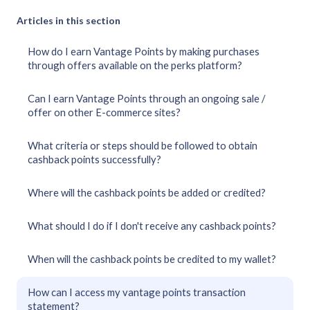
Articles in this section
How do I earn Vantage Points by making purchases
through offers available on the perks platform?
Can I earn Vantage Points through an ongoing sale /
offer on other E-commerce sites?
What criteria or steps should be followed to obtain
cashback points successfully?
Where will the cashback points be added or credited?
What should I do if I don't receive any cashback points?
When will the cashback points be credited to my wallet?
How can I access my vantage points transaction
statement?