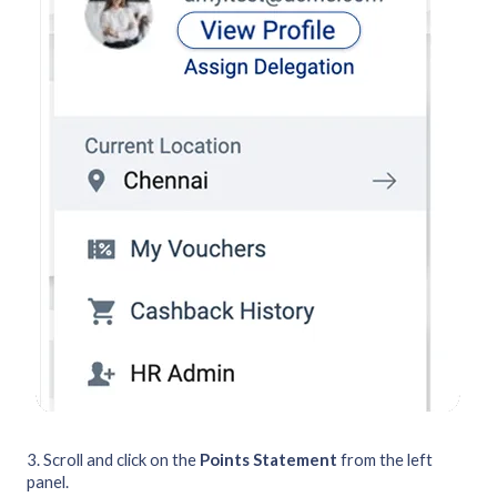
3. Scroll and click on the
Points Statement
from the left
panel.