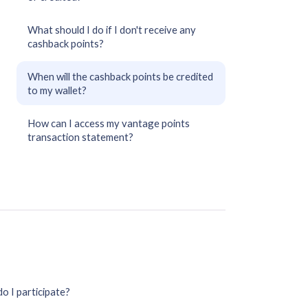
What should I do if I don't receive any
cashback points?
When will the cashback points be credited
to my wallet?
How can I access my vantage points
transaction statement?
o I participate?