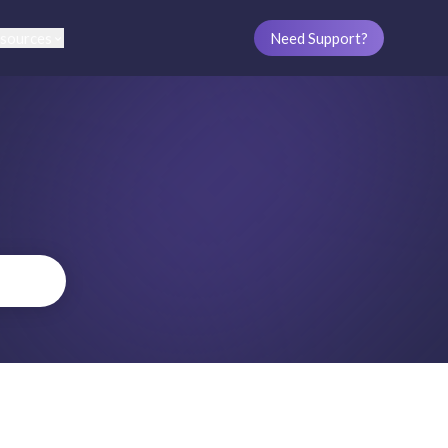
sources
Need Support?