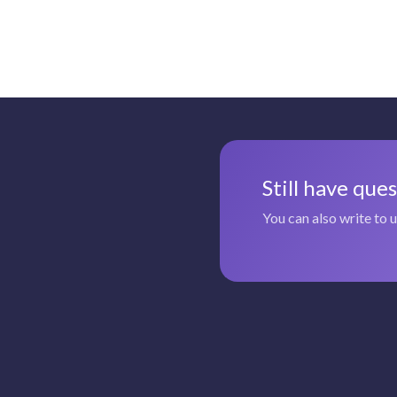
Still have que
You can also write to 