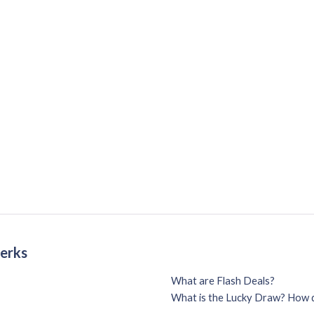
Perks
What are Flash Deals?
What is the Lucky Draw? How d