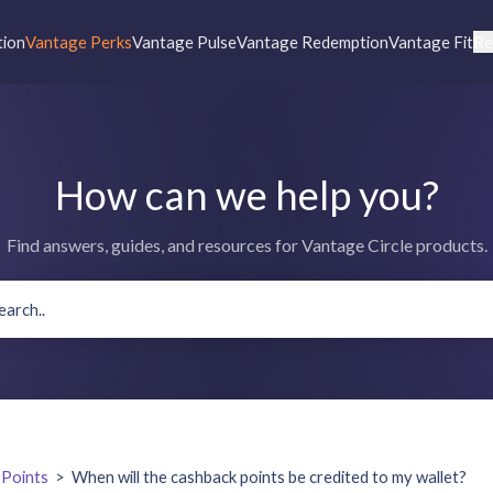
tion
Vantage Perks
Vantage Pulse
Vantage Redemption
Vantage Fit
Re
How can we help you?
Find answers, guides, and resources for Vantage Circle products.
 Points
>
When will the cashback points be credited to my wallet?