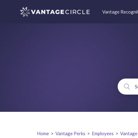
Vantage Recogni
Home
>
Vantage Perks
>
Employees
>
Vantage