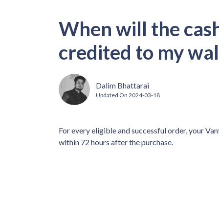
When will the cas
credited to my wa
Dalim Bhattarai
Updated On
2024-03-18
For every eligible and successful order, your Van
within 72 hours after the purchase.