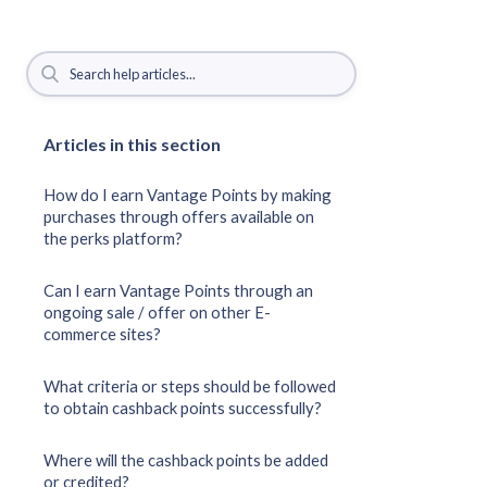
Articles in this section
How do I earn Vantage Points by making
purchases through offers available on
the perks platform?
Can I earn Vantage Points through an
ongoing sale / offer on other E-
commerce sites?
What criteria or steps should be followed
to obtain cashback points successfully?
Where will the cashback points be added
or credited?