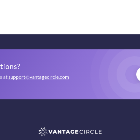
stions?
us at
support@vantagecircle.com