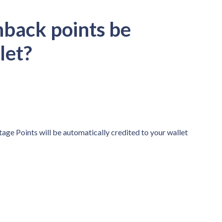
hback points be
llet?
tage Points will be automatically credited to your wallet