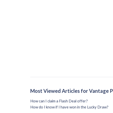
Most Viewed Articles for Vantage 
How can I claim a Flash Deal offer?
How do I know if I have won in the Lucky Draw?