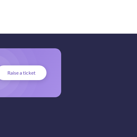
Raise a ticket