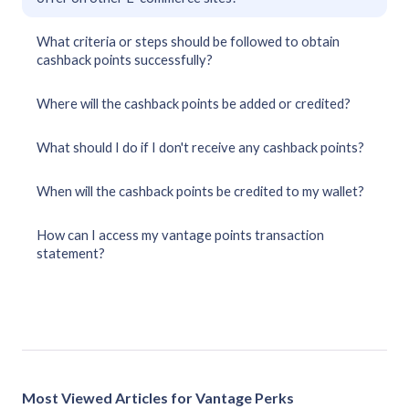
What criteria or steps should be followed to obtain
cashback points successfully?
Where will the cashback points be added or credited?
What should I do if I don't receive any cashback points?
When will the cashback points be credited to my wallet?
How can I access my vantage points transaction
statement?
Most Viewed Articles for Vantage Perks