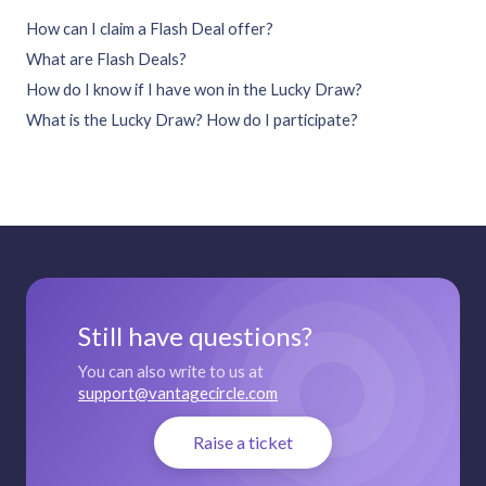
How can I claim a Flash Deal offer?
What are Flash Deals?
How do I know if I have won in the Lucky Draw?
What is the Lucky Draw? How do I participate?
Still have questions?
You can also write to us at
support@vantagecircle.com
Raise a ticket