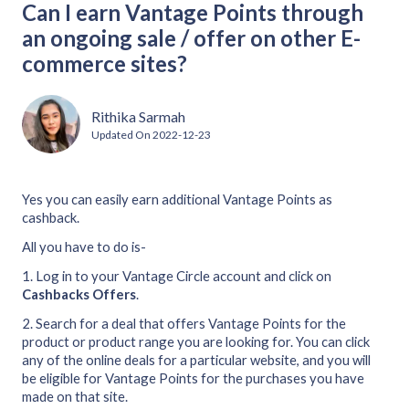
Can I earn Vantage Points through
an ongoing sale / offer on other E-
commerce sites?
Rithika Sarmah
Updated On
2022-12-23
Yes you can easily earn additional Vantage Points as
cashback.
All you have to do is-
1. Log in to your Vantage Circle account and click on
Cashbacks Offers
.
2. Search for a deal that offers Vantage Points for the
product or product range you are looking for. You can click
any of the online deals for a particular website, and you will
be eligible for Vantage Points for the purchases you have
made on that site.