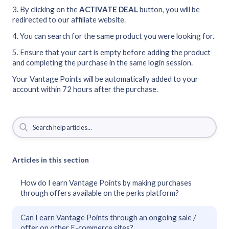
3. By clicking on the
ACTIVATE DEAL
button, you will be
redirected to our affiliate website.
4. You can search for the same product you were looking for.
5. Ensure that your cart is empty before adding the product
and completing the purchase in the same login session.
Your Vantage Points will be automatically added to your
account within 72 hours after the purchase.
Articles in this section
How do I earn Vantage Points by making purchases
through offers available on the perks platform?
Can I earn Vantage Points through an ongoing sale /
offer on other E-commerce sites?