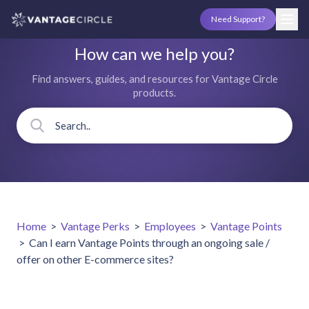
Need Support?
How can we help you?
Find answers, guides, and resources for Vantage Circle
products.
Home
>
Vantage Perks
>
Employees
>
Vantage Points
>
Can I earn Vantage Points through an ongoing sale /
offer on other E-commerce sites?