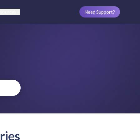
sources
Need Support?
ries