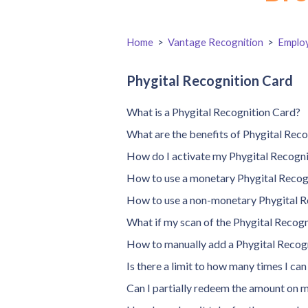
Home
>
Vantage Recognition
>
Emplo
Phygital Recognition Card
What is a Phygital Recognition Card?
What are the benefits of Phygital Rec
How do I activate my Phygital Recogn
How to use a monetary Phygital Recog
How to use a non-monetary Phygital R
What if my scan of the Phygital Recogn
How to manually add a Phygital Recog
Is there a limit to how many times I ca
Can I partially redeem the amount on 