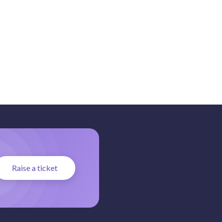
Raise a ticket