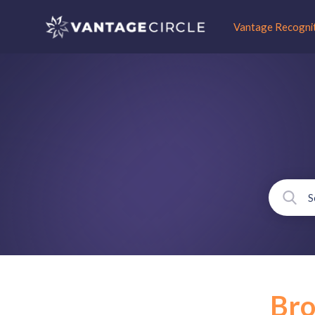
Vantage Recogni
Br