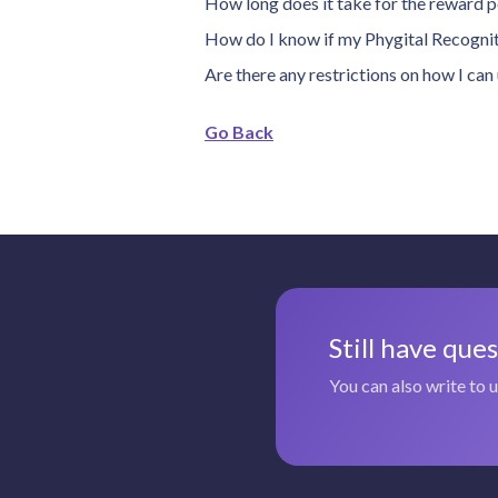
How long does it take for the reward p
How do I know if my Phygital Recogniti
Are there any restrictions on how I ca
Go Back
Still have que
You can also write to 