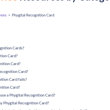
yees
>
Phygital Recognition Card
ognition Cards?
ition Card?
nition Card?
ecognition Card?
ition Card fails?
nition Card?
n use a Phygital Recognition Card?
my Phygital Recognition Card?