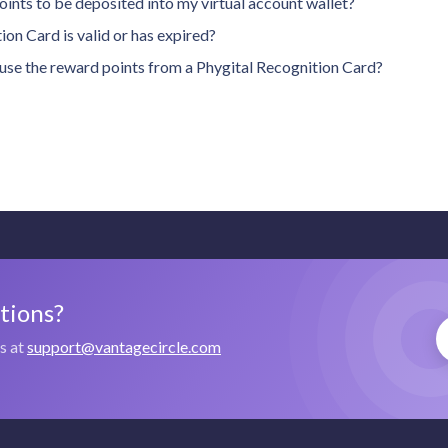
oints to be deposited into my virtual account wallet?
on Card is valid or has expired?
n use the reward points from a Phygital Recognition Card?
stions?
us at
support@vantagecircle.com