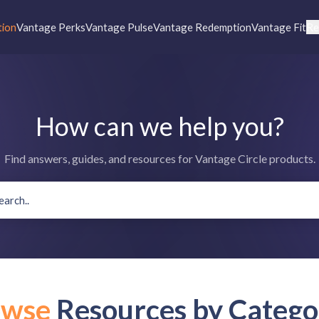
tion
Vantage Perks
Vantage Pulse
Vantage Redemption
Vantage Fit
Re
How can we help you?
Find answers, guides, and resources for Vantage Circle products.
owse
Resources by Catego