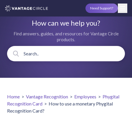
Need Support?
How can we help you?
Find answers, guides, and resources for Vantage Circle
products.
Home
>
Vantage Recognition
>
Employees
>
Phygital
Recognition Card
>
How to use a monetary Phygital
Recognition Card?