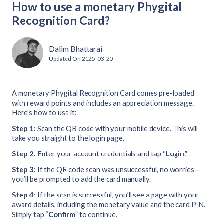
How to use a monetary Phygital
Recognition Card?
Dalim Bhattarai
Updated On
2025-03-20
A monetary Phygital Recognition Card comes pre-loaded
with reward points and includes an appreciation message.
Here’s how to use it:
Step 1:
Scan the QR code with your mobile device. This will
take you straight to the login page.
Step 2:
Enter your account credentials and tap “
Login
.”
Step 3:
If the QR code scan was unsuccessful, no worries—
you’ll be prompted to add the card manually.
Step 4:
If the scan is successful, you’ll see a page with your
award details, including the monetary value and the card PIN.
Simply tap “
Confirm
” to continue.