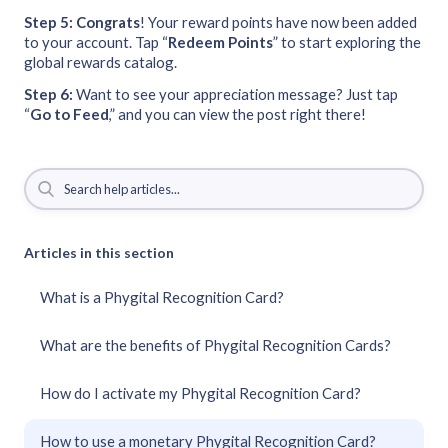
Step 5: Congrats
! Your reward points have now been added
to your account. Tap “
Redeem
Points
” to start exploring the
global rewards catalog.
Step 6:
Want to see your appreciation message? Just tap
“
Go to Feed
,” and you can view the post right there!
Articles in this section
What is a Phygital Recognition Card?
What are the benefits of Phygital Recognition Cards?
How do I activate my Phygital Recognition Card?
How to use a monetary Phygital Recognition Card?