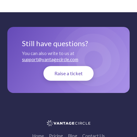
Still have questions?
You can also write to us at
support@vantagecircle.com
Raise a ticket
Home
Pricing
Blog
Contact Us