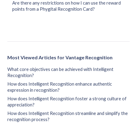
Are there any restrictions on how I can use the reward
points from a Phygital Recognition Card?
Most Viewed Articles for Vantage Recognition
What core objectives can be achieved with Intelligent
Recognition?
How does Intelligent Recognition enhance authentic
expression in recognition?
How does Intelligent Recognition foster a strong culture of
appreciation?
How does Intelligent Recognition streamline and simplify the
recognition process?