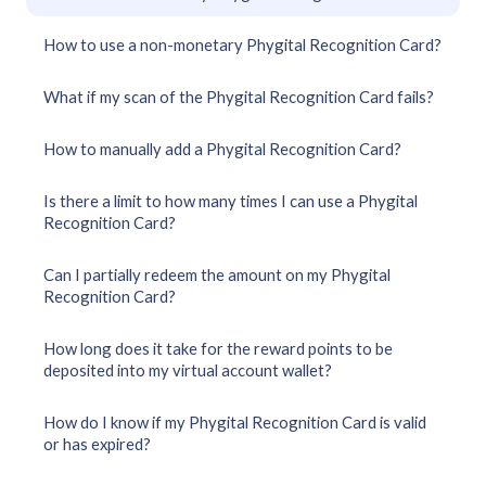
How to use a non-monetary Phygital Recognition Card?
What if my scan of the Phygital Recognition Card fails?
How to manually add a Phygital Recognition Card?
Is there a limit to how many times I can use a Phygital
Recognition Card?
Can I partially redeem the amount on my Phygital
Recognition Card?
How long does it take for the reward points to be
deposited into my virtual account wallet?
How do I know if my Phygital Recognition Card is valid
or has expired?