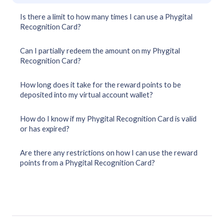
Is there a limit to how many times I can use a Phygital
Recognition Card?
Can I partially redeem the amount on my Phygital
Recognition Card?
How long does it take for the reward points to be
deposited into my virtual account wallet?
How do I know if my Phygital Recognition Card is valid
or has expired?
Are there any restrictions on how I can use the reward
points from a Phygital Recognition Card?