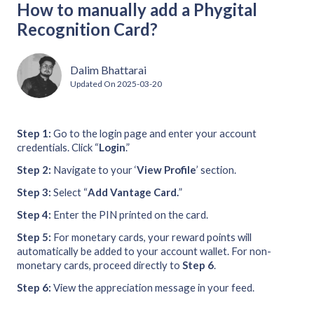
How to manually add a Phygital
Recognition Card?
Dalim Bhattarai
Updated On
2025-03-20
Step 1:
Go to the login page and enter your account
credentials. Click “
Login
.”
Step 2:
Navigate to your ‘
View Profile
’ section.
Step 3:
Select “
Add Vantage Card.
”
Step 4:
Enter the PIN printed on the card.
Step 5:
For monetary cards, your reward points will
automatically be added to your account wallet. For non-
monetary cards, proceed directly to
Step 6
.
Step 6:
View the appreciation message in your feed.