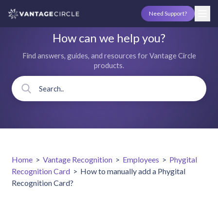
Need Support?
How can we help you?
Find answers, guides, and resources for Vantage Circle
products.
Home
>
Vantage Recognition
>
Employees
>
Phygital
Recognition Card
>
How to manually add a Phygital
Recognition Card?