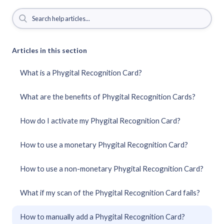
Articles in this section
What is a Phygital Recognition Card?
What are the benefits of Phygital Recognition Cards?
How do I activate my Phygital Recognition Card?
How to use a monetary Phygital Recognition Card?
How to use a non-monetary Phygital Recognition Card?
What if my scan of the Phygital Recognition Card fails?
How to manually add a Phygital Recognition Card?