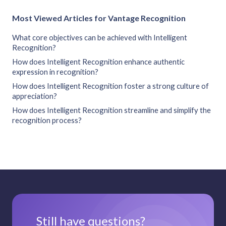
Most Viewed Articles for Vantage Recognition
What core objectives can be achieved with Intelligent
Recognition?
How does Intelligent Recognition enhance authentic
expression in recognition?
How does Intelligent Recognition foster a strong culture of
appreciation?
How does Intelligent Recognition streamline and simplify the
recognition process?
Still have questions?