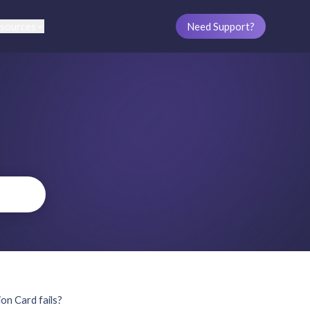
sources
Need Support?
on Card fails?