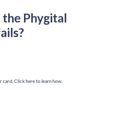
 the Phygital
ails?
r card. Click here to learn how.