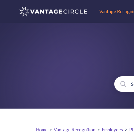
Vantage Recogni
Home
>
Vantage Recognition
>
Employees
>
Ph