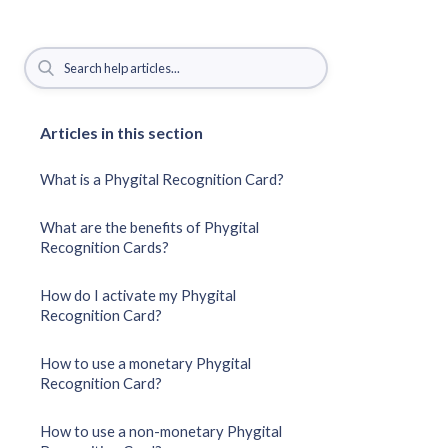
Articles in this section
What is a Phygital Recognition Card?
What are the benefits of Phygital
Recognition Cards?
How do I activate my Phygital
Recognition Card?
How to use a monetary Phygital
Recognition Card?
How to use a non-monetary Phygital