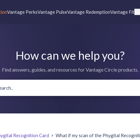
tion
Vantage Perks
Vantage Pulse
Vantage Redemption
Vantage Fit
Re
How can we help you?
Find answers, guides, and resources for Vantage Circle products.
ygital Recognition Card
>
What if my scan of the Phygital Recogniti