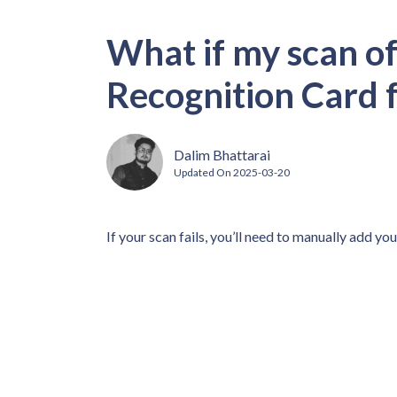
What if my scan of
Recognition Card f
Dalim Bhattarai
Updated On
2025-03-20
If your scan fails, you’ll need to manually add you