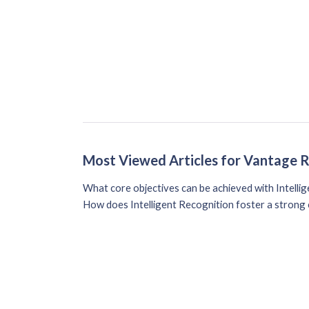
Most Viewed Articles for Vantage 
What core objectives can be achieved with Intelli
How does Intelligent Recognition foster a strong 