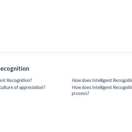
Recognition
gent Recognition?
How does Intelligent Recogniti
culture of appreciation?
How does Intelligent Recognitio
process?