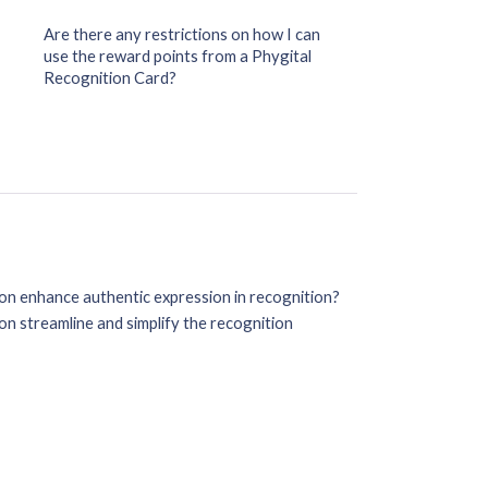
Are there any restrictions on how I can
use the reward points from a Phygital
Recognition Card?
on enhance authentic expression in recognition?
n streamline and simplify the recognition