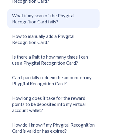
Recognition Card?
What if my scan of the Phygital
Recognition Card fails?
How to manually add a Phygital
Recognition Card?
Is there a limit to how many times I can
use a Phygital Recognition Card?
Can I partially redeem the amount on my
Phygital Recognition Card?
How long does it take for the reward
points to be deposited into my virtual
account wallet?
How do I know if my Phygital Recognition
Card is valid or has expired?