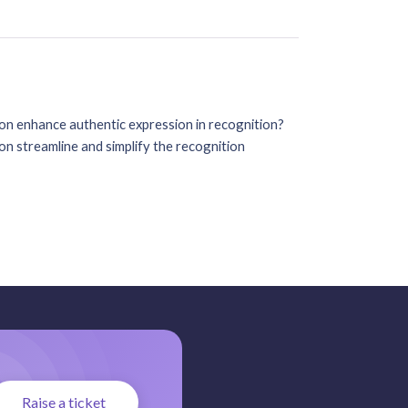
on enhance authentic expression in recognition?
n streamline and simplify the recognition
Raise a ticket