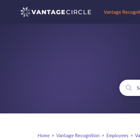
Vantage Recogni
Home
>
Vantage Recognition
>
Employees
>
Va