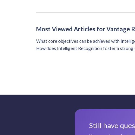
Most Viewed Articles for Vantage 
What core objectives can be achieved with Intelli
How does Intelligent Recognition foster a strong 
Still have que