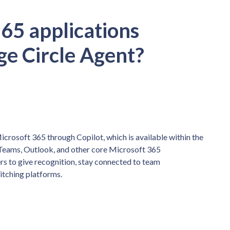
65 applications
ge Circle Agent?
crosoft 365 through Copilot, which is available within the
Teams, Outlook, and other core Microsoft 365
s to give recognition, stay connected to team
itching platforms.