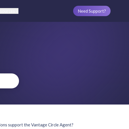
sources
Need Support?
ions support the Vantage Circle Agent?