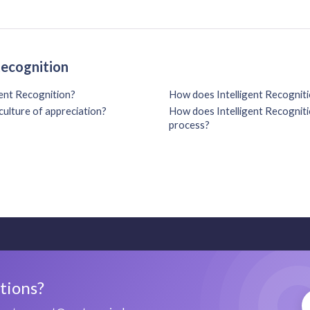
Recognition
gent Recognition?
How does Intelligent Recogniti
culture of appreciation?
How does Intelligent Recognitio
process?
stions?