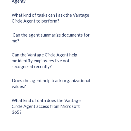
Agent?
What kind of tasks can I ask the Vantage
Circle Agent to perform?
Can the agent summarize documents for
me?
Can the Vantage Circle Agent help
me identify employees I’ve not
recognized recently?
Does the agent help track organizational
values?
What kind of data does the Vantage
Circle Agent access from Microsoft
365?