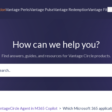
tion
Vantage Perks
Vantage Pulse
Vantage Redemption
Vantage Fit
Re
How can we help you?
Find answers, guides, and resources for Vantage Circle products.
ntageCircle Agent in M365 Copilot
>
Which Microsoft 365 applicat