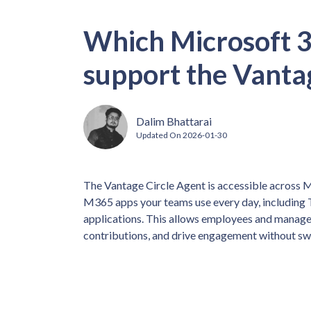
Which Microsoft 3
support the Vanta
Dalim Bhattarai
Updated On
2026-01-30
The Vantage Circle Agent is accessible across Mi
M365 apps your teams use every day, including 
applications. This allows employees and manager
contributions, and drive engagement without sw