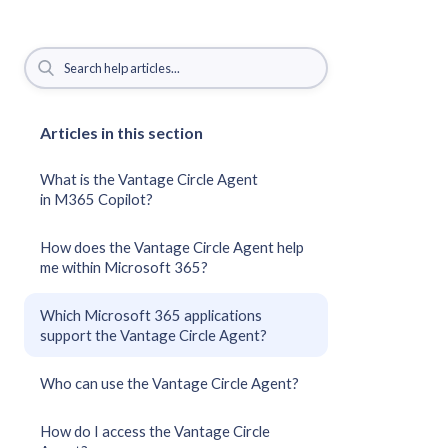
Articles in this section
What is the Vantage Circle Agent
in M365 Copilot?
How does the Vantage Circle Agent help
me within Microsoft 365?
Which Microsoft 365 applications
support the Vantage Circle Agent?
Who can use the Vantage Circle Agent?
How do I access the Vantage Circle