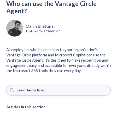
Who can use the Vantage Circle
Agent?
Dalim Bhattarai
Updated On
2026-01-30
All employees who have access to your organization’s
Vantage Circle platform and Microsoft Copilot can use the
Vantage Circle Agent. It’s designed to make recognition and
engagement easy and accessible for everyone, directly within
the Microsoft 365 tools they use every day.
Articles in this section