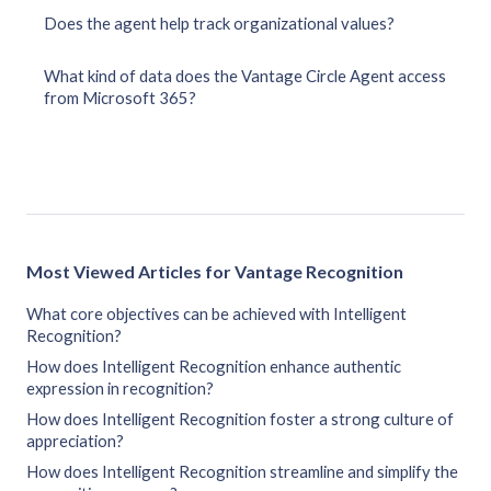
Does the agent help track organizational values?
What kind of data does the Vantage Circle Agent access
from Microsoft 365?
Most Viewed Articles for Vantage Recognition
What core objectives can be achieved with Intelligent
Recognition?
How does Intelligent Recognition enhance authentic
expression in recognition?
How does Intelligent Recognition foster a strong culture of
appreciation?
How does Intelligent Recognition streamline and simplify the