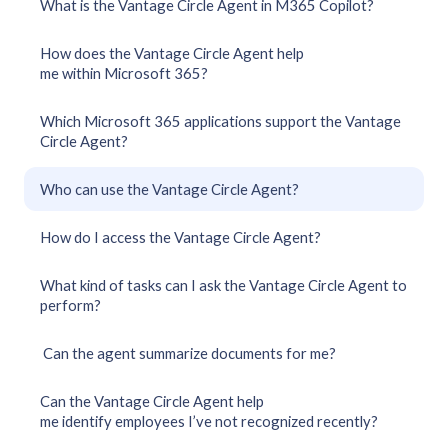
What is the Vantage Circle Agent in M365 Copilot?
How does the Vantage Circle Agent help
me within Microsoft 365?
Which Microsoft 365 applications support the Vantage
Circle Agent?
Who can use the Vantage Circle Agent?
How do I access the Vantage Circle Agent?
What kind of tasks can I ask the Vantage Circle Agent to
perform?
Can the agent summarize documents for me?
Can the Vantage Circle Agent help
me identify employees I’ve not recognized recently?