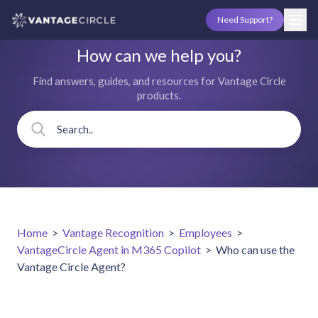
Need Support?
How can we help you?
Find answers, guides, and resources for Vantage Circle
products.
Home
>
Vantage Recognition
>
Employees
>
VantageCircle Agent in M365 Copilot
>
Who can use the
Vantage Circle Agent?