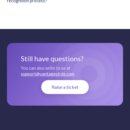
recognition process?
Still have questions?
You can also write to us at
support@vantagecircle.com
Raise a ticket