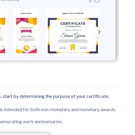
, start by determining the purpose of your certificate:
e is intended for both non-monetary and monetary awards.
memorating work anniversaries.