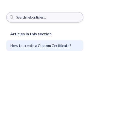
Articles in this section
How to create a Custom Certificate?