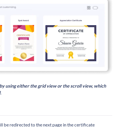
by using either the grid view or the scroll view, which
.
ll be redirected to the next page in the certificate