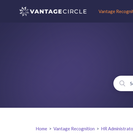
Vantage Recogni
Home
>
Vantage Recognition
>
HR Administrato