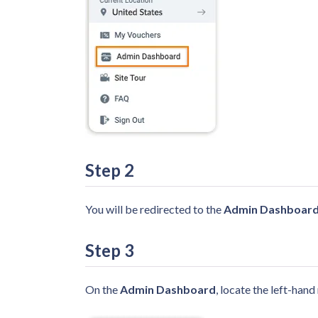
Step
2
You will be redirected to the
Admin Dashboard
Step
3
On the
Admin Dashboard
, locate the left-han