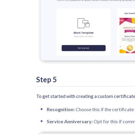
Step 5
To get started with creating a custom certificate
Recognition:
Choose this if the certificat
Service Anniversary:
Opt for this if com