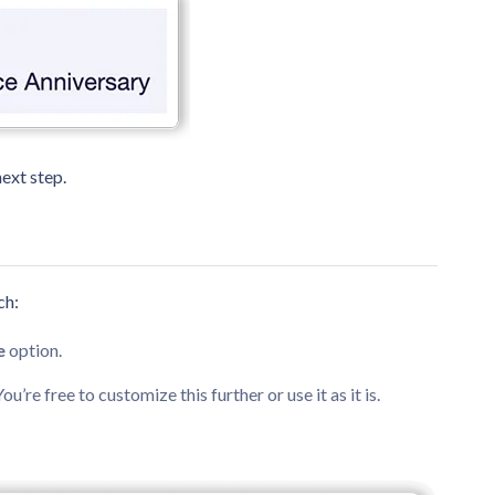
ext step.
ch:
e
option.
 You’re free to customize this further or use it as it is.