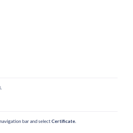
.
d navigation bar and select
Certificate
.