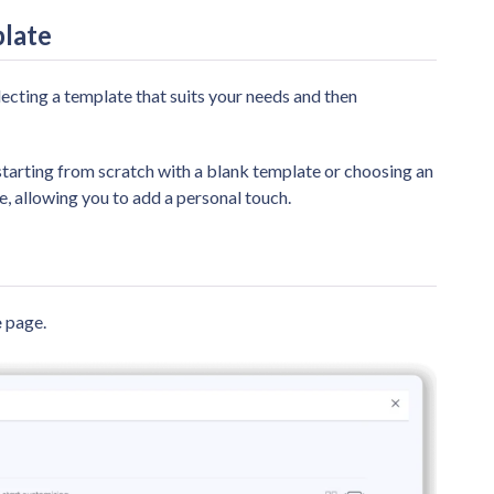
plate
lecting a template that suits your needs and then
starting from scratch with a blank template or choosing an
, allowing you to add a personal touch.
e
page.