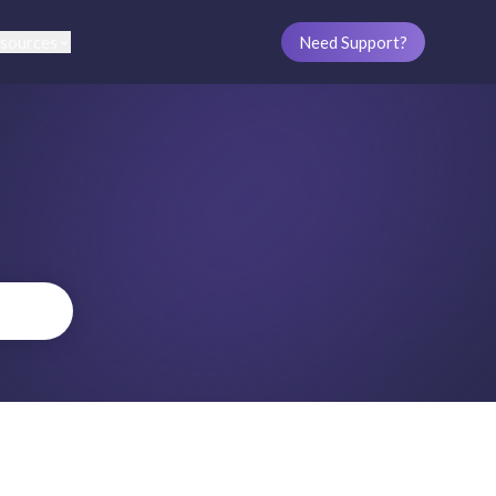
sources
Need Support?