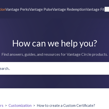
tion
Vantage Perks
Vantage Pulse
Vantage Redemption
Vantage Fit
Re
How can we help you?
Find answers, guides, and resources for Vantage Circle products.
rs
>
Customization
>
How to create a Custom Certificate?