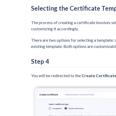
Selecting the Certificate Tem
The process of creating a certificate involves se
customizing it accordingly.
There are two options for selecting a template: 
existing template. Both options are customizable
Step 4
You will be redirected to the
Create Certificat