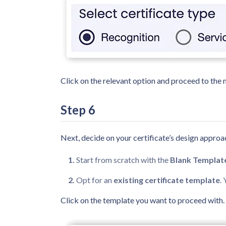
Click on the relevant option and proceed to the n
Step 6
Next, decide on your certificate’s design approa
Start from scratch with the
Blank Templat
Opt for an
existing certificate template
.
Click on the template you want to proceed with.