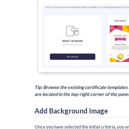
Tip: Browse the existing certificate templates 
are located in the top-right corner of the panel
Add Background Image
Once you have selected the initial criteria, you wi