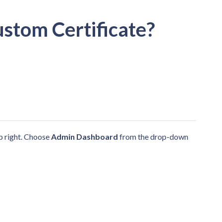
ustom Certificate?
op right. Choose
Admin Dashboard
from the drop-down