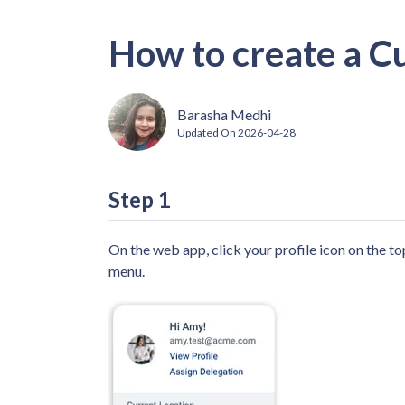
How to create a C
Barasha Medhi
Updated On
2026-04-28
Step 1
On the web app, click your profile icon on the t
menu.