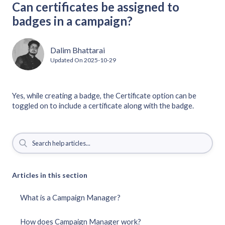
Can certificates be assigned to
badges in a campaign?
Dalim Bhattarai
Updated On
2025-10-29
Yes, while creating a badge, the Certificate option can be
toggled on to include a certificate along with the badge.
Articles in this section
What is a Campaign Manager?
How does Campaign Manager work?