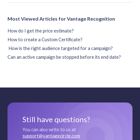
Most Viewed Articles for Vantage Recognition
How do I get the price estimate?
How to create a Custom Certificate?
How is the right audience targeted for a campaign?
Can an active campaign be stopped before its end date?
Still have questions?
You can also write to us at
support@vantagecircle.com