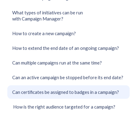
What types of initiatives can be run
with Campaign Manager?
How to create a new campaign?
How to extend the end date of an ongoing campaign?
Can multiple campaigns run at the same time?
Can an active campaign be stopped before its end date?
Can certificates be assigned to badges in a campaign?
How is the right audience targeted for a campaign?