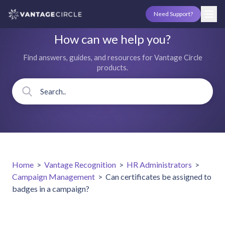
Need Support?
How can we help you?
Find answers, guides, and resources for Vantage Circle
products.
Home
>
Vantage Recognition
>
HR Administrators
>
Campaign Management
>
Can certificates be assigned to
badges in a campaign?