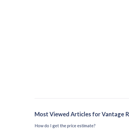
Most Viewed Articles for Vantage 
How do I get the price estimate?