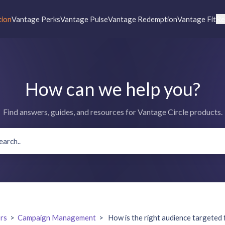
tion
Vantage Perks
Vantage Pulse
Vantage Redemption
Vantage Fit
Re
How can we help you?
Find answers, guides, and resources for Vantage Circle products.
rs
>
Campaign Management
>
How is the right audience targeted