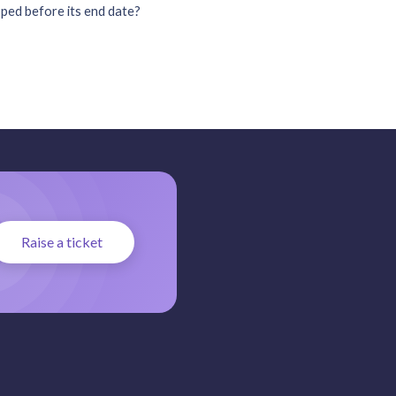
ped before its end date?
Raise a ticket