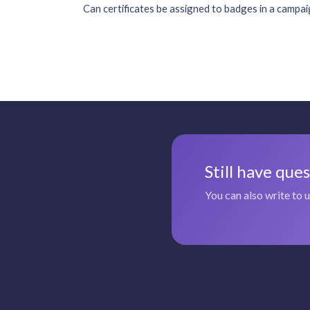
Can certificates be assigned to badges in a campa
Still have que
You can also write to 