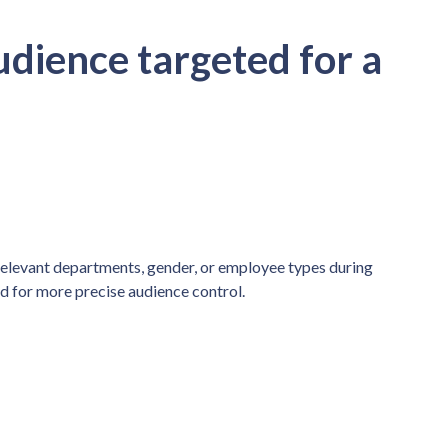
udience targeted for a
relevant departments, gender, or employee types during
ed for more precise audience control.