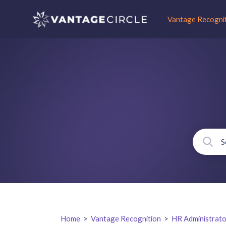
Vantage Recogni
Home
>
Vantage Recognition
>
HR Administrato