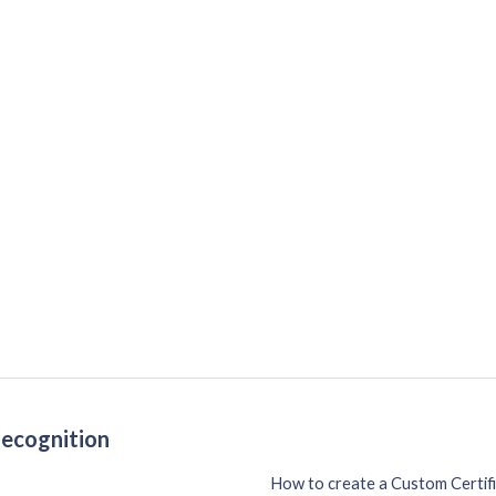
Recognition
How to create a Custom Certif