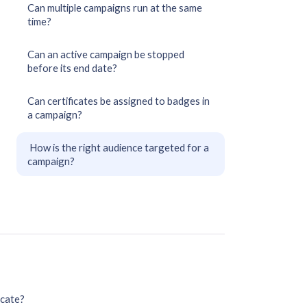
Can multiple campaigns run at the same
time?
Can an active campaign be stopped
before its end date?
Can certificates be assigned to badges in
a campaign?
How is the right audience targeted for a
campaign?
icate?