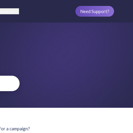
sources
Need Support?
 for a campaign?