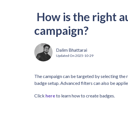
How is the right a
campaign?
Dalim Bhattarai
Updated On
2025-10-29
The campaign can be targeted by selecting the 
badge setup. Advanced filters can also be appli
Click
here
to learn how to create badges.