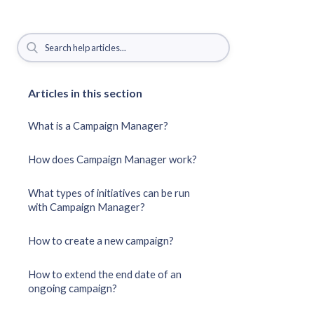
Articles in this section
What is a Campaign Manager?
How does Campaign Manager work?
What types of initiatives can be run
with Campaign Manager?
How to create a new campaign?
How to extend the end date of an
ongoing campaign?