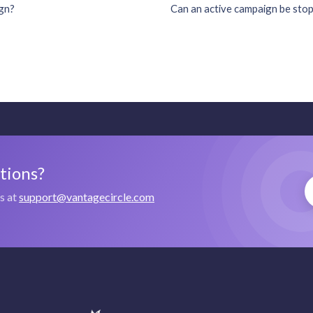
ign?
Can an active campaign be stop
stions?
us at
support@vantagecircle.com