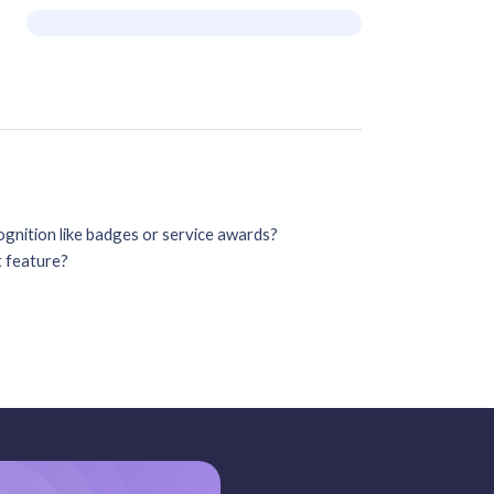
gnition like badges or service awards?
t feature?