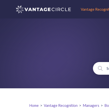
Vantage Recogni
Home
>
Vantage Recognition
>
Managers
>
Bo