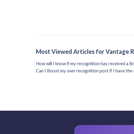
Most Viewed Articles for Vantage 
How will I know if my recognition has received a B
Can I Boost my own recognition post if I have th