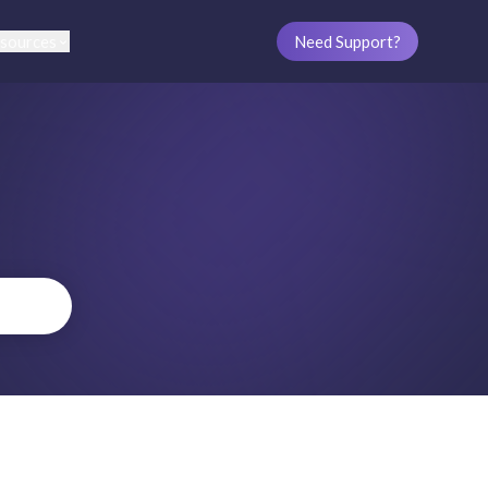
sources
Need Support?