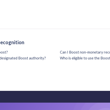
Recognition
oost?
Can I Boost non-monetary reco
e designated Boost authority?
Who is eligible to use the Boos