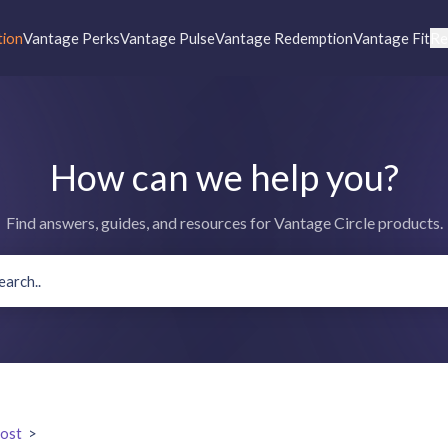
tion
Vantage Perks
Vantage Pulse
Vantage Redemption
Vantage Fit
Re
How can we help you?
Find answers, guides, and resources for Vantage Circle products.
ost
>