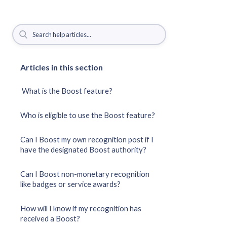
Articles in this section
What is the Boost feature?
Who is eligible to use the Boost feature?
Can I Boost my own recognition post if I
have the designated Boost authority?
Can I Boost non-monetary recognition
like badges or service awards?
How will I know if my recognition has
received a Boost?