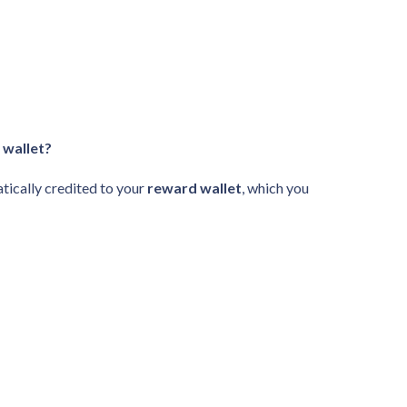
 wallet?
tically credited to your
reward wallet
, which you