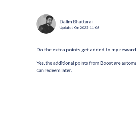
Dalim Bhattarai
Updated On
2025-11-06
Do the extra points get added to my reward
Yes, the additional points from Boost are automa
can redeem later.