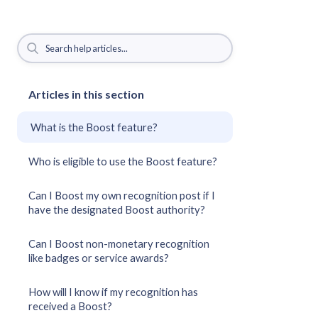
Articles in this section
What is the Boost feature?
Who is eligible to use the Boost feature?
Can I Boost my own recognition post if I
have the designated Boost authority?
Can I Boost non-monetary recognition
like badges or service awards?
How will I know if my recognition has
received a Boost?