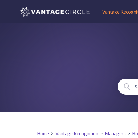
Vantage Recogni
Home
>
Vantage Recognition
>
Managers
>
Bo