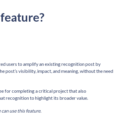
 feature?
d users to amplify an existing recognition post by
e post’s visibility, impact, and meaning, without the need
 for completing a critical project that also
at recognition to highlight its broader value.
can use this feature.