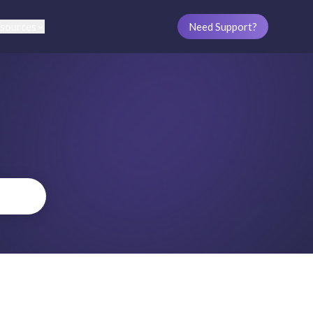
sources
Need Support?