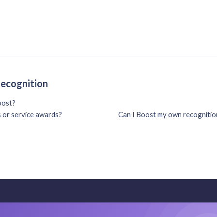
Recognition
oost?
s or service awards?
Can I Boost my own recognition