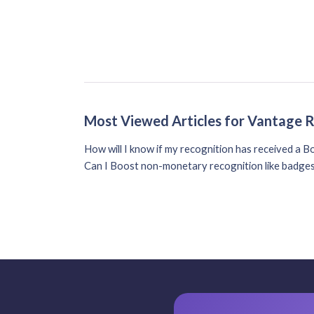
Most Viewed Articles for Vantage 
How will I know if my recognition has received a B
Can I Boost non-monetary recognition like badge