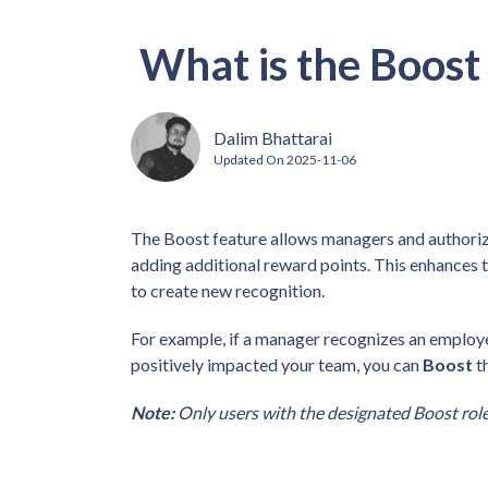
What is the Boost
Dalim Bhattarai
Updated On
2025-11-06
The Boost feature allows managers and authorize
adding additional reward points. This enhances th
to create new recognition.
For example, if a manager recognizes an employee
positively impacted your team, you can
Boost
th
Note:
Only users with the designated Boost role 