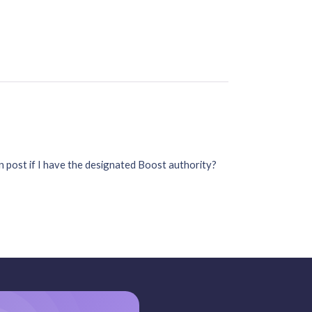
 post if I have the designated Boost authority?