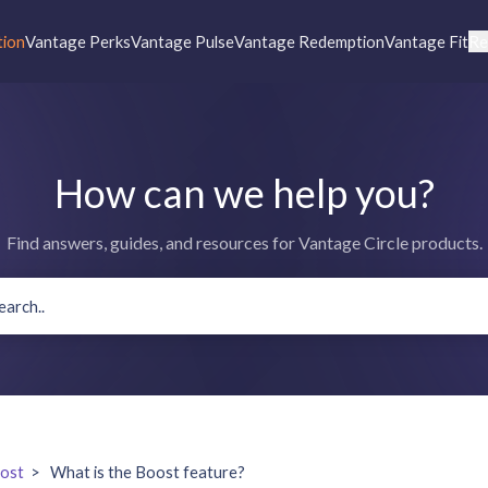
tion
Vantage Perks
Vantage Pulse
Vantage Redemption
Vantage Fit
Re
How can we help you?
Find answers, guides, and resources for Vantage Circle products.
ost
>
What is the Boost feature?