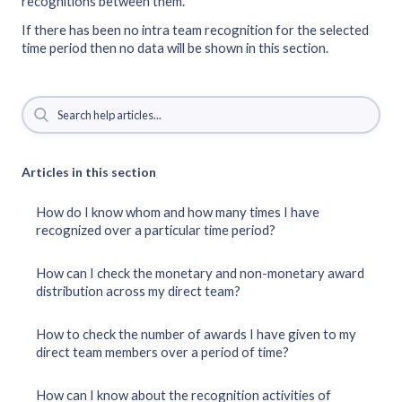
recognitions between them.
If there has been no intra team recognition for the selected
time period then no data will be shown in this section.
Articles in this section
How do I know whom and how many times I have
recognized over a particular time period?
How can I check the monetary and non-monetary award
distribution across my direct team?
How to check the number of awards I have given to my
direct team members over a period of time?
How can I know about the recognition activities of