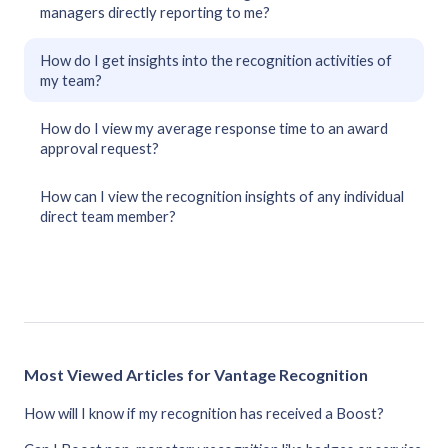
managers directly reporting to me?
How do I get insights into the recognition activities of
my team?
How do I view my average response time to an award
approval request?
How can I view the recognition insights of any individual
direct team member?
Most Viewed Articles for Vantage Recognition
How will I know if my recognition has received a Boost?