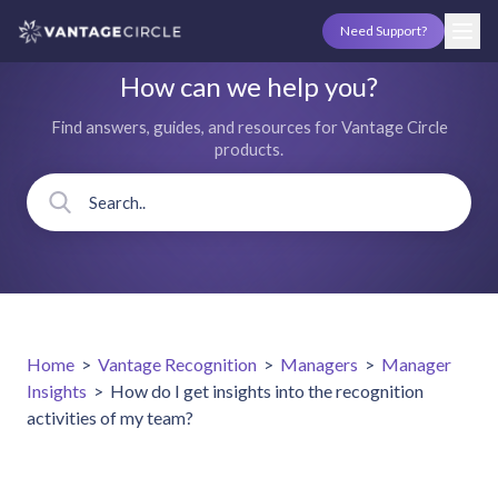
Need Support?
How can we help you?
Find answers, guides, and resources for Vantage Circle
products.
Home
>
Vantage Recognition
>
Managers
>
Manager
Insights
>
How do I get insights into the recognition
activities of my team?