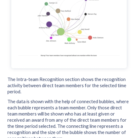
The Intra-team Recognition section shows the recognition
activity between direct team members for the selected time
period.
The data is shown with the help of connected bubbles, where
each bubble represents a team member. Only those direct
team members will be shown who has at least given or
received an award from any of the direct team members for
the time period selected. The connecting line represents a
recognition and the size of the bubble shows the number of