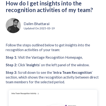
How do I get insights into the
recognition activities of my team?
Dalim Bhattarai
Updated On
2025-03-19
Follow the steps outlined below to get insights into the
recognition activities of your team:
Step 1:
Visit the Vantage Recognition Homepage,
Step 2:
Click ‘
Insights
’ on the left panel of the window.
Step 3:
Scroll down to see the ‘
Intra Team Recognition
’
section, which shows the recognition activity between direct
team members for the selected period.