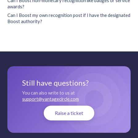
Can I Boost non-monetary recognition like badges or service
awards?
Can I Boost my own recognition post if I have the designated
Boost authority?
Still have questions?
You can also write to us at
support@vantagecircle.com
Raise a ticket