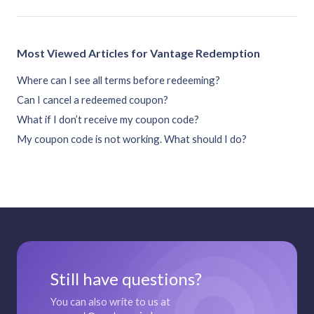
Most Viewed Articles for Vantage Redemption
Where can I see all terms before redeeming?
Can I cancel a redeemed coupon?
What if I don’t receive my coupon code?
My coupon code is not working. What should I do?
Still have questions?
You can also write to us at