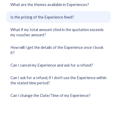
What are the themes available in Experiences?
Is the pricing of the Experience fixed?
What if my total amount cited in the quotation exceeds
my voucher amount?
How will I get the details of the Experience once I book
it?
Can I cancel my Experience and ask for a refund?
Can I ask for a refund, if I don't use the Experience within
the stated time period?
Can I change the Date/Time of my Experience?