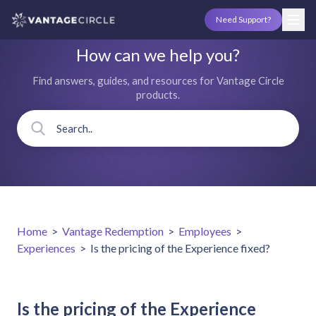
Need Support?
How can we help you?
Find answers, guides, and resources for Vantage Circle
products.
Home
>
Vantage Redemption
>
Employees
>
Experiences
>
Is the pricing of the Experience fixed?
Is the pricing of the Experience