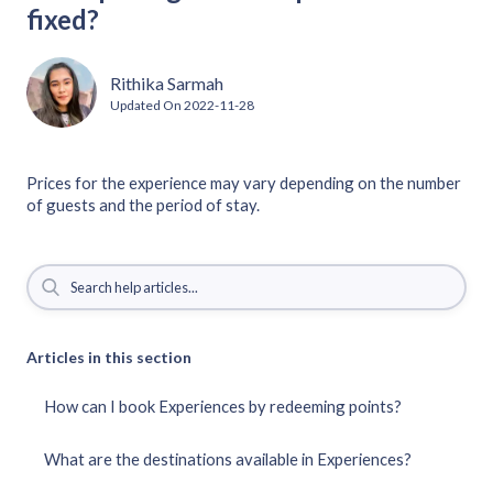
fixed?
Rithika Sarmah
Updated On
2022-11-28
Prices for the experience may vary depending on the number
of guests and the period of stay.
Articles in this section
How can I book Experiences by redeeming points?
What are the destinations available in Experiences?