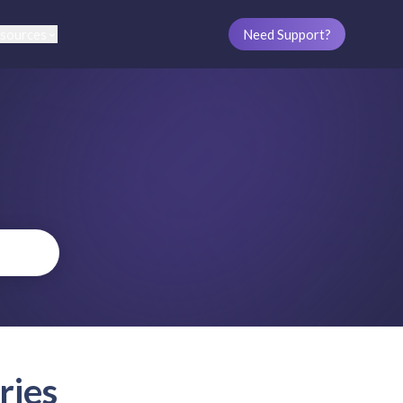
sources
Need Support?
ries