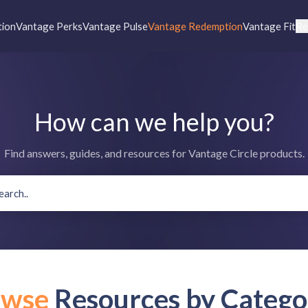
tion
Vantage Perks
Vantage Pulse
Vantage Redemption
Vantage Fit
Re
How can we help you?
Find answers, guides, and resources for Vantage Circle products.
owse
Resources by Catego