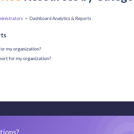
inistrators
>
Dashboard Analytics & Reports
rts
for my organization?
port for my organization?
stions?