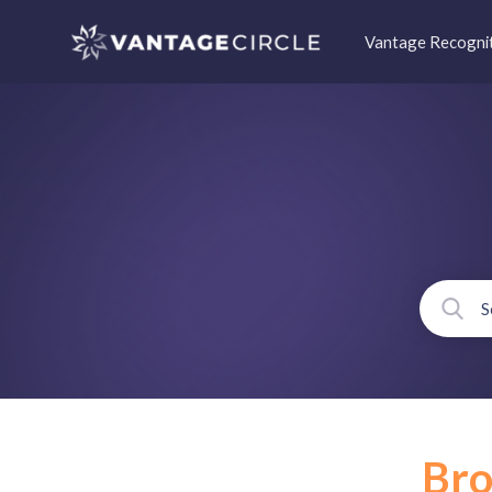
Vantage Recogni
Br