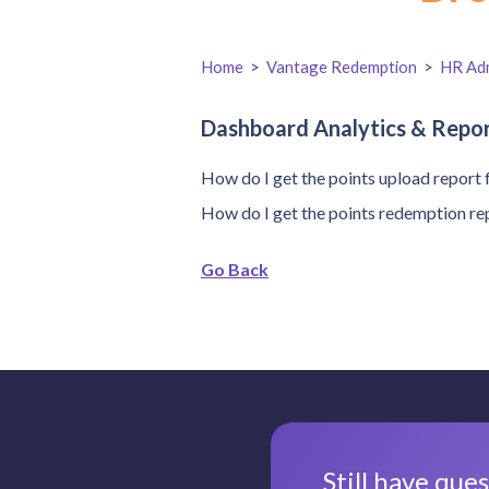
Home
>
Vantage Redemption
>
HR Adm
Dashboard Analytics & Repo
How do I get the points upload report 
How do I get the points redemption re
Go Back
Still have que