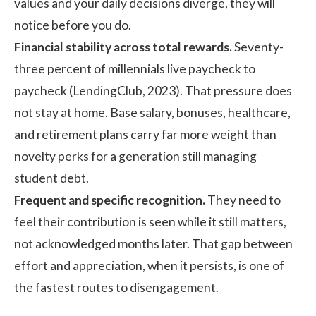
values and your daily decisions diverge, they will
notice before you do.
Financial stability across total rewards.
Seventy-
three percent of millennials live paycheck to
paycheck (
LendingClub, 2023
). That pressure does
not stay at home. Base salary, bonuses, healthcare,
and retirement plans carry far more weight than
novelty perks for a generation still managing
student debt.
Frequent and specific recognition.
They need to
feel their contribution is seen while it still matters,
not acknowledged months later. That gap between
effort and appreciation, when it persists, is one of
the fastest routes to disengagement.