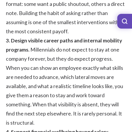
format: some want a public shoutout, others a direct
note. Building the habit of asking rather than
assuming is one of the smallest interventions with
the most consistent payoff.
3. Design visible career paths and internal mobility
programs.
Millennials do not expect to stay at one
company forever, but they do expect progress.
When you can show an employee exactly what skills
are needed to advance, which lateral moves are
available, and what a realistic timeline looks like, you
give them a reason to stay and work toward
something. When that visibility is absent, they will
find the next step elsewhere. It is rarely personal. It
is structural.
4. Support financial wellbeing beyond salary.