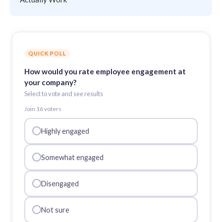
QUICK POLL
How would you rate employee engagement at
your company?
Select to vote and see results
Join
16
voter
s
Highly engaged
Somewhat engaged
Disengaged
Not sure