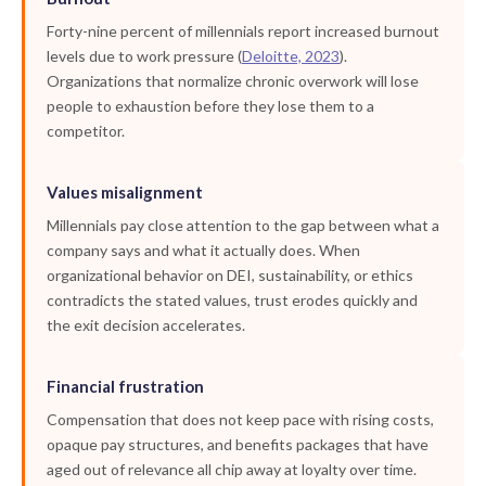
Forty-nine percent of millennials report increased burnout
levels due to work pressure (
Deloitte, 2023
).
Organizations that normalize chronic overwork will lose
people to exhaustion before they lose them to a
competitor.
Values misalignment
Millennials pay close attention to the gap between what a
company says and what it actually does. When
organizational behavior on DEI, sustainability, or ethics
contradicts the stated values, trust erodes quickly and
the exit decision accelerates.
Financial frustration
Compensation that does not keep pace with rising costs,
opaque pay structures, and benefits packages that have
aged out of relevance all chip away at loyalty over time.