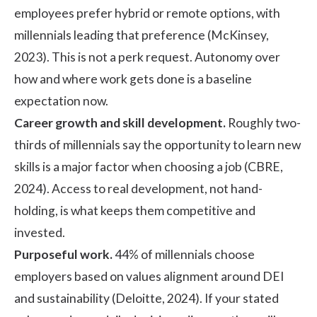
employees prefer hybrid or remote options, with
millennials leading that preference (
McKinsey,
2023
). This is not a perk request. Autonomy over
how and where work gets done is a baseline
expectation now.
Career growth and skill development.
Roughly two-
thirds of millennials say the opportunity to learn new
skills is a major factor when choosing a job (
CBRE,
2024
). Access to real development, not hand-
holding, is what keeps them competitive and
invested.
Purposeful work.
44% of millennials choose
employers based on values alignment around DEI
and sustainability (
Deloitte, 2024
). If your stated