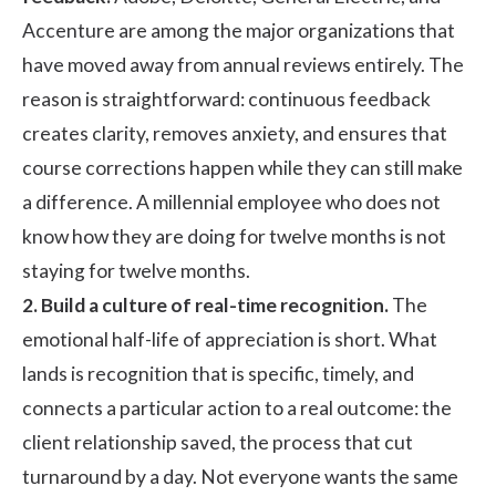
Accenture are among the major organizations that
have
moved away from annual reviews entirely
. The
reason is straightforward: continuous feedback
creates clarity, removes anxiety, and ensures that
course corrections happen while they can still make
a difference. A millennial employee who does not
know how they are doing for twelve months is not
staying for twelve months.
2. Build a culture of real-time recognition.
The
emotional half-life of appreciation is short. What
lands is recognition that is specific, timely, and
connects a particular action to a real outcome: the
client relationship saved, the process that cut
turnaround by a day. Not everyone wants the same