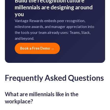
Build the recognition culture
millennials are designing around
you
Vantage Rewards embeds peer recognition,
milestone awards, and manager appreciation into
the tools your team already uses: Teams, Slack,
and beyond.
Book a Free Demo →
Frequently Asked Questions
What are millennials like in the
workplace?