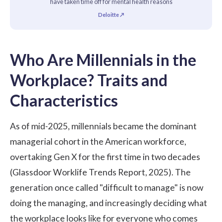
have taken time off for mental health reasons
Deloitte ↗
Who Are Millennials in the
Workplace? Traits and
Characteristics
As of mid-2025, millennials became the dominant
managerial cohort in the American workforce,
overtaking Gen X for the first time in two decades
(
Glassdoor Worklife Trends Report, 2025
). The
generation once called "difficult to manage" is now
doing the managing, and increasingly deciding what
the workplace looks like for everyone who comes