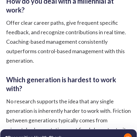
How do you deal with a millennial at
work?
Offer clear career paths, give frequent specific
feedback, and recognize contributions in real time.
Coaching-based management consistently
outperforms control-based management with this
generation.
Which generation is hardest to work
with?
No research supports the idea that any single
generation is inherently harder to work with. Friction
between generations typically comes from
mismatched expectations, not fixed character traits,