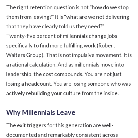
The right retention question is not "how do we stop
them from leaving?" It is "what are we not delivering
that they have clearly told us they need?"
Twenty-five percent of millennials change jobs
specifically to find more fulfilling work (
Robert
Walters Group
). That is not impulsive movement. It is
a rational calculation. And as millennials move into
leadership, the cost compounds. You are not just
losing a headcount. You are losing someone who was
actively rebuilding your culture from the inside.
Why Millennials Leave
The exit triggers for this generation are well-
documented and remarkably consistent across