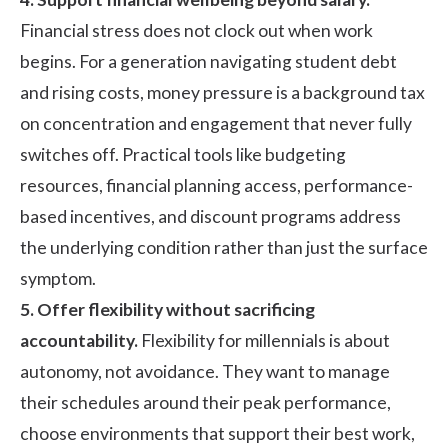
Financial stress does not clock out when work
begins. For a generation navigating student debt
and rising costs, money pressure is a background tax
on concentration and engagement that never fully
switches off. Practical tools like budgeting
resources, financial planning access, performance-
based incentives, and discount programs address
the underlying condition rather than just the surface
symptom.
5. Offer flexibility without sacrificing
accountability.
Flexibility for millennials is about
autonomy, not avoidance. They want to manage
their schedules around their peak performance,
choose environments that support their best work,