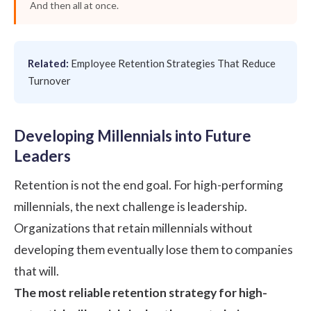
And then all at once.
Related:
Employee Retention Strategies That Reduce
Turnover
Developing Millennials into Future
Leaders
Retention is not the end goal. For high-performing
millennials, the next challenge is leadership.
Organizations that retain millennials without
developing them eventually lose them to companies
that will.
The most reliable retention strategy for high-