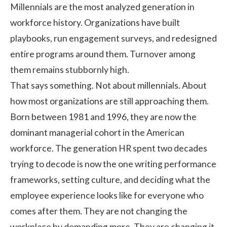
Millennials are the most analyzed generation in
workforce history. Organizations have built
playbooks, run engagement surveys, and redesigned
entire programs around them. Turnover among
them remains stubbornly high.
That says something. Not about millennials. About
how most organizations are still approaching them.
Born between 1981 and 1996, they are now the
dominant managerial cohort in the American
workforce. The generation HR spent two decades
trying to decode is now the one writing performance
frameworks, setting culture, and deciding what the
employee experience looks like for everyone who
comes after them. They are not changing the
workplace by demanding more. They are changing it