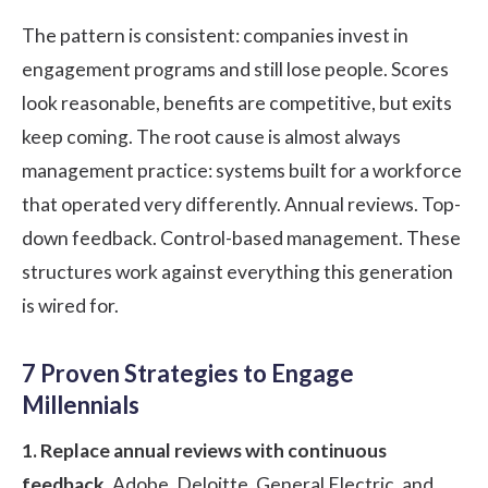
The pattern is consistent: companies invest in
engagement programs and still lose people. Scores
look reasonable, benefits are competitive, but exits
keep coming. The root cause is almost always
management practice: systems built for a workforce
that operated very differently. Annual reviews. Top-
down feedback. Control-based management. These
structures work against everything this generation
is wired for.
7 Proven Strategies to Engage
Millennials
1. Replace annual reviews with continuous
feedback.
Adobe, Deloitte, General Electric, and