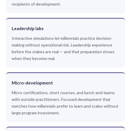
recipients of development.
Leadership labs
Interactive simulations let millennials practice decision-
making without operational risk. Leadership experience
before the stakes are real — and that preparation shows
when they become real.
Micro-development
Micro-certifications, short courses, and lunch-and-learns
with outside practitioners. Focused development that
matches how millennials prefer to learn and scales without
large program investment.