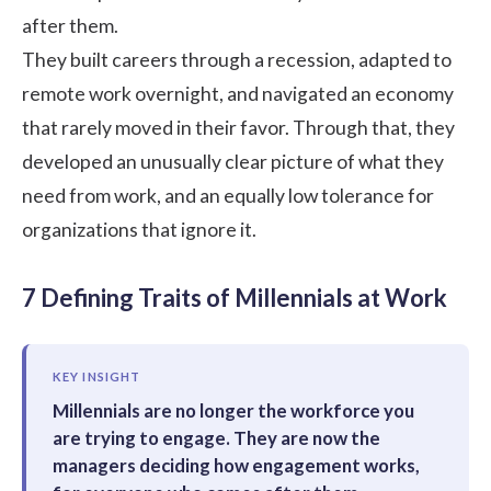
after them.
They built careers through a recession, adapted to
remote work overnight, and navigated an economy
that rarely moved in their favor. Through that, they
developed an unusually clear picture of what they
need from work, and an equally low tolerance for
organizations that ignore it.
7 Defining Traits of Millennials at Work
KEY INSIGHT
Millennials are no longer the workforce you
are trying to engage. They are now the
managers deciding how engagement works,