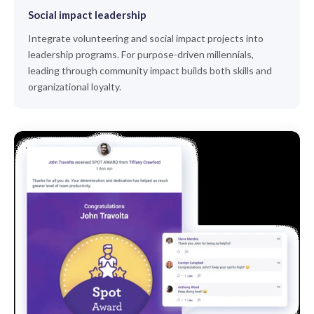
Social impact leadership
Integrate volunteering and social impact projects into
leadership programs. For purpose-driven millennials,
leading through community impact builds both skills and
organizational loyalty.