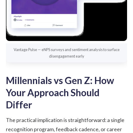
Vantage Pulse — eNPS surveys and sentiment analysis to surface
disengagement early
Millennials vs Gen Z: How
Your Approach Should
Differ
The practical implication is straightforward: a single
recognition program, feedback cadence, or career