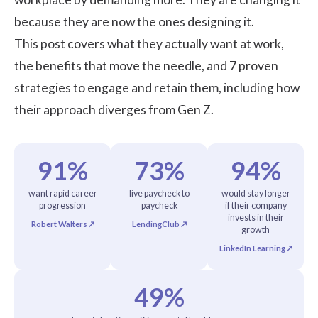
because they are now the ones designing it.
This post covers what they actually want at work,
the benefits that move the needle, and 7 proven
strategies to engage and retain them, including how
their approach diverges from Gen Z.
91%
73%
94%
want rapid career
live paycheck to
would stay longer
progression
paycheck
if their company
invests in their
Robert Walters ↗
LendingClub ↗
growth
LinkedIn Learning ↗
49%