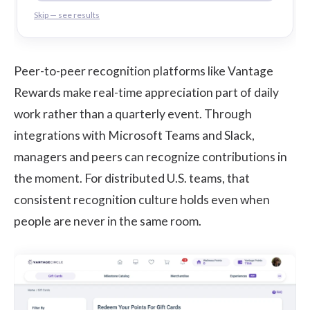
Skip — see results
Peer-to-peer recognition platforms like
Vantage
Rewards
make real-time appreciation part of daily
work rather than a quarterly event. Through
integrations with Microsoft Teams and Slack,
managers and peers can recognize contributions in
the moment. For distributed U.S. teams, that
consistent recognition culture holds even when
people are never in the same room.