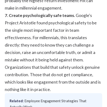
probably the highest-return investment HR can
make in millennial engagement.
7. Create psychologically safe teams.
Google's
Project Aristotle
found psychological safety to be
the single most important factor in team
effectiveness. For millennials, this translates
directly: they need to know they can challenge a
decision, raise an uncomfortable truth, or admit a
mistake without it being held against them.
Organizations that build that safety unlock genuine
contribution. Those that do not get compliance,
which looks like engagement from the outside and is
nothing like it in practice.
Related:
Employee Engagement Strategies That
Actually Work