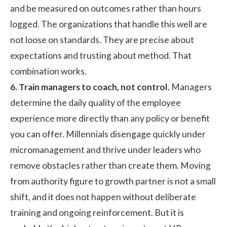
and be measured on outcomes rather than hours
logged. The organizations that handle this well are
not loose on standards. They are precise about
expectations and trusting about method. That
combination works.
6. Train managers to coach, not control.
Managers
determine the daily quality of the employee
experience more directly than any policy or benefit
you can offer. Millennials disengage quickly under
micromanagement and thrive under leaders who
remove obstacles rather than create them. Moving
from authority figure to growth partner is not a small
shift, and it does not happen without deliberate
training and ongoing reinforcement. But it is