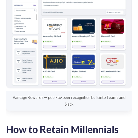
Vantage Rewards — peer-to-peer recognition built into Teams and
Slack
How to Retain Millennials