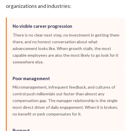
organizations and industries:
No visible career progression
There is no clear next step, no investment in getting them
there, and no honest conversation about what
advancement looks like. When growth stalls, the most
capable employees are also the most likely to go look for it
somewhere else.
Poor management
Micromanagement, infrequent feedback, and cultures of
control push millennials out faster than almost any
compensation gap. The manager relationship is the single
most direct driver of daily engagement. When it is broken,
no benefit or perk compensates for it.
Burnout