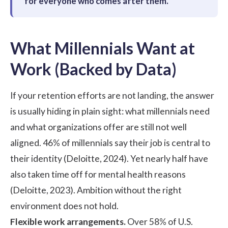
for everyone who comes after them.
What Millennials Want at
Work (Backed by Data)
If your retention efforts are not landing, the answer
is usually hiding in plain sight: what millennials need
and what organizations offer are still not well
aligned. 46% of millennials say their job is central to
their identity (
Deloitte, 2024
). Yet nearly half have
also taken time off for mental health reasons
(
Deloitte, 2023
). Ambition without the right
environment does not hold.
Flexible work arrangements.
Over 58% of U.S.