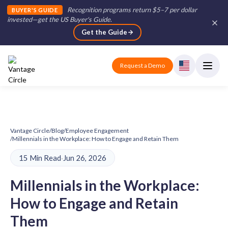
Recognition programs return $5–7 per dollar
BUYER'S GUIDE
invested—get the US Buyer's Guide
.
Get the Guide
Request a Demo
Vantage Circle
/
Blog
/
Employee Engagement
/
Millennials in the Workplace: How to Engage and Retain Them
15 Min Read
·
Jun 26, 2026
Millennials in the Workplace:
How to Engage and Retain
Them