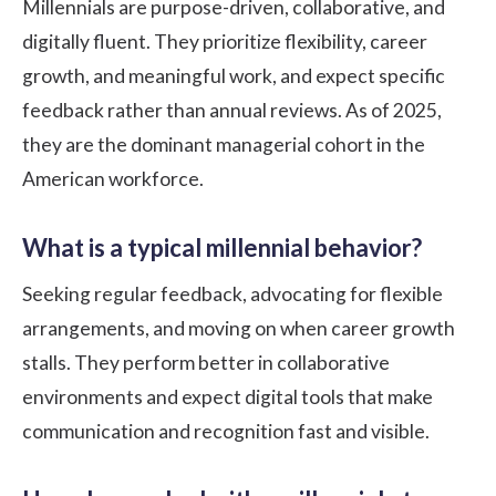
Millennials are purpose-driven, collaborative, and
digitally fluent. They prioritize flexibility, career
growth, and meaningful work, and expect specific
feedback rather than annual reviews. As of 2025,
they are the dominant managerial cohort in the
American workforce.
What is a typical millennial behavior?
Seeking regular feedback, advocating for flexible
arrangements, and moving on when career growth
stalls. They perform better in collaborative
environments and expect digital tools that make
communication and recognition fast and visible.