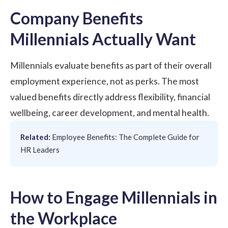
Company Benefits
Millennials Actually Want
Millennials evaluate benefits as part of their overall
employment experience, not as perks. The most
valued benefits directly address flexibility, financial
wellbeing, career development, and mental health.
Related:
Employee Benefits: The Complete Guide for
HR Leaders
How to Engage Millennials in
the Workplace