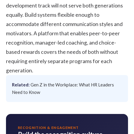
development track will not serve both generations
equally. Build systems flexible enough to
accommodate different communication styles and
motivators. A platform that enables peer-to-peer
recognition, manager-led coaching, and choice-
based rewards covers the needs of both without
requiring entirely separate programs for each
generation.
Related:
Gen Z in the Workplace: What HR Leaders
Need to Know
RECOGNITION & ENGAGEMENT