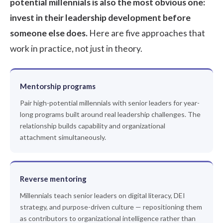
potential millennials is also the most obvious one:
invest in their leadership development before
someone else does.
Here are five approaches that
work in practice, not just in theory.
Mentorship programs
Pair high-potential millennials with senior leaders for year-
long programs built around real leadership challenges. The
relationship builds capability and organizational
attachment simultaneously.
Reverse mentoring
Millennials teach senior leaders on digital literacy, DEI
strategy, and purpose-driven culture — repositioning them
as contributors to organizational intelligence rather than