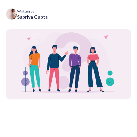
Written by
Supriya Gupta