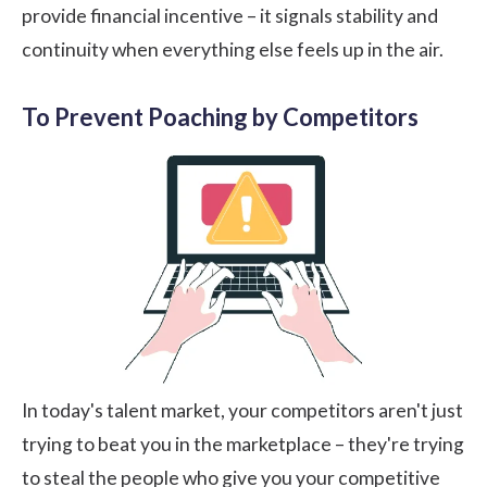
provide financial incentive – it signals stability and
continuity when everything else feels up in the air.
To Prevent Poaching by Competitors
In today's talent market, your competitors aren't just
trying to beat you in the marketplace – they're trying
to steal the people who give you your competitive