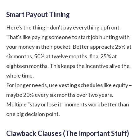
Smart Payout Timing
Here's the thing – don't pay everything upfront.
That's like paying someone to start job hunting with
your money in their pocket. Better approach: 25% at
six months, 50% at twelve months, final 25% at
eighteen months. This keeps the incentive alive the
whole time.
For longer needs, use
vesting schedules
like equity –
maybe 20% every six months over two years.
Multiple "stay or lose it" moments work better than
one big decision point.
Clawback Clauses (The Important Stuff)