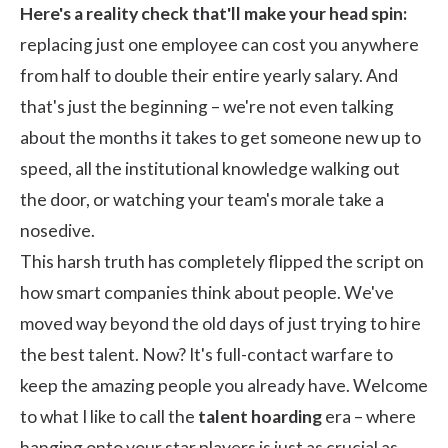
Here's a reality check that'll make your head spin:
replacing just one employee can cost you anywhere
from
half to double their entire yearly salary
. And
that's just the beginning – we're not even talking
about the months it takes to get someone new up to
speed, all the institutional knowledge walking out
the door, or watching your team's morale take a
nosedive.
This harsh truth has completely flipped the script on
how smart companies think about people. We've
moved way beyond the old days of just trying to hire
the best talent. Now? It's full-contact warfare to
keep the amazing people you already have. Welcome
to what I like to call the
talent hoarding
era – where
hanging onto your star players is just as crucial as