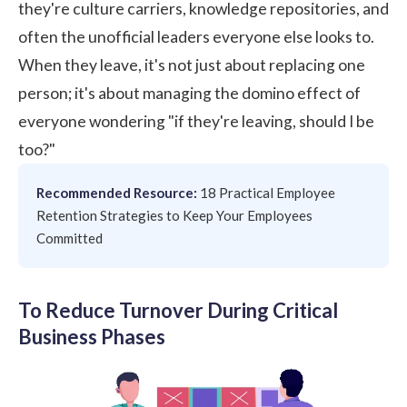
they're culture carriers, knowledge repositories, and
often the unofficial leaders everyone else looks to.
When they leave, it's not just about replacing one
person; it's about managing the domino effect of
everyone wondering "if they're leaving, should I be
too?"
Recommended Resource:
18 Practical Employee
Retention Strategies to Keep Your Employees
Committed
To Reduce Turnover During Critical
Business Phases