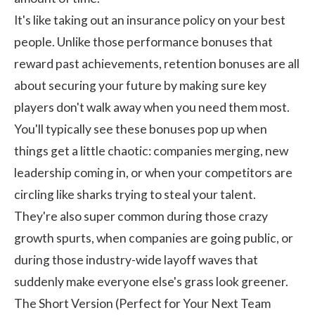
It's like taking out an insurance policy on your best
people. Unlike those performance bonuses that
reward past achievements, retention bonuses are all
about securing your future by making sure key
players don't walk away when you need them most.
You'll typically see these bonuses pop up when
things get a little chaotic: companies merging, new
leadership coming in, or when your competitors are
circling like sharks trying to steal your talent.
They're also super common during those crazy
growth spurts, when companies are going public, or
during those industry-wide layoff waves that
suddenly make everyone else's grass look greener.
The Short Version (Perfect for Your Next Team