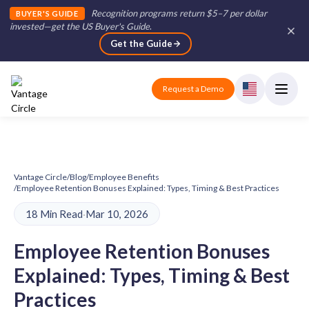
Recognition programs return $5–7 per dollar
BUYER'S GUIDE
invested—get the US Buyer's Guide
.
Get the Guide
Request a Demo
Vantage Circle
/
Blog
/
Employee Benefits
/
Employee Retention Bonuses Explained: Types, Timing & Best Practices
18 Min Read
·
Mar 10, 2026
Employee Retention Bonuses
Explained: Types, Timing & Best
Practices