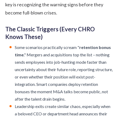
key is recognizing the warning signs before they
become full-blown crises.
The Classic Triggers (Every CHRO
Knows These)
Some scenarios practically scream "
retention bonus
time
." Mergers and acquisitions top the list – nothing
sends employees into job-hunting mode faster than
uncertainty about their future role, reporting structure,
or even whether their position will exist post-
integration. Smart companies deploy retention
bonuses the moment M&A talks become public, not
after the talent drain begins.
Leadership exits create similar chaos, especially when
a beloved CEO or department head announces their