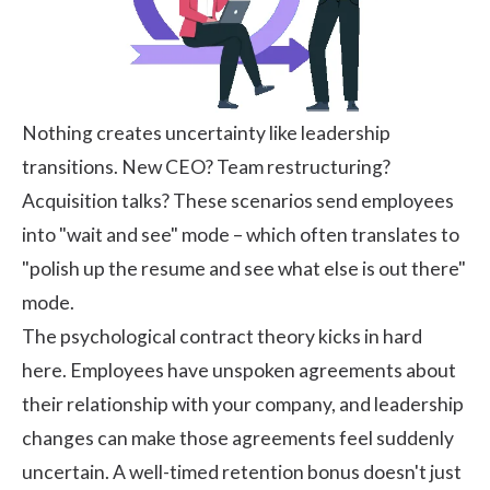
Nothing creates uncertainty like leadership
transitions. New CEO? Team restructuring?
Acquisition talks? These scenarios send employees
into "wait and see" mode – which often translates to
"polish up the resume and see what else is out there"
mode.
The psychological contract theory kicks in hard
here. Employees have unspoken agreements about
their relationship with your company, and leadership
changes can make those agreements feel suddenly
uncertain. A well-timed retention bonus doesn't just