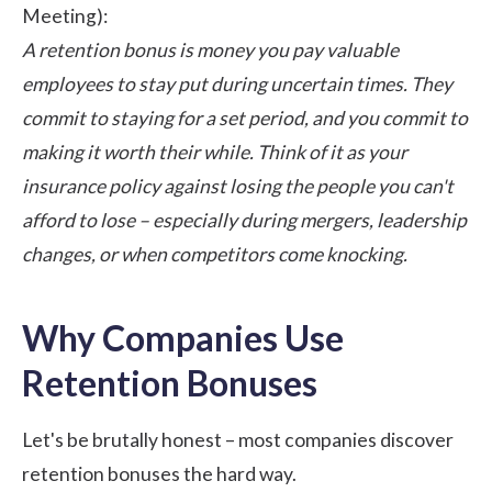
Meeting):
A retention bonus is money you pay valuable
employees to stay put during uncertain times. They
commit to staying for a set period, and you commit to
making it worth their while. Think of it as your
insurance policy against losing the people you can't
afford to lose – especially during mergers, leadership
changes, or when competitors come knocking.
Why Companies Use
Retention Bonuses
Let's be brutally honest – most companies discover
retention bonuses the hard way.