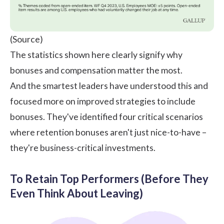
(
Source
)
The statistics shown here clearly signify why
bonuses and compensation matter the most.
And the smartest leaders have understood this and
focused more on improved strategies to include
bonuses. They've identified four critical scenarios
where retention bonuses aren't just nice-to-have –
they're business-critical investments.
To Retain Top Performers (Before They
Even Think About Leaving)