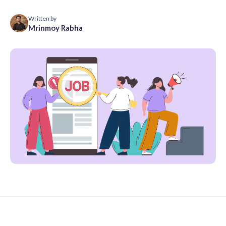
Written by
Mrinmoy Rabha