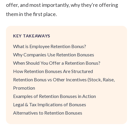
offer, and most importantly, why they're offering
them in the first place.
KEY TAKEAWAYS
What is Employee Retention Bonus?
Why Companies Use Retention Bonuses
When Should You Offer a Retention Bonus?
How Retention Bonuses Are Structured
Retention Bonus vs Other Incentives (Stock, Raise,
Promotion
Examples of Retention Bonuses in Action
Legal & Tax Implications of Bonuses
Alternatives to Retention Bonuses