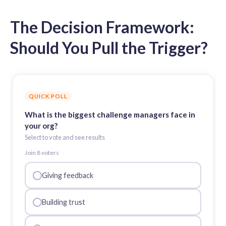
The Decision Framework:
Should You Pull the Trigger?
QUICK POLL
What is the biggest challenge managers face in
your org?
Select to vote and see results
Join
8
voter
s
Giving feedback
Building trust