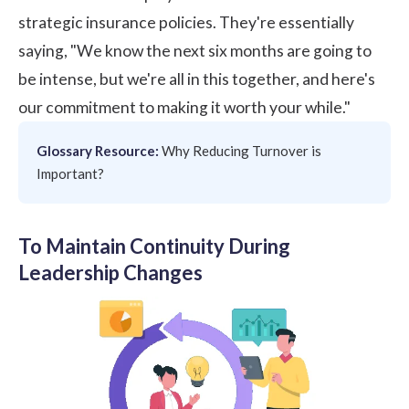
strategic insurance policies. They're essentially
saying, "We know the next six months are going to
be intense, but we're all in this together, and here's
our commitment to making it worth your while."
Glossary Resource:
Why Reducing Turnover is
Important?
To Maintain Continuity During
Leadership Changes