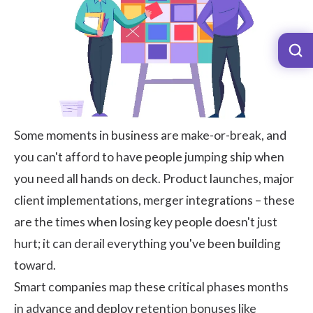
Some moments in business are make-or-break, and
you can't afford to have people jumping ship when
you need all hands on deck. Product launches, major
client implementations, merger integrations – these
are the times when losing key people doesn't just
hurt; it can derail everything you've been building
toward.
Smart companies map these critical phases months
in advance and deploy retention bonuses like