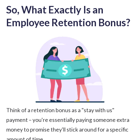
So, What Exactly Is an
Employee Retention Bonus?
Think of a retention bonus as a "stay with us"
payment – you're essentially paying someone extra
money to promise they'll stick around for a specific
amount of time.