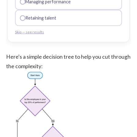
Managing performance
Retaining talent
Skip — see results
Here's a simple decision tree to help you cut through
the complexity: