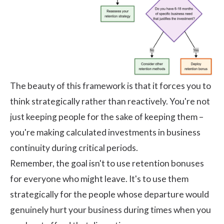
The beauty of this framework is that it forces you to
think strategically rather than reactively. You're not
just keeping people for the sake of keeping them –
you're making calculated investments in business
continuity during critical periods.
Remember, the goal isn't to use retention bonuses
for everyone who might leave. It's to use them
strategically for the people whose departure would
genuinely hurt your business during times when you