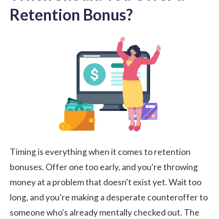
Retention Bonus?
Timing is everything when it comes to retention
bonuses. Offer one too early, and you're throwing
money at a problem that doesn't exist yet. Wait too
long, and you're making a desperate counteroffer to
someone who's already mentally checked out. The