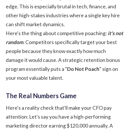
edge. This is especially brutal in tech, finance, and
other high-stakes industries where a single key hire
can shift market dynamics.
Here's the thing about competitive poaching:
it's not
random
. Competitors specifically target your best
people because they know exactly how much
damage it would cause. A strategic retention bonus
program essentially puts a "
Do Not Poach
" sign on
your most valuable talent.
The Real Numbers Game
Here's a reality check that'll make your CFO pay
attention: Let's say you have a high-performing
marketing director earning $120,000 annually. A