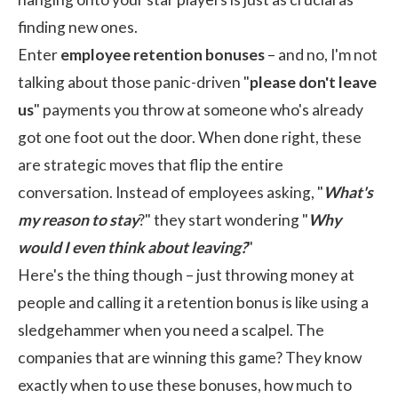
finding new ones.
Enter
employee retention bonuses
– and no, I'm not
talking about those panic-driven "
please don't leave
us
" payments you throw at someone who's already
got one foot out the door. When done right, these
are strategic moves that flip the entire
conversation. Instead of employees asking, "
What's
my reason to stay
?" they start wondering "
Why
would I even think about leaving?
"
Here's the thing though – just throwing money at
people and calling it a retention bonus is like using a
sledgehammer when you need a scalpel. The
companies that are winning this game? They know
exactly when to use these bonuses, how much to