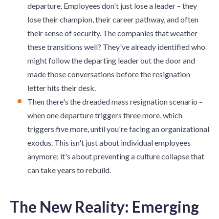
departure. Employees don't just lose a leader – they
lose their champion, their career pathway, and often
their sense of security. The companies that weather
these transitions well? They've already identified who
might follow the departing leader out the door and
made those conversations before the resignation
letter hits their desk.
Then there's the dreaded mass resignation scenario –
when one departure triggers three more, which
triggers five more, until you're facing an organizational
exodus. This isn't just about individual employees
anymore; it's about preventing a culture collapse that
can take years to rebuild.
The New Reality: Emerging