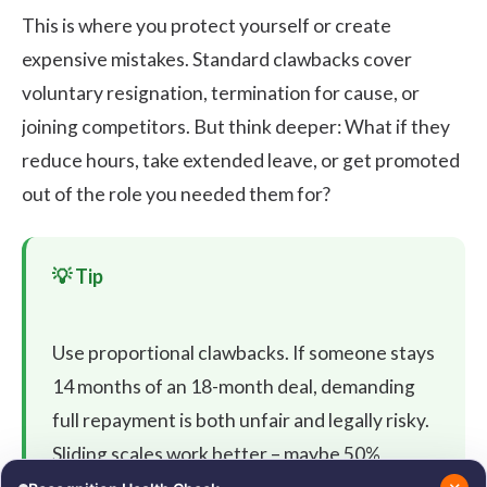
This is where you protect yourself or create
expensive mistakes. Standard clawbacks cover
voluntary resignation, termination for cause, or
joining competitors. But think deeper: What if they
reduce hours, take extended leave, or get promoted
out of the role you needed them for?
Use proportional clawbacks. If someone stays
14 months of an 18-month deal, demanding
full repayment is both unfair and legally risky.
Sliding scales work better – maybe 50%