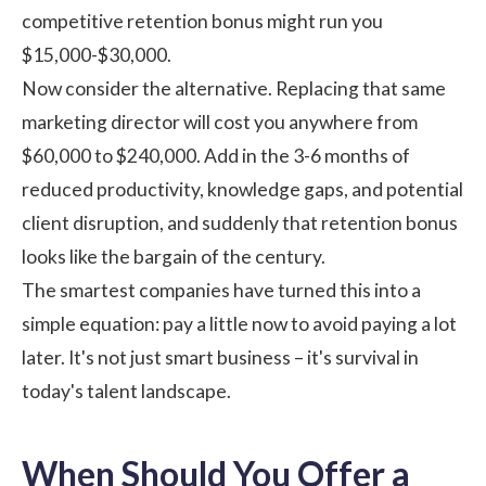
competitive retention bonus might run you
$15,000-$30,000.
Now consider the alternative. Replacing that same
marketing director will cost you anywhere from
$60,000 to $240,000. Add in the 3-6 months of
reduced productivity, knowledge gaps, and potential
client disruption, and suddenly that retention bonus
looks like the bargain of the century.
The smartest companies have turned this into a
simple equation: pay a little now to avoid paying a lot
later. It's not just smart business – it's survival in
today's talent landscape.
When Should You Offer a