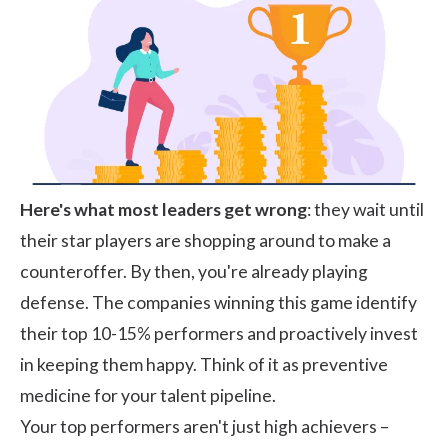
Here's what most leaders get wrong
: they wait until
their star players are shopping around to make a
counteroffer. By then, you're already playing
defense. The companies winning this game identify
their top 10-15% performers and proactively invest
in keeping them happy. Think of it as preventive
medicine for your talent pipeline.
Your top performers aren't just high achievers –