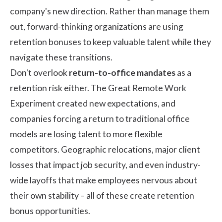
company's new direction. Rather than manage them
out, forward-thinking organizations are using
retention bonuses to keep valuable talent while they
navigate these transitions.
Don't overlook
return-to-office mandates
as a
retention risk either. The Great Remote Work
Experiment created new expectations, and
companies forcing a return to traditional office
models are losing talent to more flexible
competitors. Geographic relocations, major client
losses that impact job security, and even industry-
wide layoffs that make employees nervous about
their own stability – all of these create retention
bonus opportunities.