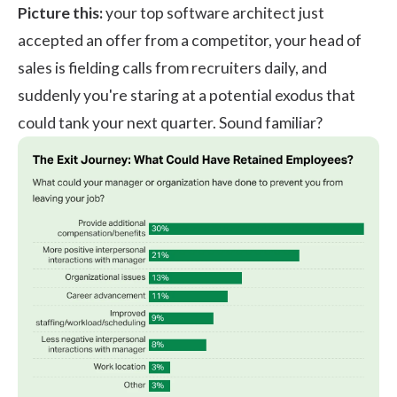
Picture this:
your top software architect just
accepted an offer from a competitor, your head of
sales is fielding calls from recruiters daily, and
suddenly you're staring at a potential exodus that
could tank your next quarter. Sound familiar?