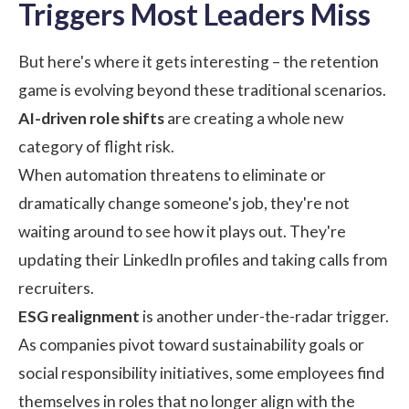
Triggers Most Leaders Miss
But here's where it gets interesting – the retention
game is evolving beyond these traditional scenarios.
AI-driven role shifts
are creating a whole new
category of flight risk.
When automation threatens to eliminate or
dramatically change someone's job, they're not
waiting around to see how it plays out. They're
updating their LinkedIn profiles and taking calls from
recruiters.
ESG realignment
is another under-the-radar trigger.
As companies pivot toward sustainability goals or
social responsibility initiatives, some employees find
themselves in roles that no longer align with the