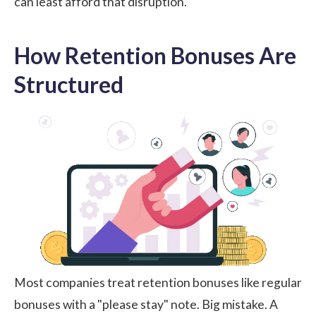
can least afford that disruption.
How Retention Bonuses Are
Structured
Most companies treat retention bonuses like regular
bonuses with a "please stay" note. Big mistake. A