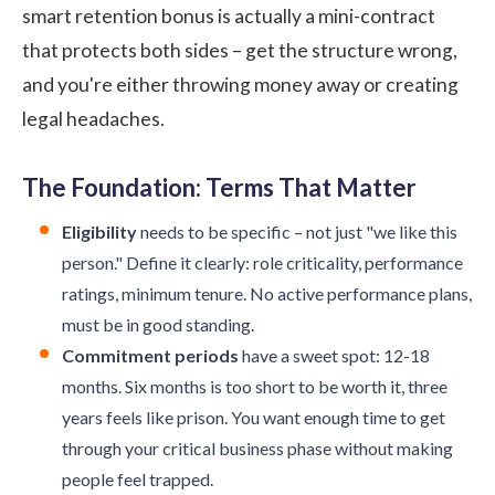
smart retention bonus is actually a mini-contract
that protects both sides – get the structure wrong,
and you're either throwing money away or creating
legal headaches.
The Foundation: Terms That Matter
Eligibility
needs to be specific – not just "we like this
person." Define it clearly: role criticality, performance
ratings, minimum tenure. No active performance plans,
must be in good standing.
Commitment periods
have a sweet spot: 12-18
months. Six months is too short to be worth it, three
years feels like prison. You want enough time to get
through your critical business phase without making
people feel trapped.