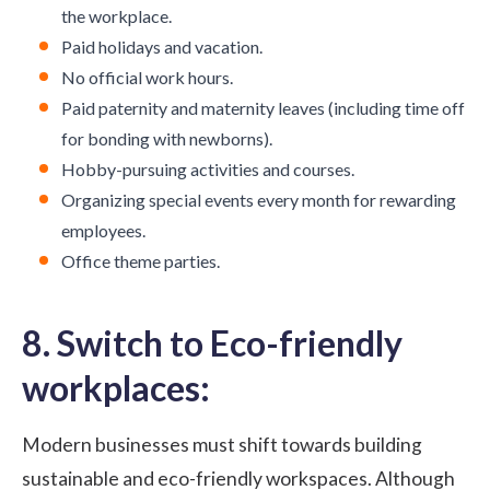
the workplace.
Paid holidays and vacation.
No official work hours.
Paid paternity and maternity leaves (including time off
for bonding with newborns).
Hobby-pursuing activities and courses.
Organizing special events every month for rewarding
employees.
Office theme parties.
8. Switch to Eco-friendly
workplaces:
Modern businesses must shift towards building
sustainable and eco-friendly workspaces. Although