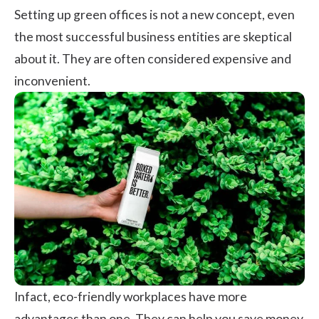
Setting up green offices is not a new concept, even
the most successful business entities are skeptical
about it. They are often considered expensive and
inconvenient.
Infact, eco-friendly workplaces have more
advantages than one. They can help you save money