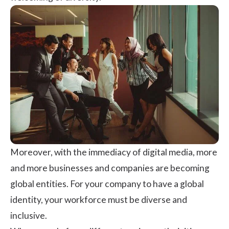
Moreover, with the immediacy of digital media, more
and more businesses and companies are becoming
global entities. For your company to have a global
identity, your workforce must be diverse and
inclusive.