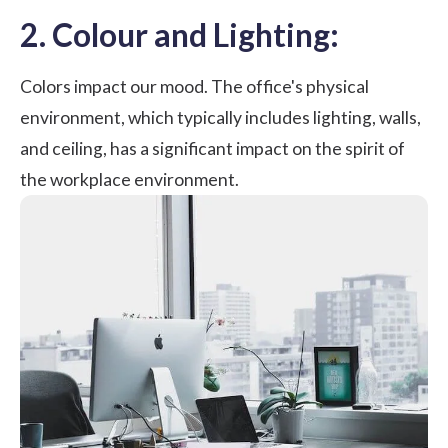
2. Colour and Lighting:
Colors impact our mood. The office's physical
environment, which typically includes lighting, walls,
and ceiling, has a significant impact on the spirit of
the workplace environment.