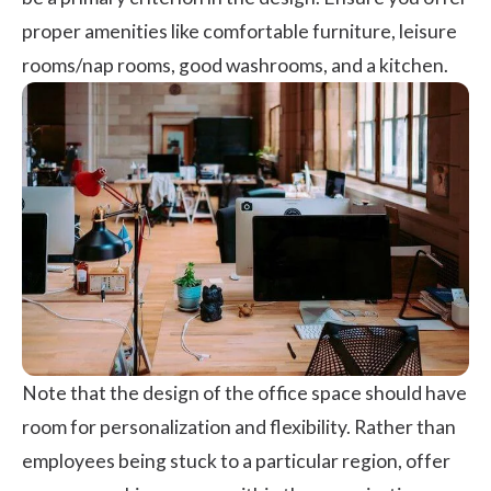
proper amenities like comfortable furniture, leisure
rooms/nap rooms, good washrooms, and a kitchen.
Note that the design of the office space should have
room for personalization and flexibility. Rather than
employees being stuck to a particular region, offer