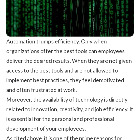
Automation trumps efficiency. Only when
organizations offer the best tools can employees
deliver the desired results. When they are not given
access to the best tools and are not allowed to
implement best practices, they feel demotivated
and often frustrated at work.
Moreover, the availability of technology is directly
related to innovation, creativity, and
job efficiency
. It
is essential for the personal and professional
development of your employees.
As cited above, it is one of the prime reasons for