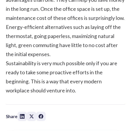
in the long run. Once the office space is set up, the
maintenance cost of these offices is surprisingly low.
Energy-efficient alternatives such as laying off the
thermostat, going paperless, maximizing natural
light, green commuting have little to no cost after
the initial expenses.
Sustainability is very much possible only if you are
ready to take some proactive efforts in the
beginning. This is a way that every modern
workplace should venture into.
Share