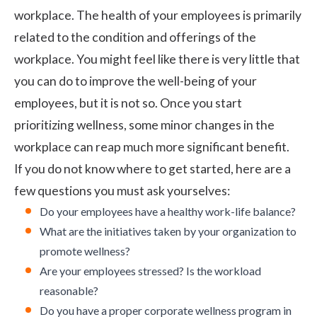
workplace. The health of your employees is primarily
related to the condition and offerings of the
workplace. You might feel like there is very little that
you can do to improve the well-being of your
employees, but it is not so. Once you start
prioritizing wellness, some minor changes in the
workplace can reap much more significant benefit.
If you do not know where to get started, here are a
few questions you must ask yourselves:
Do your employees have a healthy work-life balance?
What are the initiatives taken by your organization to
promote wellness?
Are your
employees stressed
? Is the workload
reasonable?
Do you have a proper
corporate wellness program
in