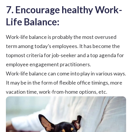
7. Encourage healthy Work-
Life Balance:
Work-life balance is probably the most overused
term among today’s employees. It has become the
topmost criteria for job-seeker and a top agenda for
employee engagement practitioners.
Work-life balance
can come into play in various ways.
It may be in the form of flexible office timings, more
vacation time,
work-from-home
options, etc.