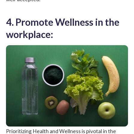
4. Promote Wellness in the
workplace:
Prioritizing Health and Wellness is pivotal in the