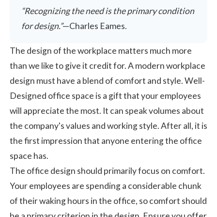
“Recognizing the need is the primary condition
for design.”
—Charles Eames.
The design of the workplace matters much more
than we like to give it credit for. A modern workplace
design must have a blend of comfort and style. Well-
Designed office space is a gift that your employees
will appreciate the most. It can speak volumes about
the company's values and working style. After all, it is
the first impression that anyone entering the office
space has.
The
office design
should primarily focus on comfort.
Your employees are spending a considerable chunk
of their waking hours in the office, so comfort should
be a primary criterion in the design. Ensure you offer