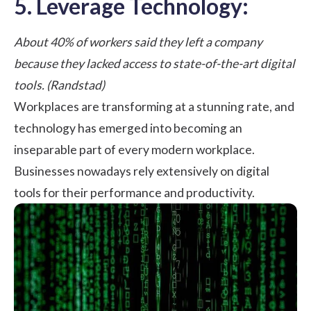
5. Leverage Technology:
About 40% of workers said they left a company
because they lacked access to state-of-the-art digital
tools. (Randstad)
Workplaces are transforming
at a stunning rate, and
technology has emerged into becoming an
inseparable part of every modern workplace.
Businesses nowadays rely extensively on digital
tools for their
performance and productivity
.