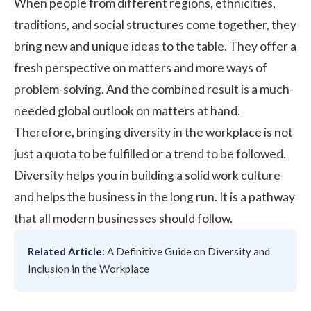
When people from different regions, ethnicities,
traditions, and social structures come together, they
bring new and unique ideas to the table. They offer a
fresh perspective on matters and more ways of
problem-solving. And the combined result is a much-
needed global outlook on matters at hand.
Therefore,
bringing diversity
in the workplace is not
just a quota to be fulfilled or a trend to be followed.
Diversity helps you in building a solid
work culture
and helps the business in the long run. It is a pathway
that all modern businesses should follow.
Related Article:
A Definitive Guide on Diversity and
Inclusion in the Workplace