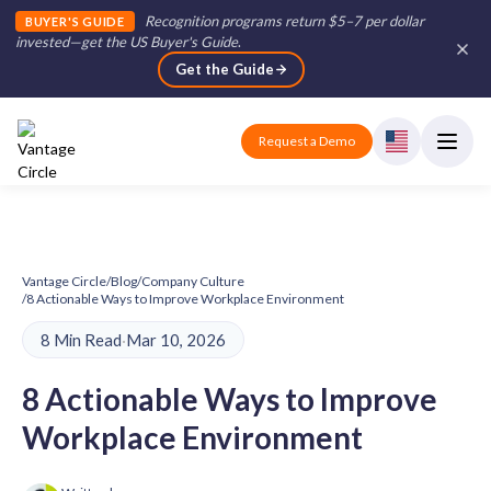
Recognition programs return $5–7 per dollar
BUYER'S GUIDE
invested—get the US Buyer's Guide
.
Get the Guide
Request a Demo
Vantage Circle
/
Blog
/
Company Culture
/
8 Actionable Ways to Improve Workplace Environment
8 Min Read
·
Mar 10, 2026
8 Actionable Ways to Improve
Workplace Environment