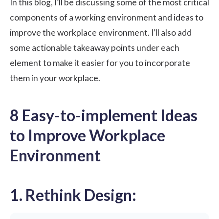
In this blog, I’ll be discussing some of the most critical
components of a working environment and ideas to
improve the workplace environment. I’ll also add
some actionable takeaway points under each
element to make it easier for you to incorporate
them in your workplace.
8 Easy-to-implement Ideas
to Improve Workplace
Environment
1. Rethink Design: