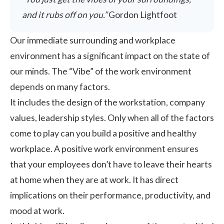
and it rubs off on you.”
Gordon Lightfoot
Our immediate surrounding and workplace
environment has a significant impact on the state of
our minds. The “Vibe” of the work environment
depends on many factors.
It includes the design of the workstation, company
values,
leadership styles
. Only when all of the factors
come to play can you build a positive and healthy
workplace. A positive work environment ensures
that your employees don’t have to leave their hearts
at home when they are at work. It has direct
implications on their performance, productivity, and
mood at work.