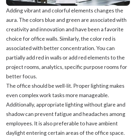
Adding vibrant and colorful elements changes the
aura. The colors blue and green are associated with
creativity and innovation and have been a favorite
choice for office walls. Similarly, the color red is
associated with better concentration. You can
partially add red in walls or add red elements to the
project rooms, analytics, specific purpose rooms for
better focus.
The office should be well-lit. Proper lighting makes
even complex work tasks more manageable.
Additionally, appropriate lighting without glare and
shadow can prevent fatigue and headaches among
employees. It is also preferable to have ambient
daylight entering certain areas of the office space.