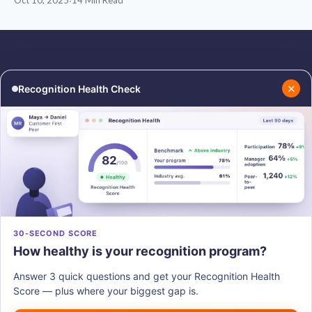
Oct 10, 2025
·
14 Min Read
✕
Recognition Health Check
RESOURCES
COMPANY
Blog
About Us
Podcasts
Contact Us
Resources
Careers
PRODUCTS
30-SECOND SCORE
How healthy is your recognition program?
Vantage Recognition
Vantage Pulse
Answer 3 quick questions and get your Recognition Health
Vantage Perks
Score — plus where your biggest gap is.
Vantage Fit