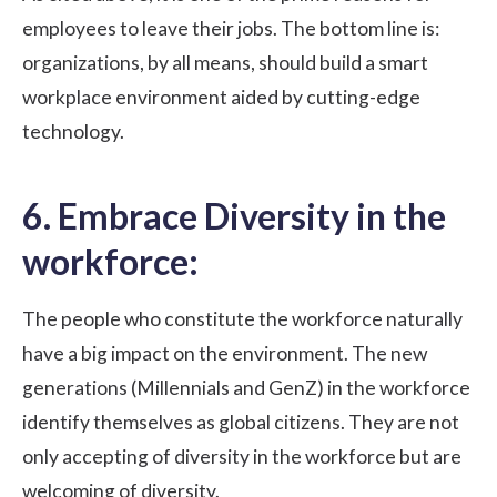
employees to leave
their jobs. The bottom line is:
organizations, by all means, should build a smart
workplace environment aided by cutting-edge
technology.
6. Embrace Diversity in the
workforce:
The people who constitute the workforce naturally
have a big impact on the environment. The
new
generations
(Millennials and GenZ) in the workforce
identify themselves as global citizens. They are not
only accepting of diversity in the workforce but are
welcoming of diversity.