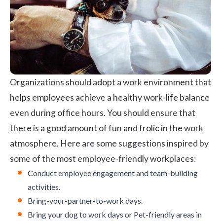
Organizations should adopt a work environment that
helps employees achieve a healthy work-life balance
even during office hours. You should ensure that
there is a good amount of fun and frolic in the work
atmosphere. Here are some suggestions inspired by
some of the most employee-friendly workplaces:
Conduct
employee engagement
and
team-building
activities.
Bring-your-partner-to-work days.
Bring your dog to work days or Pet-friendly areas in