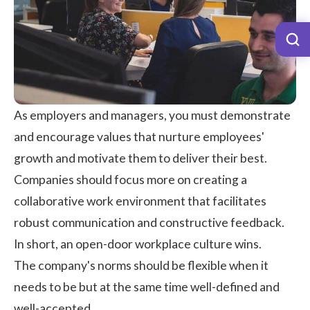
As employers and managers, you must
demonstrate
and encourage values
that nurture employees'
growth and motivate them to deliver their best.
Companies should focus more on creating a
collaborative work environment that facilitates
robust communication and
constructive feedback
.
In short, an
open-door
workplace culture
wins.
The company's norms should be flexible when it
needs to be but at the same time well-defined and
well-accepted.