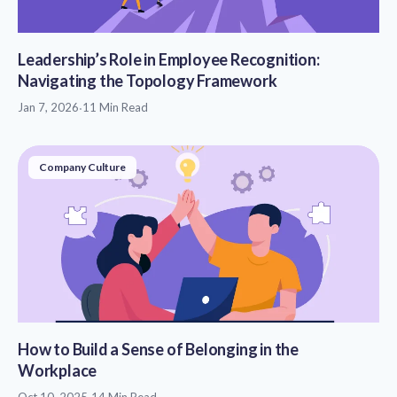
Leadership’s Role in Employee Recognition:
Navigating the Topology Framework
Jan 7, 2026
·
11 Min Read
Company Culture
How to Build a Sense of Belonging in the
Workplace