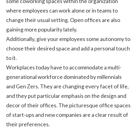
some coworking spaces within the organization
where employees can work alone or in teams to
change their usual setting. Open offices are also
gaining more popularity lately.
Additionally, give your employees some autonomy to
choose their desired space and add a personal touch
to it.
Workplaces today have to accommodate a
multi-
generational workforce
dominated by millennials
and Gen Zers. They are changing every facet of life,
and they put particular emphasis on the design and
decor of their offices. The picturesque office spaces
of start-ups and new companies are a clear result of
their preferences.