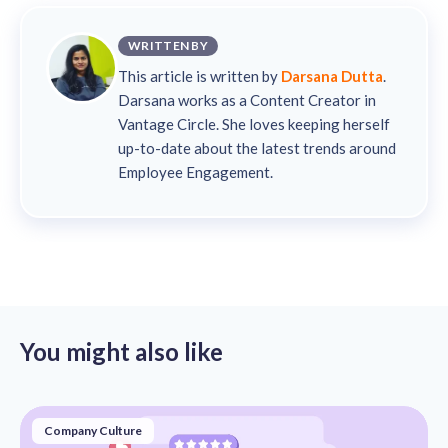
WRITTEN BY
This article is written by
Darsana Dutta
.
Darsana works as a Content Creator in
Vantage Circle. She loves keeping herself
up-to-date about the latest trends around
Employee Engagement.
You might also like
Company Culture