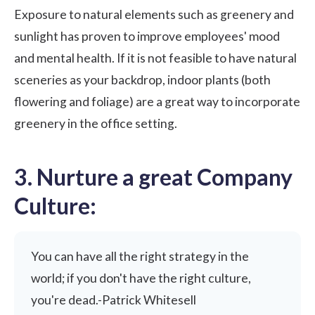
Exposure to natural elements such as greenery and
sunlight has proven to improve employees' mood
and mental health. If it is not feasible to have natural
sceneries as your backdrop, indoor plants (both
flowering and foliage) are a great way to incorporate
greenery in the office setting.
3. Nurture a great Company
Culture:
You can have all the right strategy in the
world; if you don't have the right culture,
you're dead.-Patrick Whitesell