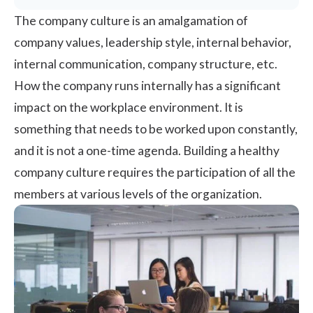
The
company culture
is an amalgamation of
company values,
leadership
style, internal behavior,
internal communication, company structure, etc.
How the company runs internally has a significant
impact on the workplace environment. It is
something that needs to be worked upon constantly,
and it is not a one-time agenda. Building a healthy
company culture requires the participation of all the
members at various levels of the organization.