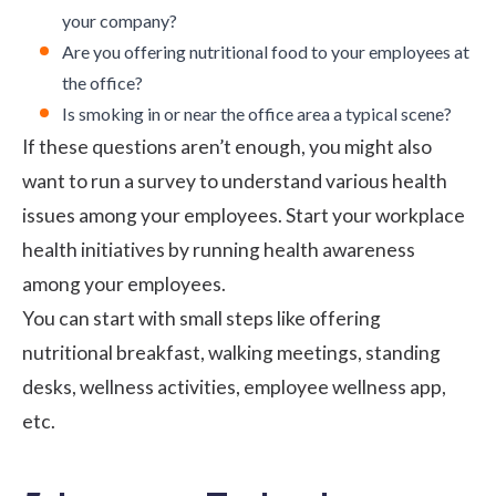
your company?
Are you offering
nutritional food
to your employees at
the office?
Is smoking in or near the office area a typical scene?
If these questions aren’t enough, you might also
want to
run a survey
to understand various health
issues among your employees. Start your
workplace
health initiatives
by running health awareness
among your employees.
You can start with small steps like offering
nutritional breakfast
, walking meetings, standing
desks, wellness activities,
employee wellness app
,
etc.