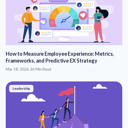
How to Measure Employee Experience: Metrics,
Frameworks, and Predictive EX Strategy
Mar 18, 2026
·
26 Min Read
Leadership