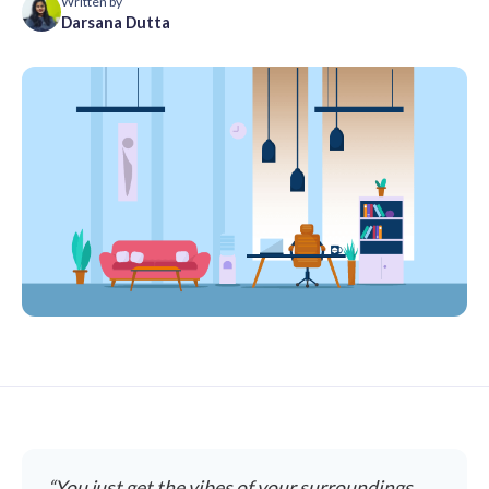
Written by
Darsana Dutta
“You just get the vibes of your surroundings,