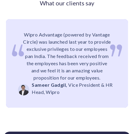
What our clients say
Wipro Advantage (powered by Vantage
Circle) was launched last year to provide
exclusive privileges to our employees
pan India. The feedback received from
the employees has been very positive
and we feel it is an amazing value
proposition for our employees.
Sameer Gadgil,
Vice President & HR
Head, Wipro