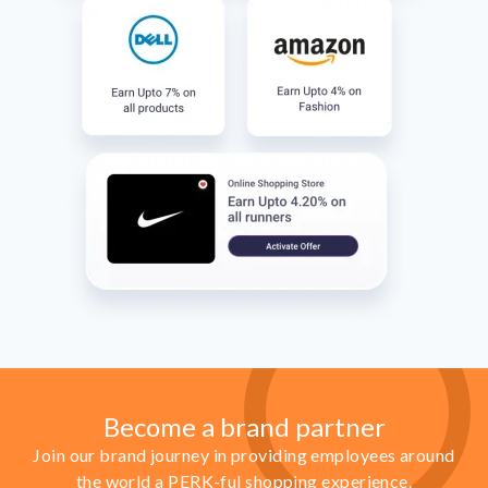
Become a brand partner
Join our brand journey in providing employees around
the world a PERK-ful shopping experience.