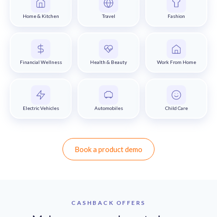
Home & Kitchen
Travel
Fashion
Financial Wellness
Health & Beauty
Work From Home
Electric Vehicles
Automobiles
Child Care
Book a product demo
CASHBACK OFFERS