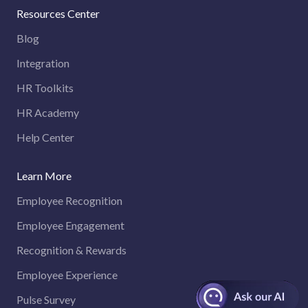
Resources Center
Blog
Integration
HR Toolkits
HR Academy
Help Center
Learn More
Employee Recognition
Employee Engagement
Recognition & Rewards
Employee Experience
Pulse Survey