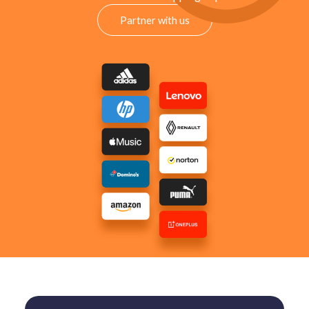
Partner with us