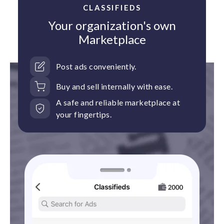
CLASSIFIEDS
Your organization's own
Marketplace
Post ads conveniently.
Buy and sell internally with ease.
A safe and reliable marketplace at
your fingertips.