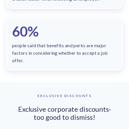
60%
people said that benefits and perks are major
factors in considering whether to accept a job
offer.
EXCLUSIVE DISCOUNTS
Exclusive corporate discounts-
too good to dismiss!