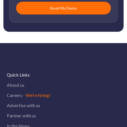
Quick Links
About us
Careers -
We're hiring!
Advertise with us
Partner with us
In the News