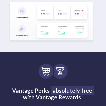
Vantage Perks
absolutely free
with Vantage Rewards!