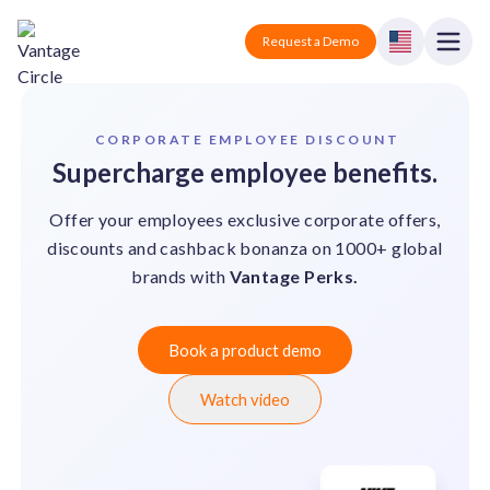
Vantage Circle
Open
Request a Demo
Close
Products
CORPORATE EMPLOYEE DISCOUNT
Supercharge employee benefits.
Solutions
Offer your employees exclusive corporate offers,
Employee recognition platform
Resources
Manufacturing
discounts and cashback bonanza on 1000+ global
Industry-specific solutions
brands with
Vantage Perks.
Company
Technology
Blogs
Podcasts
Solutions for tech companies
Corporate wellness platform
Pricing
About us
Book a product demo
Our Mission, Vision, and Values
Logistics
Watch video
Guides
Recognition Templates
Solutions for logistics companies
Sign In
Careers
Join our growing team
eNPS based employee survey tool
Finance
Request a Demo
Solutions for finance companies
Survey Templates
Webinars