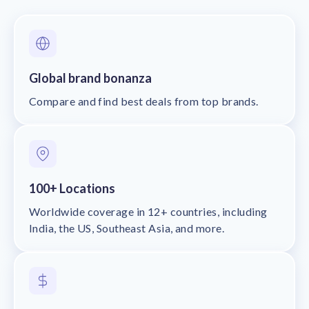
Global brand bonanza
Compare and find best deals from top brands.
100+ Locations
Worldwide coverage in 12+ countries, including
India, the US, Southeast Asia, and more.