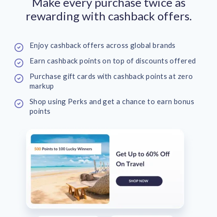
Make every purchase twice as
rewarding with cashback offers.
Enjoy cashback offers across global brands
Earn cashback points on top of discounts offered
Purchase gift cards with cashback points at zero
markup
Shop using Perks and get a chance to earn bonus
points