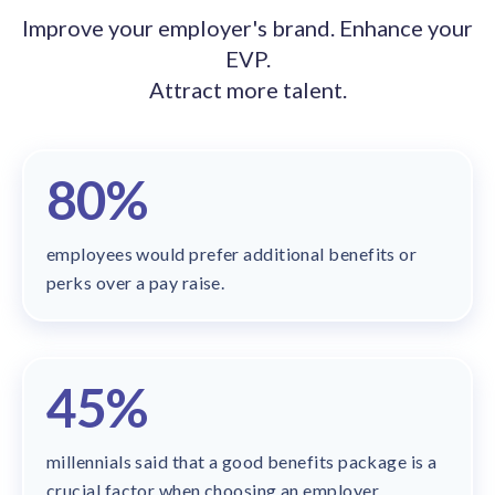
solutions.
Recognition Reports
Improve your employer's brand. Enhance your
View Reports →
View and download our latest reports on
EVP.
Recognition and Rewards Benchmark
Attract more talent.
AIRᵉ Whitepaper →
80%
employees would prefer additional benefits or
perks over a pay raise.
45%
millennials said that a good benefits package is a
crucial factor when choosing an employer.