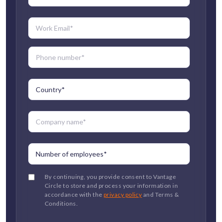
By continuing, you provide consent to Vantage
Circle to store and process your information in
accordance with the
privacy policy
and Terms &
Conditions.