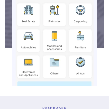
DASHBOARD