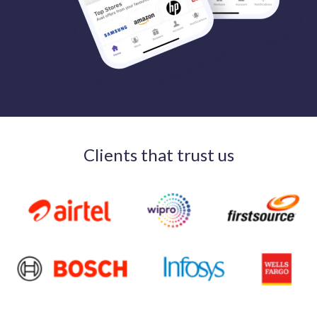
Clients that trust us