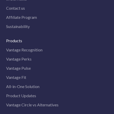
Contact us
Affiliate Program
Sustainability
Products
Vantage Recognition
Vantage Perks
Vantage Pulse
Vantage Fit
All-in-One Solution
Product Updates
Vantage Circle vs Alternatives