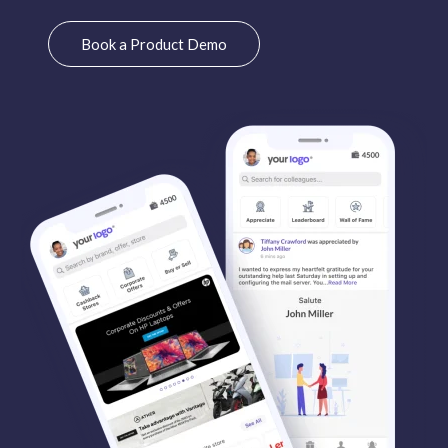
Book a Product Demo