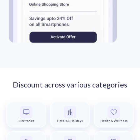
Discount across various categories
Electronics
Hotels & Holidays
Health & Wellness