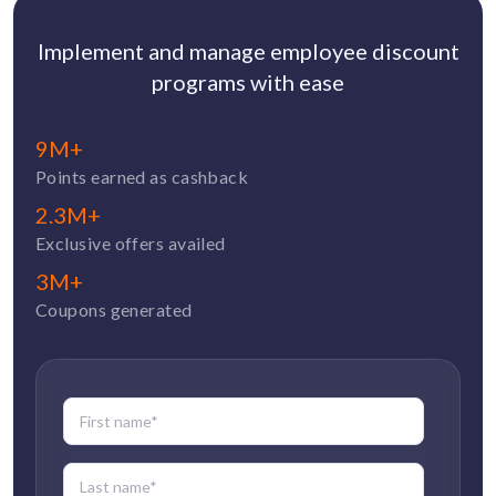
Implement and manage employee discount
programs with ease
9M+
Points earned as cashback
2.3M+
Exclusive offers availed
3M+
Coupons generated