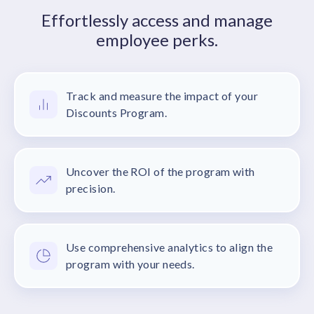
Effortlessly access and manage
employee perks.
Track and measure the impact of your
Discounts Program.
Uncover the ROI of the program with
precision.
Use comprehensive analytics to align the
program with your needs.