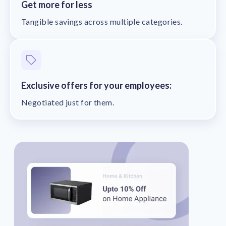
Get more for less
Tangible savings across multiple categories.
Exclusive offers for your employees:
Negotiated just for them.