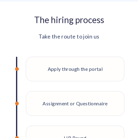
The hiring process
Take the route to join us
Apply through the portal
Assignment or Questionnaire
HR Round