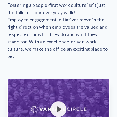
solutions.
Recognition Reports
Fostering a people-first work culture isn't just
View Reports →
View and download our latest reports on
the talk - it's our everyday walk!
Recognition and Rewards Benchmark
Employee engagement initiatives move in the
AIRᵉ Whitepaper →
right direction when employees are valued and
respected for what they do and what they
stand for. With an excellence-driven work
culture, we make the office an exciting place to
be.