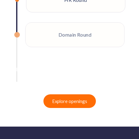
Domain Round
Final Round
Explore openings