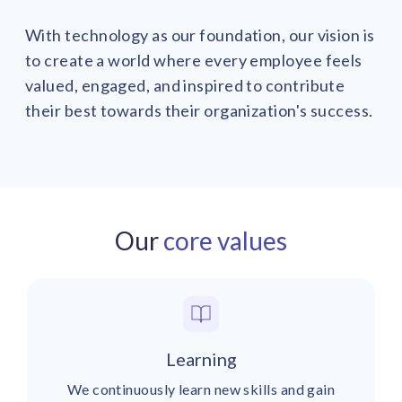
With technology as our foundation, our vision is
to create a world where every employee feels
valued, engaged, and inspired to contribute
their best towards their organization's success.
Our
core values
Learning
We continuously learn new skills and gain