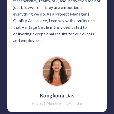
transparency, teamwork, and innovation are not
just buzzwords - they are embodied in
everything we do. As a Project Manager |
Quality Assurance, I can say with confidence
that Vantage Circle is truly dedicated to
delivering exceptional results for our clients
and employees.
Kongkona Das
Project Manager | QA, India