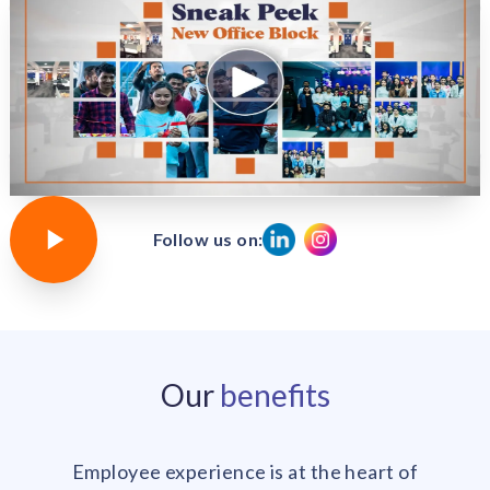
Follow us on:
Our
benefits
Employee experience is at the heart of