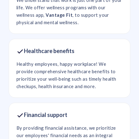
life. We offer wellness programs with our
wellness app,
Vantage Fit
, to support your
physical and mental wellness.
Healthcare benefits
Healthy employees, happy workplace! We
provide comprehensive healthcare benefits to
prioritize your well-being such as timely health
checkups, health insurance and more.
Financial support
By providing financial assistance, we prioritize
our employees' financial needs as an integral