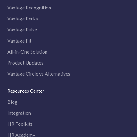
Vantage Recognition
Vantage Perks
Vantage Pulse
Vantage Fit
All-in-One Solution
Product Updates
Vantage Circle vs Alternatives
Resources Center
Blog
Integration
HR Toolkits
HR Academy