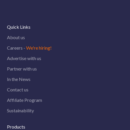
did not submit the resume.
update for any new relevant job
posted on our career page over an
email. Do check your inbox for that.
Quick Links
About us
Careers -
We're hiring!
Advertise with us
Partner with us
In the News
Contact us
Affiliate Program
Sustainability
Products