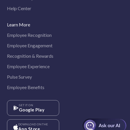
Help Center
Learn More
Employee Recognition
Employee Engagement
Recognition & Rewards
Employee Experience
Pulse Survey
Employee Benefits
GET IT ON
Google Play
DOWNLOAD ON THE
App Store