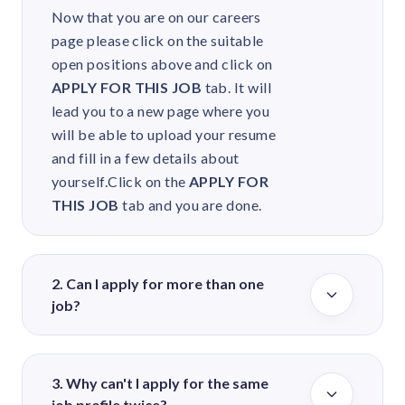
Now that you are on our careers
page please click on the suitable
open positions above and click on
APPLY FOR THIS JOB
tab. It will
lead you to a new page where you
will be able to upload your resume
and fill in a few details about
yourself.
Click on the
APPLY FOR
THIS JOB
tab and you are done.
2. Can I apply for more than one
job?
You may not have to apply for more
than one job as we will anyways
3. Why can't I apply for the same
redirect your CV in case we find it
job profile twice?