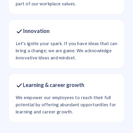
part of our workplace values.
Innovation
Let's ignite your spark. If you have ideas that can
bring a change; we are game. We acknowledge
innovative ideas and mindset.
Learning & career growth
We empower our employees to reach their full
potential by offering abundant opportunities for
learning and career growth.