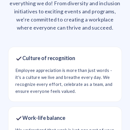
everything we do! From diversity and inclusion
initiatives to exciting events and programs,
we're committed to creating a workplace
where everyone can thrive and succeed.
Culture of recognition
Employee appreciation is more than just words -
it's a culture we live and breathe every day. We
recognize every effort, celebrate as a team, and
ensure everyone feels valued.
Work-life balance
We understand that work is just one part of your