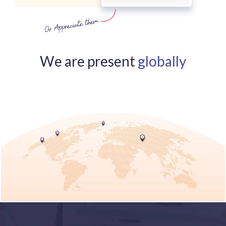
We are present
globally