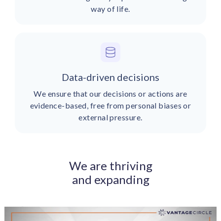
way of life.
Data-driven decisions
We ensure that our decisions or actions are
evidence-based, free from personal biases or
external pressure.
We are thriving
and expanding