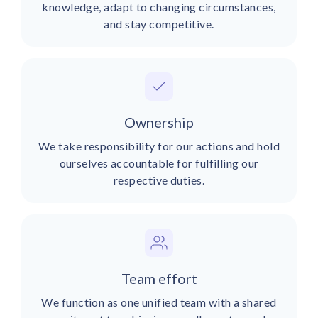
knowledge, adapt to changing circumstances,
and stay competitive.
Ownership
We take responsibility for our actions and hold
ourselves accountable for fulfilling our
respective duties.
Team effort
We function as one unified team with a shared