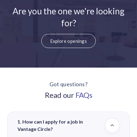
Are you the one we're looking
for?
Explore openings
Got questions?
Read our
FAQs
1. How can I apply for a job in
Vantage Circle?