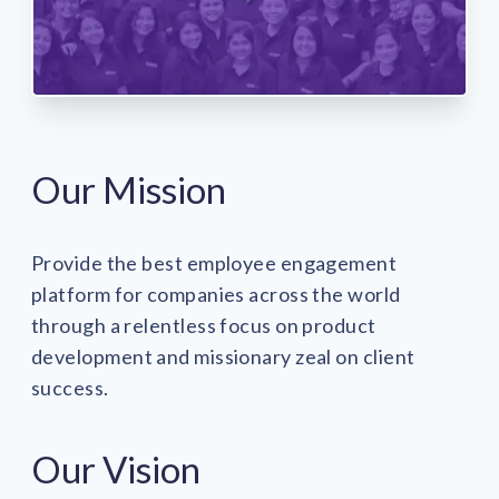
Our Mission
Provide the best employee engagement
platform for companies across the world
through a relentless focus on product
development and missionary zeal on client
success.
Our Vision