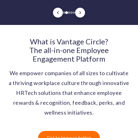
What is Vantage Circle?
The all-in-one Employee
Engagement Platform
We empower companies of all sizes to cultivate
a thriving workplace culture through innovative
HRTech solutions that enhance employee
rewards & recognition, feedback, perks, and
wellness initiatives.
Get to know us better