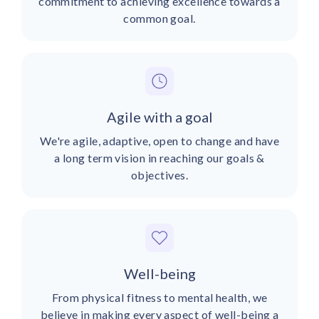
commitment to achieving excellence towards a
common goal.
Agile with a goal
We're agile, adaptive, open to change and have
a long term vision in reaching our goals &
objectives.
Well-being
From physical fitness to mental health, we
believe in making every aspect of well-being a