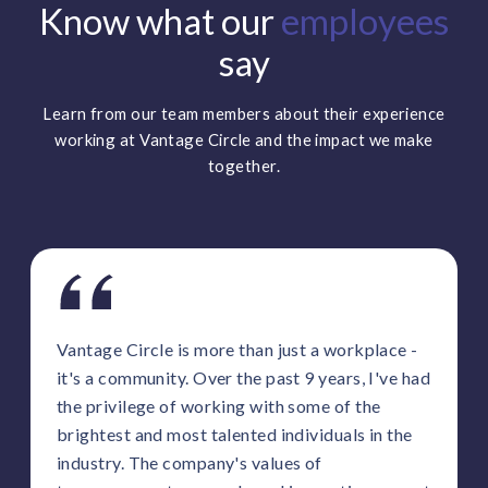
Know what our
employees
say
Learn from our team members about their experience
working at Vantage Circle and the impact we make
together.
Vantage Circle is more than just a workplace -
it's a community. Over the past 9 years, I've had
the privilege of working with some of the
brightest and most talented individuals in the
industry. The company's values of