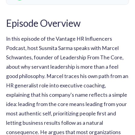
Episode Overview
In this episode of the Vantage HR Influencers
Podcast, host Susmita Sarma speaks with Marcel
Schwantes, founder of Leadership From The Core,
about why servant leadership is more than a feel
good philosophy. Marcel traces his own path from an
HR generalist role into executive coaching,
explaining that his company's name reflects a simple
idea: leading from the core means leading from your
most authentic self, prioritizing people first and
letting business results follow as a natural
consequence. He argues that most organizations