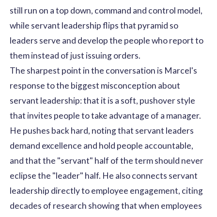
still run on a top down, command and control model,
while servant leadership flips that pyramid so
leaders serve and develop the people who report to
them instead of just issuing orders.
The sharpest point in the conversation is Marcel's
response to the biggest misconception about
servant leadership: that it is a soft, pushover style
that invites people to take advantage of a manager.
He pushes back hard, noting that servant leaders
demand excellence and hold people accountable,
and that the "servant" half of the term should never
eclipse the "leader" half. He also connects servant
leadership directly to employee engagement, citing
decades of research showing that when employees