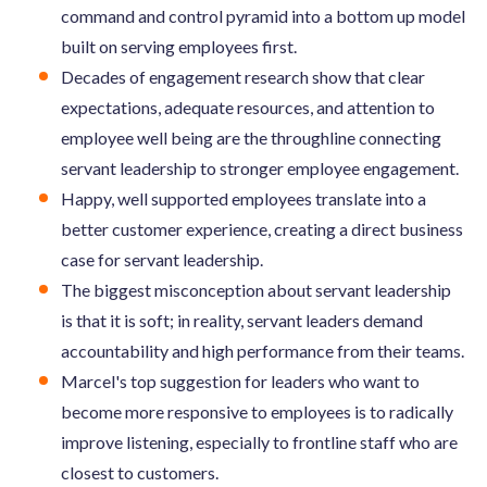
command and control pyramid into a bottom up model
built on serving employees first.
Decades of engagement research show that clear
expectations, adequate resources, and attention to
employee well being are the throughline connecting
servant leadership to stronger employee engagement.
Happy, well supported employees translate into a
better customer experience, creating a direct business
case for servant leadership.
The biggest misconception about servant leadership
is that it is soft; in reality, servant leaders demand
accountability and high performance from their teams.
Marcel's top suggestion for leaders who want to
become more responsive to employees is to radically
improve listening, especially to frontline staff who are
closest to customers.