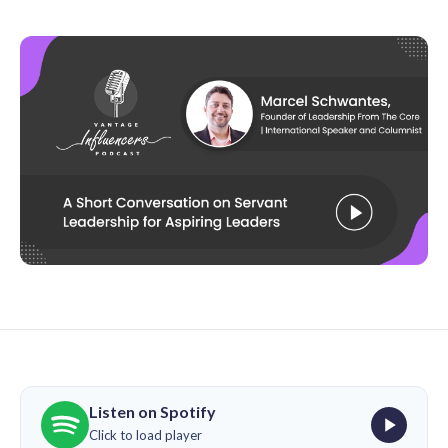
Listen on Spotify
Click to load player