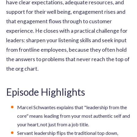
have clear expectations, adequate resources, and
support for their well being, engagement rises and
that engagement flows through to customer
experience. He closes with a practical challenge for
leaders: sharpen your listening skills and seek input
from frontline employees, because they often hold
the answers to problems that never reach the top of
the org chart.
Episode Highlights
Marcel Schwantes explains that "leadership from the
core" means leading from your most authentic self and
your heart, not just from a job title.
Servant leadership flips the traditional top down,