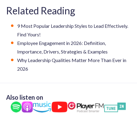
Related Reading
9 Most Popular Leadership Styles to Lead Effectively.
Find Yours!
Employee Engagement in 2026: Definition,
Importance, Drivers, Strategies & Examples
Why Leadership Qualities Matter More Than Ever in
2026
Also listen on