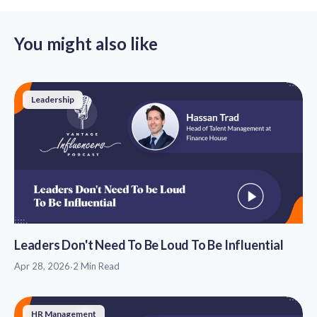
You might also like
Leadership
Leaders Don't Need To Be Loud To Be Influential
Apr 28, 2026
·
2 Min Read
HR Management