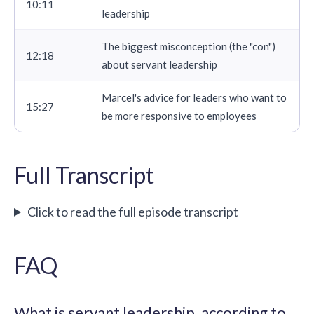
10:11
leadership
The biggest misconception (the "con")
12:18
about servant leadership
Marcel's advice for leaders who want to
15:27
be more responsive to employees
Full Transcript
Click to read the full episode transcript
FAQ
What is servant leadership, according to