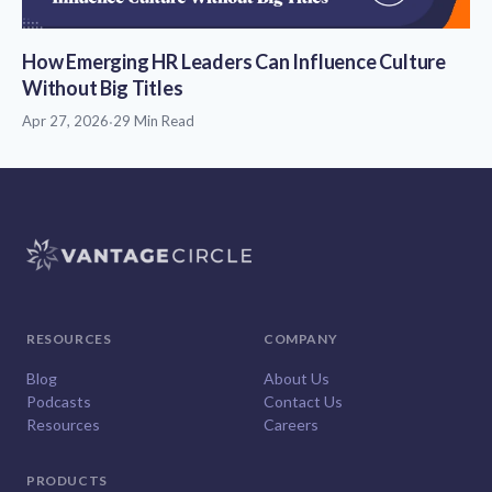
How Emerging HR Leaders Can Influence Culture
Without Big Titles
Apr 27, 2026
·
29 Min Read
RESOURCES
COMPANY
Blog
About Us
Podcasts
Contact Us
Resources
Careers
PRODUCTS