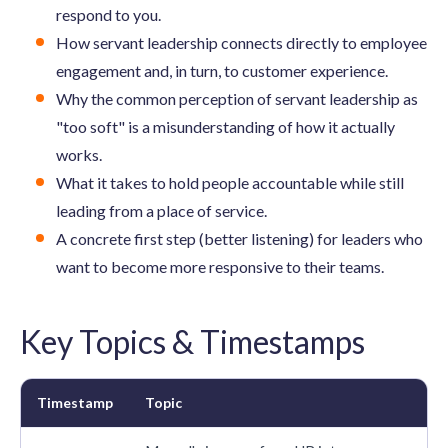
respond to you.
How servant leadership connects directly to employee
engagement and, in turn, to customer experience.
Why the common perception of servant leadership as
"too soft" is a misunderstanding of how it actually
works.
What it takes to hold people accountable while still
leading from a place of service.
A concrete first step (better listening) for leaders who
want to become more responsive to their teams.
Key Topics & Timestamps
Timestamp
Topic