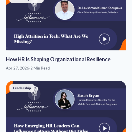
How HR Is Shaping Organizational Resilience
Apr 27, 2026
·
2 Min Read
Leadership