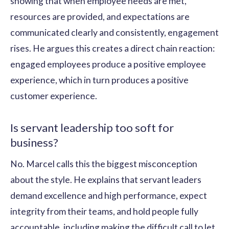
showing that when employee needs are met,
resources are provided, and expectations are
communicated clearly and consistently, engagement
rises. He argues this creates a direct chain reaction:
engaged employees produce a positive employee
experience, which in turn produces a positive
customer experience.
Is servant leadership too soft for
business?
No. Marcel calls this the biggest misconception
about the style. He explains that servant leaders
demand excellence and high performance, expect
integrity from their teams, and hold people fully
accountable, including making the difficult call to let