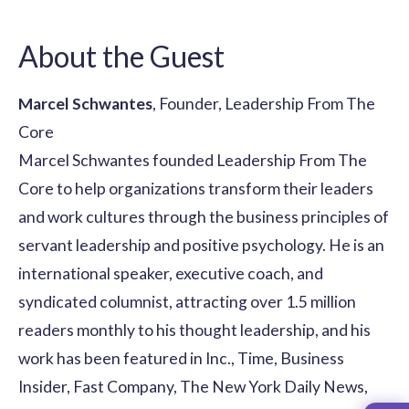
About the Guest
Marcel Schwantes
, Founder, Leadership From The
Core
Marcel Schwantes founded Leadership From The
Core to help organizations transform their leaders
and work cultures through the business principles of
servant leadership and positive psychology. He is an
international speaker, executive coach, and
syndicated columnist, attracting over 1.5 million
readers monthly to his thought leadership, and his
work has been featured in Inc., Time, Business
Insider, Fast Company, The New York Daily News,