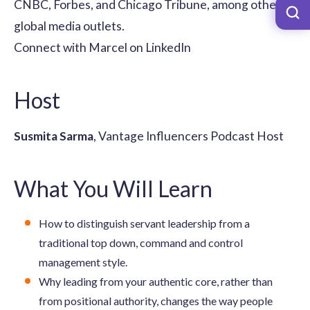
CNBC, Forbes, and Chicago Tribune, among other
global media outlets.
Connect with Marcel on LinkedIn
Host
Susmita Sarma
, Vantage Influencers Podcast Host
What You Will Learn
How to distinguish servant leadership from a
traditional top down, command and control
management style.
Why leading from your authentic core, rather than
from positional authority, changes the way people