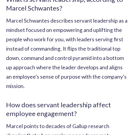
Marcel Schwantes?
Marcel Schwantes describes servant leadership as a
mindset focused on empowering and uplifting the
people who work for you, with leaders serving first
instead of commanding. It flips the traditional top
down, command and control pyramid into a bottom
up approach where the leader develops and aligns
an employee's sense of purpose with the company's
mission.
How does servant leadership affect
employee engagement?
Marcel points to decades of Gallup research