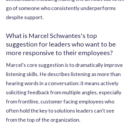
go of someone who consistently underperforms
despite support.
What is Marcel Schwantes's top
suggestion for leaders who want to be
more responsive to their employees?
Marcel's core suggestion is to dramatically improve
listening skills. He describes listening as more than
hearing words in a conversation: it means actively
soliciting feedback from multiple angles, especially
from frontline, customer facing employees who
often hold the key to solutions leaders can't see
from the top of the organization.