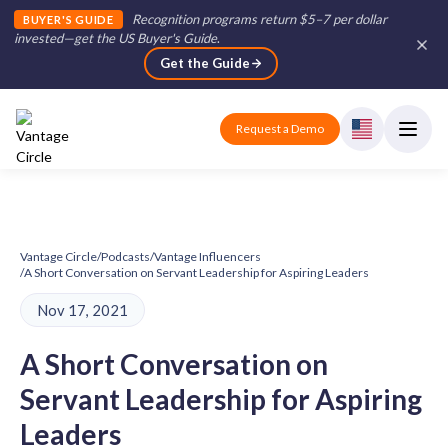
Recognition programs return $5–7 per dollar
BUYER'S GUIDE
invested—get the US Buyer's Guide
.
Get the Guide
Request a Demo
Vantage Circle
/
Podcasts
/
Vantage Influencers
/
A Short Conversation on Servant Leadership for Aspiring Leaders
Nov 17, 2021
A Short Conversation on
Servant Leadership for Aspiring
Leaders