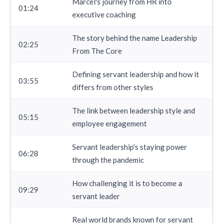
Marcel's journey from HR into
01:24
executive coaching
The story behind the name Leadership
02:25
From The Core
Defining servant leadership and how it
03:55
differs from other styles
The link between leadership style and
05:15
employee engagement
Servant leadership's staying power
06:28
through the pandemic
How challenging it is to become a
09:29
servant leader
Real world brands known for servant