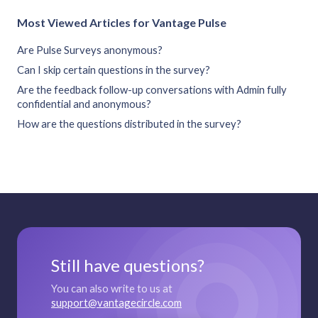
Most Viewed Articles for Vantage Pulse
Are Pulse Surveys anonymous?
Can I skip certain questions in the survey?
Are the feedback follow-up conversations with Admin fully
confidential and anonymous?
How are the questions distributed in the survey?
Still have questions?
You can also write to us at
support@vantagecircle.com