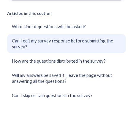
Articles in this section
What kind of questions will I be asked?
Can I edit my survey response before submitting the
survey?
How are the questions distributed in the survey?
Will my answers be saved if I leave the page without
answering all the questions?
Can I skip certain questions in the survey?