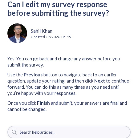
Can I edit my survey response
before submitting the survey?
Sahil Khan
Updated On
2026-05-19
Yes. You can go back and change any answer before you
submit the survey.
Use the
Previous
button to navigate back to an earlier
question, update your rating, and then click
Next
to continue
forward. You can do this as many times as you need until
you’re happy with your responses.
Once you click
Finish
and submit, your answers are final and
cannot be changed.