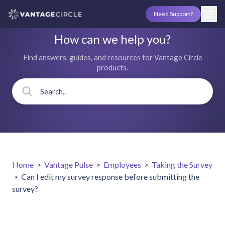
Need Support?
How can we help you?
Find answers, guides, and resources for Vantage Circle
products.
Home
>
Vantage Pulse
>
Employees
>
Taking the Survey
>
Can I edit my survey response before submitting the
survey?