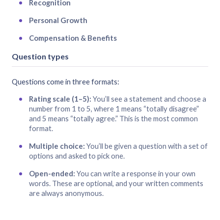
Recognition
Personal Growth
Compensation & Benefits
Question types
Questions come in three formats:
Rating scale (1–5):
You’ll see a statement and choose a
number from 1 to 5, where 1 means “totally disagree”
and 5 means “totally agree.” This is the most common
format.
Multiple choice:
You’ll be given a question with a set of
options and asked to pick one.
Open-ended:
You can write a response in your own
words. These are optional, and your written comments
are always anonymous.