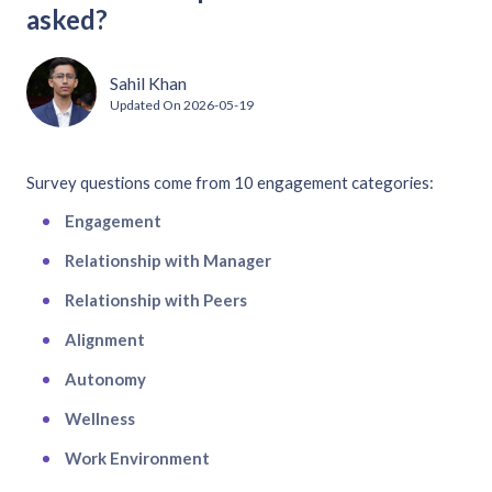
asked?
Sahil Khan
Updated On
2026-05-19
Survey questions come from 10 engagement categories:
Engagement
Relationship with Manager
Relationship with Peers
Alignment
Autonomy
Wellness
Work Environment