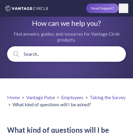
Need Support?
How can we help you?
Find answers, guides, and resources for Vantage Circle
products.
Home
>
Vantage Pulse
>
Employees
>
Taking the Survey
>
What kind of questions will I be asked?
What kind of questions will I be