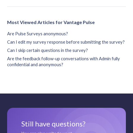
Most Viewed Articles for Vantage Pulse
Are Pulse Surveys anonymous?
Can I edit my survey response before submitting the survey?
Can I skip certain questions in the survey?
Are the feedback follow-up conversations with Admin fully
confidential and anonymous?
Still have questions?