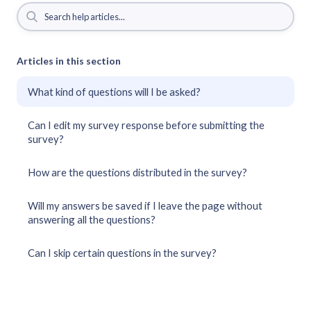
Articles in this section
What kind of questions will I be asked?
Can I edit my survey response before submitting the
survey?
How are the questions distributed in the survey?
Will my answers be saved if I leave the page without
answering all the questions?
Can I skip certain questions in the survey?