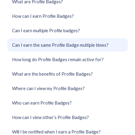
What are Profile Badges?
How can I earn Profile Badges?
Can I earn multiple Profile badges?
Can I earn the same Profile Badge multiple times?
How long do Profile Badges remain active for?
What are the benefits of Profile Badges?
Where can I view my Profile Badges?
Who can earn Profile Badges?
How can I view other’s Profile Badges?
Will I be notified when I earn a Profile Badge?