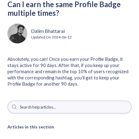
Can I earn the same Profile Badge
multiple times?
Dalim Bhattarai
Updated On
2024-06-12
Absolutely, you can! Once you earn your Profile Badge, it
stays active for 90 days. After that, if you keep up your
performance and remain in the top 10% of users recognized
with the corresponding hashtag, you’ll get to keep your
Profile Badge for another 90 days.
Articles in this section