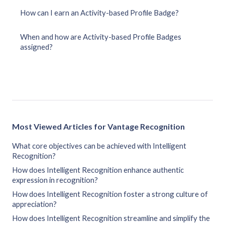
How can I earn an Activity-based Profile Badge?
When and how are Activity-based Profile Badges
assigned?
Most Viewed Articles for Vantage Recognition
What core objectives can be achieved with Intelligent
Recognition?
How does Intelligent Recognition enhance authentic
expression in recognition?
How does Intelligent Recognition foster a strong culture of
appreciation?
How does Intelligent Recognition streamline and simplify the