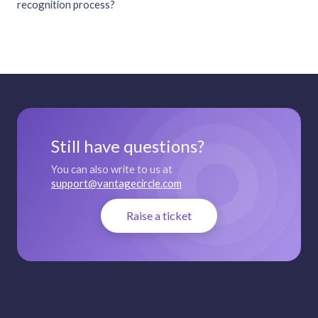
recognition process?
Still have questions?
You can also write to us at
support@vantagecircle.com
Raise a ticket