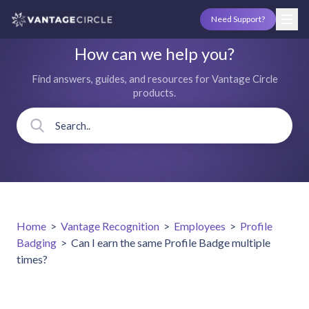
Need Support?
How can we help you?
Find answers, guides, and resources for Vantage Circle
products.
Home
>
Vantage Recognition
>
Employees
>
Profile
Badging
>
Can I earn the same Profile Badge multiple
times?