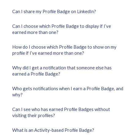
Can I share my Profile Badge on LinkedIn?
Can I choose which Profile Badge to display if I’ve
earned more than one?
How do I choose which Profile Badge to show on my
profile if I’ve earned more than one?
Why did I get a notification that someone else has
earned a Profile Badge?
Who gets notifications when I earn a Profile Badge, and
why?
Can I see who has earned Profile Badges without
visiting their profiles?
What is an Activity-based Profile Badge?