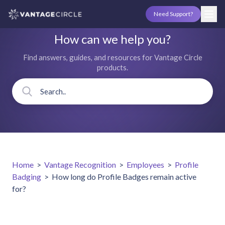
Need Support?
How can we help you?
Find answers, guides, and resources for Vantage Circle
products.
Home
>
Vantage Recognition
>
Employees
>
Profile
Badging
>
How long do Profile Badges remain active
for?