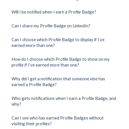
Will I be notified when I earn a Profile Badge?
Can I share my Profile Badge on LinkedIn?
Can I choose which Profile Badge to display if I’ve
earned more than one?
How do I choose which Profile Badge to show on my
profile if I’ve earned more than one?
Why did I get a notification that someone else has
earned a Profile Badge?
Who gets notifications when I earn a Profile Badge, and
why?
Can I see who has earned Profile Badges without
visiting their profiles?