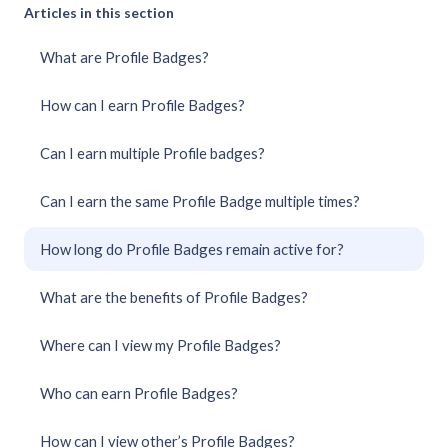
Articles in this section
What are Profile Badges?
How can I earn Profile Badges?
Can I earn multiple Profile badges?
Can I earn the same Profile Badge multiple times?
How long do Profile Badges remain active for?
What are the benefits of Profile Badges?
Where can I view my Profile Badges?
Who can earn Profile Badges?
How can I view other’s Profile Badges?