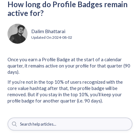
How long do Profile Badges remain
active for?
Dalim Bhattarai
Updated On
2024-08-02
Once you earn a Profile Badge at the start of a calendar
quarter, it remains active on your profile for that quarter (90
days).
If you’re not in the top 10% of users recognized with the
core value hashtag after that, the profile badge will be
removed. But if you stay in the top 10%, you’ll keep your
profile badge for another quarter (i.e. 90 days).