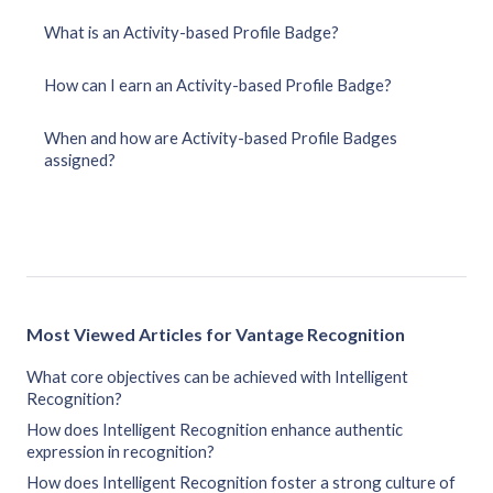
What is an Activity-based Profile Badge?
How can I earn an Activity-based Profile Badge?
When and how are Activity-based Profile Badges
assigned?
Most Viewed Articles for Vantage Recognition
What core objectives can be achieved with Intelligent
Recognition?
How does Intelligent Recognition enhance authentic
expression in recognition?
How does Intelligent Recognition foster a strong culture of