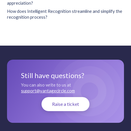
appreciation?
How does Intelligent Recognition streamline and simplify the
recognition process?
Still have questions?
You can also write to us at
support@vantagecircle.com
Raise a ticket