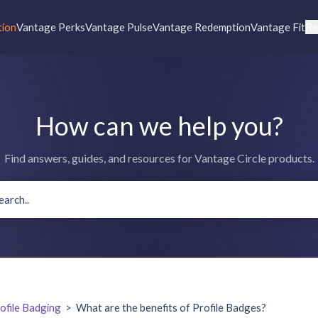
tion
Vantage Perks
Vantage Pulse
Vantage Redemption
Vantage Fit
Re
How can we help you?
Find answers, guides, and resources for Vantage Circle products.
ofile Badging
>
What are the benefits of Profile Badges?