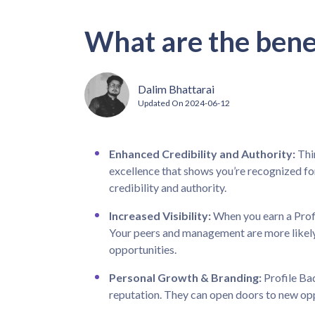
What are the benef
Dalim Bhattarai
Updated On
2024-06-12
Enhanced Credibility and Authority:
Thin
excellence that shows you’re recognized fo
credibility and authority.
Increased Visibility:
When you earn a Prof
Your peers and management are more likely
opportunities.
Personal Growth & Branding:
Profile Ba
reputation. They can open doors to new opp