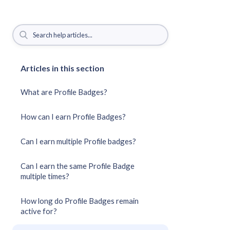
Articles in this section
What are Profile Badges?
How can I earn Profile Badges?
Can I earn multiple Profile badges?
Can I earn the same Profile Badge
multiple times?
How long do Profile Badges remain
active for?