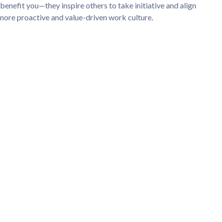
benefit you—they inspire others to take initiative and align
 more proactive and value-driven work culture.