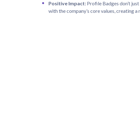
Positive Impact:
Profile Badges don’t just 
with the company’s core values, creating a