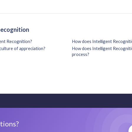
Recognition
gent Recognition?
How does Intelligent Recogniti
culture of appreciation?
How does Intelligent Recognitio
process?
stions?