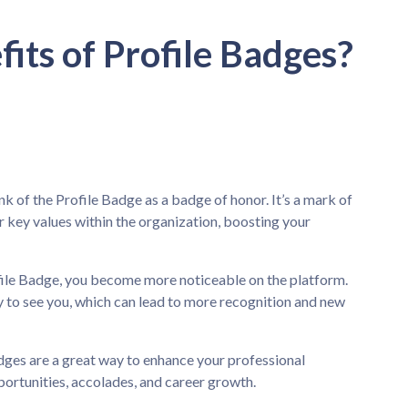
its of Profile Badges?
k of the Profile Badge as a badge of honor. It’s a mark of
r key values within the organization, boosting your
ile Badge, you become more noticeable on the platform.
 to see you, which can lead to more recognition and new
dges are a great way to enhance your professional
ortunities, accolades, and career growth.