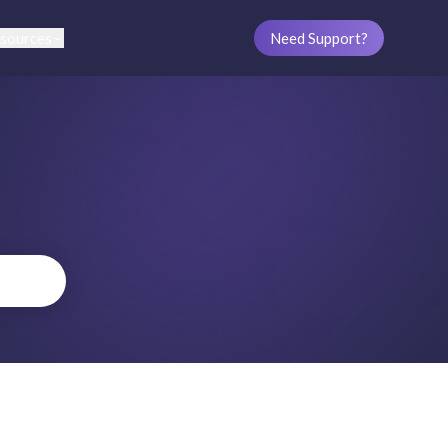
sources
Need Support?