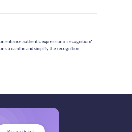
on enhance authentic expression in recognition?
n streamline and simplify the recognition
Raise a ticket