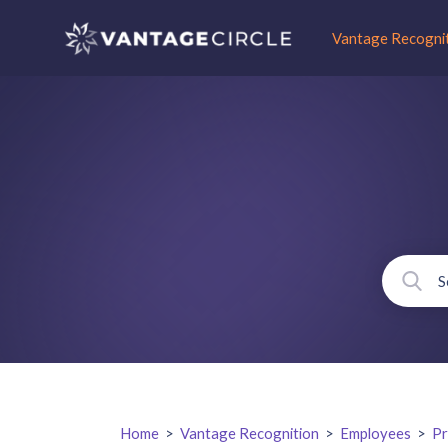
Vantage Recogni
Home
>
Vantage Recognition
>
Employees
>
Pr