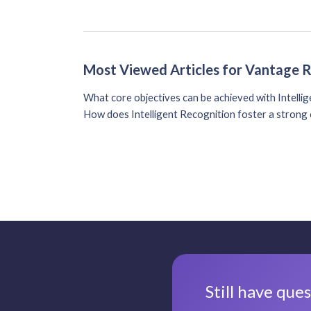
Most Viewed Articles for Vantage 
What core objectives can be achieved with Intelli
How does Intelligent Recognition foster a strong 
Still have que