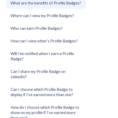
What are the benefits of Profile Badges?
Where can I view my Profile Badges?
Who can earn Profile Badges?
How can I view other’s Profile Badges?
Will I be notified when I earn a Profile
Badge?
Can I share my Profile Badge on
LinkedIn?
Can I choose which Profile Badge to
display if I’ve earned more than one?
How do I choose which Profile Badge to
show on my profile if I’ve earned more
than one?