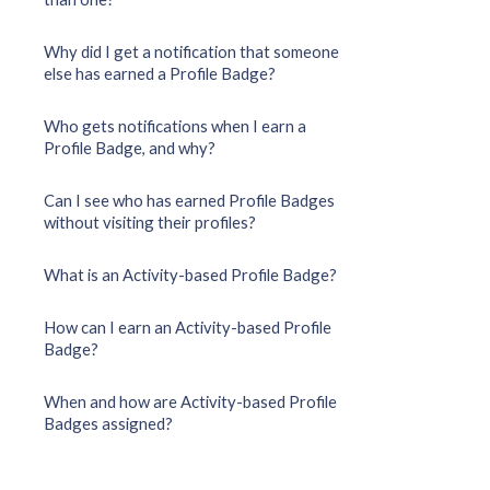
Why did I get a notification that someone
else has earned a Profile Badge?
Who gets notifications when I earn a
Profile Badge, and why?
Can I see who has earned Profile Badges
without visiting their profiles?
What is an Activity-based Profile Badge?
How can I earn an Activity-based Profile
Badge?
When and how are Activity-based Profile
Badges assigned?