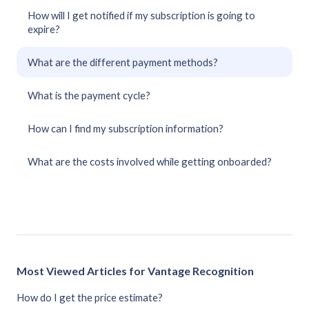
How will I get notified if my subscription is going to
expire?
What are the different payment methods?
What is the payment cycle?
How can I find my subscription information?
What are the costs involved while getting onboarded?
Most Viewed Articles for Vantage Recognition
How do I get the price estimate?