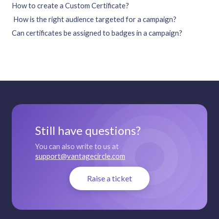
How to create a Custom Certificate?
How is the right audience targeted for a campaign?
Can certificates be assigned to badges in a campaign?
Still have questions?
You can also write to us at
support@vantagecircle.com
Raise a ticket