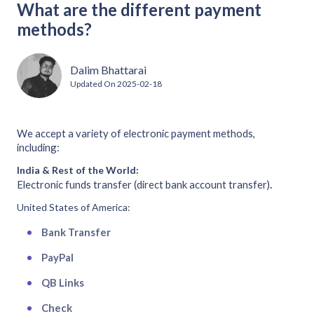
What are the different payment
methods?
Dalim Bhattarai
Updated On
2025-02-18
We accept a variety of electronic payment methods,
including:
India & Rest of the World:
Electronic funds transfer (direct bank account transfer)
.
United States of America:
Bank Transfer
PayPal
QB Links
Check