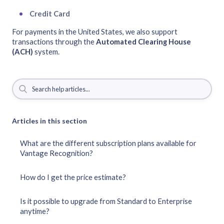
Credit Card
For payments in the United States, we also support
transactions through the
Automated Clearing House
(ACH)
system.
Articles in this section
What are the different subscription plans available for
Vantage Recognition?
How do I get the price estimate?
Is it possible to upgrade from Standard to Enterprise
anytime?