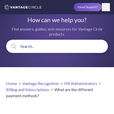
Need Support?
How can we help you?
Find answers, guides, and resources for Vantage Circle
products.
Home
>
Vantage Recognition
>
HR Administrators
>
Billing and Subscriptions
>
What are the different
payment methods?