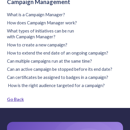
Campaign Management
What is a Campaign Manager?
How does Campaign Manager work?
What types of initiatives can be run
with Campaign Manager?
How to create a new campaign?
How to extend the end date of an ongoing campaign?
Can multiple campaigns run at the same time?
Can an active campaign be stopped before its end date?
Can certificates be assigned to badges in a campaign?
How is the right audience targeted for a campaign?
Go Back