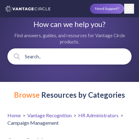
Need Support?
How can we help you?
Find answers, guides, and resources for Vantage Circle
products.
Browse
Resources by Categories
Home
>
Vantage Recognition
>
HR Administrators
>
Campaign Management