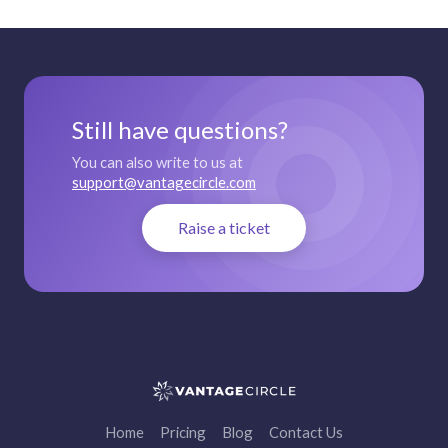
Still have questions?
You can also write to us at
support@vantagecircle.com
Raise a ticket
Home
Pricing
Blog
Contact Us