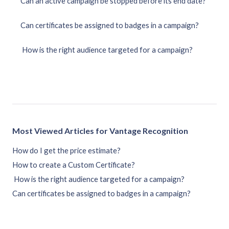
Can an active campaign be stopped before its end date?
Can certificates be assigned to badges in a campaign?
How is the right audience targeted for a campaign?
Most Viewed Articles for Vantage Recognition
How do I get the price estimate?
How to create a Custom Certificate?
How is the right audience targeted for a campaign?
Can certificates be assigned to badges in a campaign?