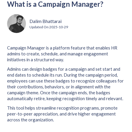
What is a Campaign Manager?
Dalim Bhattarai
Updated On
2025-10-29
Campaign Manager is a platform feature that enables HR
admins to create, schedule, and manage engagement
initiatives in a structured way.
Admins can design badges for a campaign and set start and
end dates to schedule its run. During the campaign period,
employees can use these badges to recognize colleagues for
their contributions, behaviors, or in alignment with the
campaign theme. Once the campaign ends, the badges
automatically retire, keeping recognition timely and relevant.
This tool helps streamline recognition programs, promote
peer-to-peer appreciation, and drive higher engagement
across the organization.