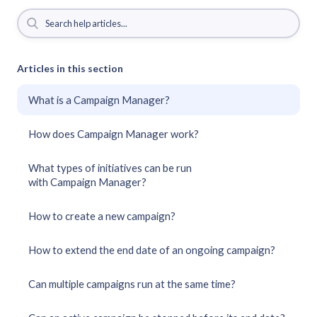
Articles in this section
What is a Campaign Manager?
How does Campaign Manager work?
What types of initiatives can be run
with Campaign Manager?
How to create a new campaign?
How to extend the end date of an ongoing campaign?
Can multiple campaigns run at the same time?