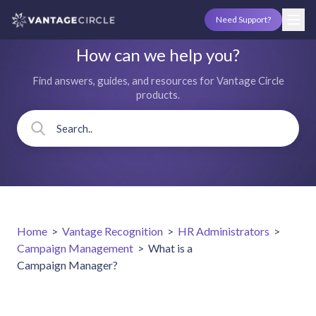
Need Support?
How can we help you?
Find answers, guides, and resources for Vantage Circle
products.
Home
>
Vantage Recognition
>
HR Administrators
>
Campaign Management
>
What is a
Campaign Manager?