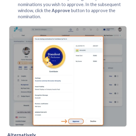
nominations you wish to approve. In the subsequent
window, click the
Approve
button to approve the
nomination.
Alternatively,