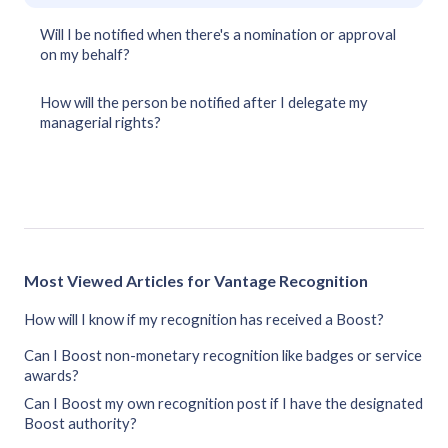
Will I be notified when there's a nomination or approval
on my behalf?
How will the person be notified after I delegate my
managerial rights?
Most Viewed Articles for Vantage Recognition
How will I know if my recognition has received a Boost?
Can I Boost non-monetary recognition like badges or service
awards?
Can I Boost my own recognition post if I have the designated
Boost authority?