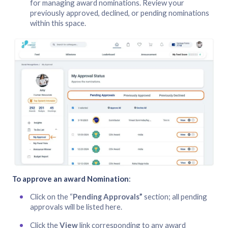
for managing award nominations. Review your
previously approved, declined, or pending nominations
within this space.
To approve an award Nomination
:
Click on the “
Pending Approvals”
section; all pending
approvals will be listed here.
Click the
View
link corresponding to any award