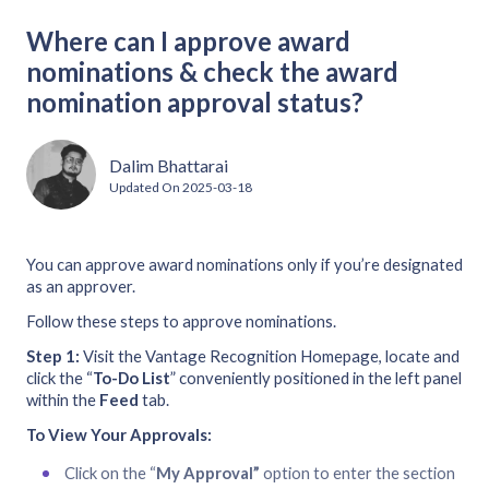
Where can I approve award
nominations & check the award
nomination approval status?
Dalim Bhattarai
Updated On
2025-03-18
You can approve award nominations only if you’re designated
as an approver.
Follow these steps to approve nominations.
Step 1:
Visit the Vantage Recognition Homepage, locate and
click the “
To-Do List
” conveniently positioned in the left panel
within the
Feed
tab.
To View Your Approvals:
Click on the “
My Approval”
option to enter the section