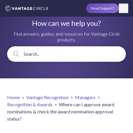
Need Support?
How can we help you?
Find answers, guides, and resources for Vantage Circle
products.
Home
>
Vantage Recognition
>
Managers
>
Recognition & Awards
>
Where can I approve award
nominations & check the award nomination approval
status?