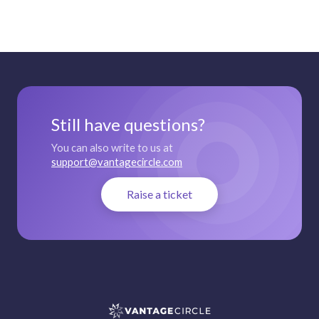
Still have questions?
You can also write to us at
support@vantagecircle.com
Raise a ticket