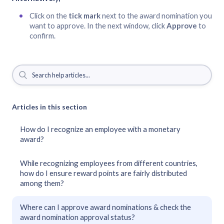
Click on the
tick mark
next to the award nomination you
want to approve. In the next window, click
Approve
to
confirm.
Articles in this section
How do I recognize an employee with a monetary
award?
While recognizing employees from different countries,
how do I ensure reward points are fairly distributed
among them?
Where can I approve award nominations & check the
award nomination approval status?