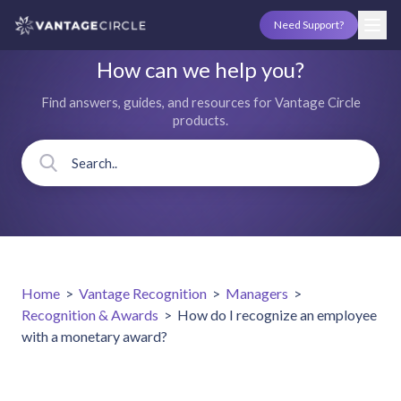
Need Support?
How can we help you?
Find answers, guides, and resources for Vantage Circle
products.
Home
>
Vantage Recognition
>
Managers
>
Recognition & Awards
>
How do I recognize an employee
with a monetary award?