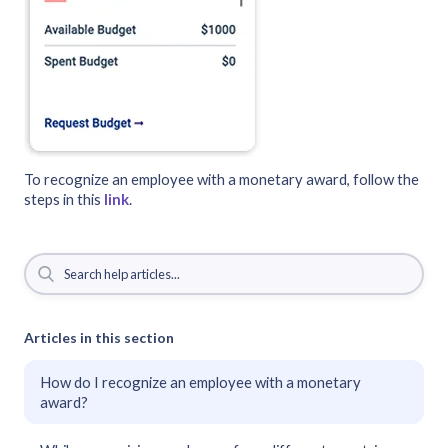
To recognize an employee with a monetary award, follow the
steps in this
link
.
Articles in this section
How do I recognize an employee with a monetary
award?