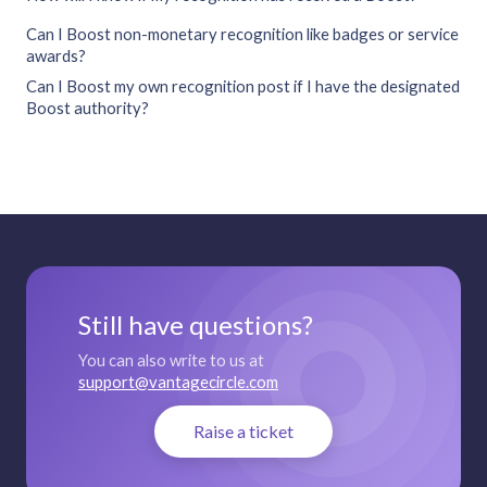
Can I Boost non-monetary recognition like badges or service
awards?
Can I Boost my own recognition post if I have the designated
Boost authority?
Still have questions?
You can also write to us at
support@vantagecircle.com
Raise a ticket