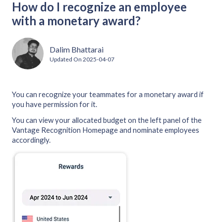
How do I recognize an employee
with a monetary award?
Dalim Bhattarai
Updated On
2025-04-07
You can recognize your teammates for a monetary award if
you have permission for it.
You can view your allocated budget on the left panel of the
Vantage Recognition Homepage and nominate employees
accordingly.