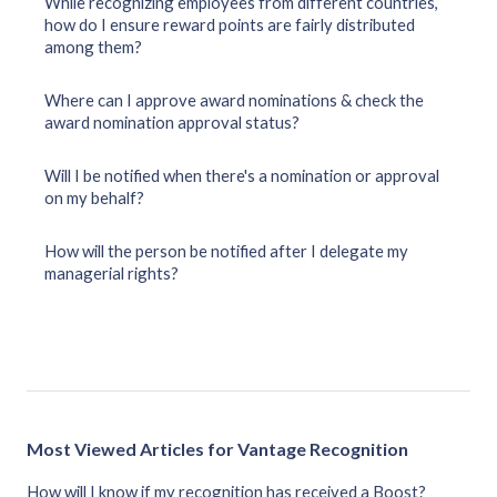
While recognizing employees from different countries,
how do I ensure reward points are fairly distributed
among them?
Where can I approve award nominations & check the
award nomination approval status?
Will I be notified when there's a nomination or approval
on my behalf?
How will the person be notified after I delegate my
managerial rights?
Most Viewed Articles for Vantage Recognition
How will I know if my recognition has received a Boost?