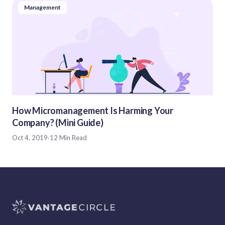
Management
How Micromanagement Is Harming Your
Company? (Mini Guide)
Oct 4, 2019
·
12 Min Read