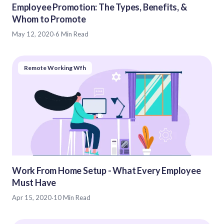
Employee Promotion: The Types, Benefits, &
Whom to Promote
May 12, 2020
·
6 Min Read
Remote Working Wfh
Work From Home Setup - What Every Employee
Must Have
Apr 15, 2020
·
10 Min Read