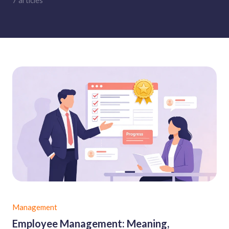
7 articles
Management
Employee Management: Meaning,