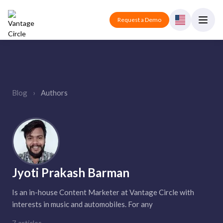
Request a Demo
Blog
›
Authors
Jyoti Prakash Barman
Is an in-house Content Marketer at Vantage Circle with
interests in music and automobiles. For any