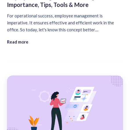
Importance, Tips, Tools & More
For operational success, employee management is
imperative. It ensures effective and efficient work in the
office. So today, let's know this concept better....
Read more