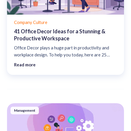
Company Culture
41 Office Decor Ideas for a Stunning &
Productive Workspace
Office Decor plays a huge part in productivity and
workplace design. To help you today, here are 25
office decor ideas for a productive & stunning office....
Read more
Management