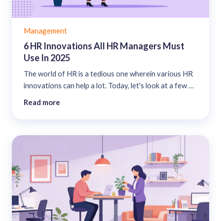
Management
6 HR Innovations All HR Managers Must
Use In 2025
The world of HR is a tedious one wherein various HR
innovations can help a lot. Today, let's look at a few of
these innovations that you must start using....
Read more