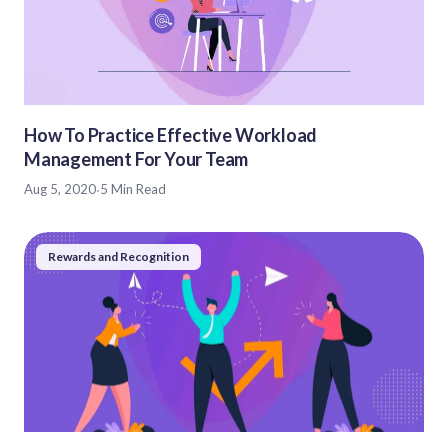
How To Practice Effective Workload
Management For Your Team
Aug 5, 2020
·
5 Min Read
Rewards and Recognition