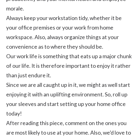
morale
.
Always keep your workstation tidy, whether it be
your office premises or your work from home
workspace. Also, always organize things at your
convenience as to where they should be.
Our work life is something that eats up a major chunk
of our life. It is therefore important to enjoy it rather
than just endure it.
Since we are all caught up in it, we might as well start
enjoying it with an uplifting environment. So, roll up
your sleeves and start setting up your home office
today!
After reading this piece, comment on the ones you
are most likely to use at your home. Also, we’d love to