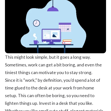
This might look simple, but it goes a long way.
Sometimes, work can get a bit boring, and even the
tiniest things can motivate you to stay strong.
Since it is “work,” by definition, you’d spend a lot of
time glued to the desk at your work from home
setup. This can often be boring, so you need to
lighten things up. Invest in a desk that you like.
Whether you like small cute stuff, elegant materials,