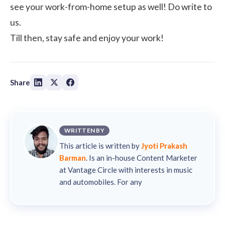
see your work-from-home setup as well! Do write to
us.
Till then, stay safe and enjoy your work!
Share
WRITTEN BY
This article is written by
Jyoti Prakash
Barman
. Is an in-house Content Marketer
at Vantage Circle with interests in music
and automobiles. For any