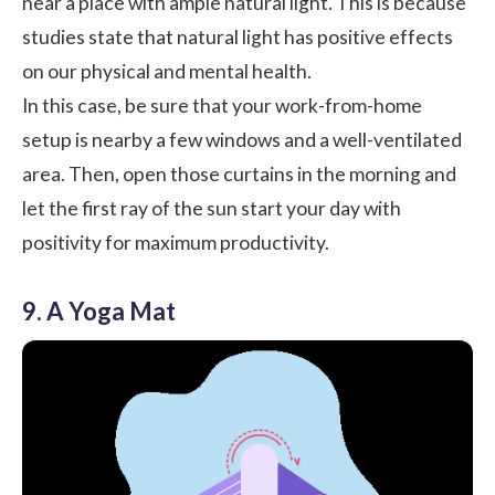
near a place with ample natural light. This is because
studies state that
natural light has positive effects
on our physical and mental health
.
In this case, be sure that your work-from-home
setup is nearby a few windows and a well-ventilated
area. Then, open those curtains in the morning and
let the first ray of the sun start your day with
positivity for maximum productivity.
9. A Yoga Mat