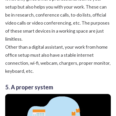
setup but also helps you with your work. These can
be in research, conference calls, to-do lists, official
video calls or video conferencing, etc. The purposes
of these smart devices in a working space are just
limitless.
Other than a digital assistant, your work from home
office setup must also have a stable internet
connection, wi-fi, webcam, chargers, proper monitor,
keyboard, etc.
5. A proper system