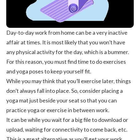
Day-to-day work from home can be a very inactive
affair at times. It is most likely that you won’t have
any physical activity for the day, which is a bummer.
For this reason, you must find time to do
exercises
and
yoga poses
to keep yourself fit.
While you may think that you’ll exercise later, things
don’t always fall into place. So, consider placing a
yoga mat just beside your seat so that you can
practice yoga or exercise in between work.
It can be while you wait for a big file to download or
upload, waiting for connectivity to come back, etc.
This is a great alternative as you’ll get your work