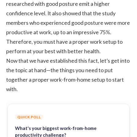
researched with good posture emit a higher
confidence level. It also showed that the study
members who experienced good posture were more
productive at work, up to an impressive 75%.
Therefore, you must have a proper work setup to
perform at your best with better health.
Now that we have established this fact, let’s get into
the topic at hand—the things you need to put
together a proper work-from-home setup to start
with.
QUICK POLL
What's your biggest work-from-home
productivity challenge?