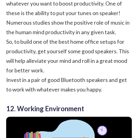
whatever you want to boost productivity. One of
these is the ability to put your tunes on speaker!
Numerous studies show the
positive role of music in
the human mind
productivity in any given task.
So, to build one of the best home office setups for
productivity, get yourself some good speakers. This
will help alleviate your mind and roll in a great mood
for better work.
Invest in a pair of good Bluetooth speakers and get
to work with whatever makes you happy.
12. Working Environment