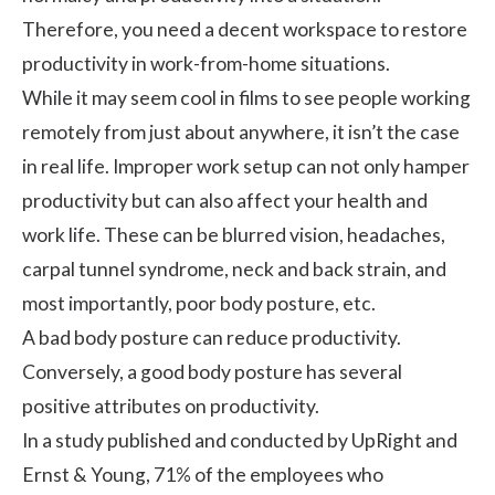
Therefore, you need a decent workspace to restore
productivity in work-from-home situations.
While it may seem cool in films to see people working
remotely from just about anywhere, it isn’t the case
in real life. Improper work setup can not only hamper
productivity but can also affect your health and
work life
. These can be blurred vision, headaches,
carpal tunnel syndrome
, neck and back strain, and
most importantly, poor body posture, etc.
A bad body posture can reduce productivity.
Conversely, a good body posture has several
positive attributes on productivity.
In a
study published and conducted by UpRight and
Ernst & Young
, 71% of the employees who