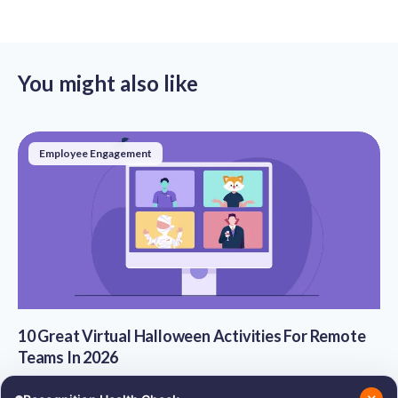
You might also like
Employee Engagement
10 Great Virtual Halloween Activities For Remote
Teams In 2026
Sep 30, 2021
·
8 Min Read