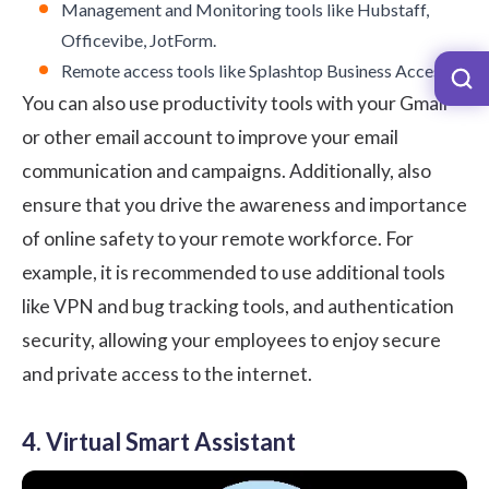
Management and Monitoring tools like Hubstaff,
Officevibe, JotForm.
Remote access tools like Splashtop Business Access.
You can also use
productivity tools with your Gmail
or other email account to improve your email
communication and campaigns. Additionally, also
ensure that you drive the awareness and importance
of online safety to your remote workforce. For
example, it is recommended to use additional tools
like
VPN
and
bug tracking tools
, and
authentication
security
, allowing your employees to enjoy secure
and private access to the internet.
4. Virtual Smart Assistant