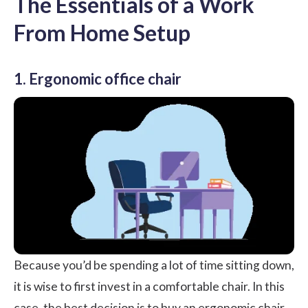
The Essentials of a Work
From Home Setup
1. Ergonomic office chair
Because you’d be spending a lot of time sitting down,
it is wise to first invest in a comfortable chair. In this
case, the best decision is to buy an ergonomic chair.