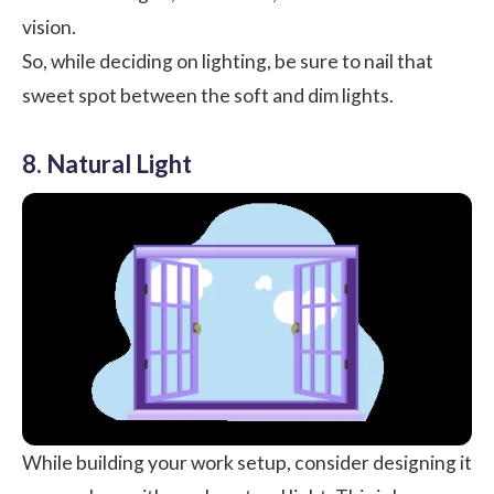
vision.
So, while deciding on lighting, be sure to nail that
sweet spot between the soft and dim lights.
8. Natural Light
While building your work setup, consider designing it