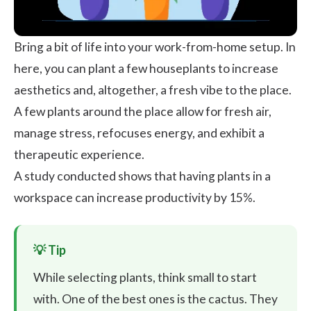
Bring a bit of life into your work-from-home setup. In
here, you can plant a few houseplants to increase
aesthetics and, altogether, a fresh vibe to the place.
A few plants around the place allow for fresh air,
manage stress
, refocuses energy, and exhibit a
therapeutic experience.
A study conducted shows that having
plants in a
workspace can increase productivity by 15%
.
While selecting plants, think small to start
with. One of the best ones is the cactus. They