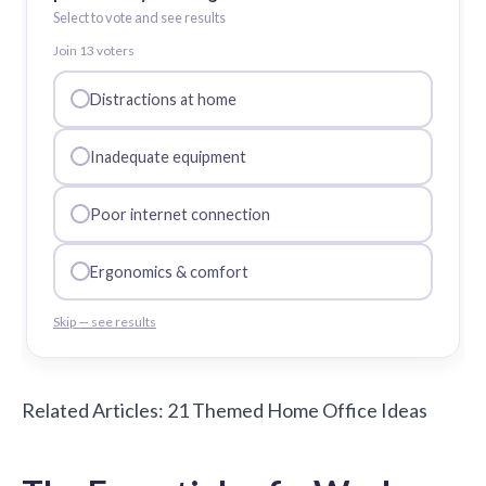
Select to vote and see results
Join
13
voter
s
Distractions at home
Inadequate equipment
Poor internet connection
Ergonomics & comfort
Skip — see results
Related Articles:
21 Themed Home Office Ideas