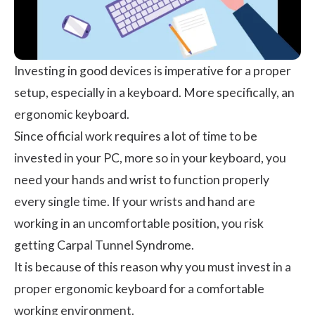
Investing in good devices is imperative for a proper
setup, especially in a keyboard. More specifically, an
ergonomic keyboard.
Since official work requires a lot of time to be
invested in your PC, more so in your keyboard, you
need your hands and wrist to function properly
every single time. If your wrists and hand are
working in an uncomfortable position, you risk
getting Carpal Tunnel Syndrome.
It is because of this reason why you must invest in a
proper ergonomic keyboard for a comfortable
working environment.