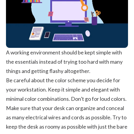
A working environment should be kept simple with
the essentials instead of trying too hard with many
things and getting flashy altogether.
Be careful about the color scheme you decide for
your workstation. Keep it simple and elegant with
minimal color combinations. Don’t go for loud colors.
Make sure that your desk can organize and conceal
as many electrical wires and cords as possible. Try to
keep the desk as roomy as possible with just the bare