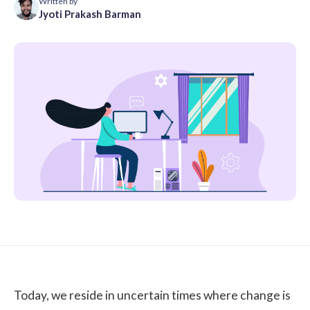
Written by
Jyoti Prakash Barman
Today, we reside in uncertain times where change is