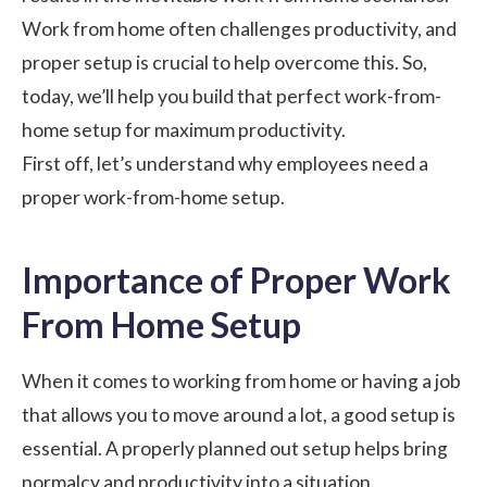
Work from home often challenges productivity, and
proper setup is crucial to help overcome this. So,
today, we’ll help you build that perfect work-from-
home setup for maximum productivity.
First off, let’s understand why employees need a
proper work-from-home setup.
Importance of Proper Work
From Home Setup
When it comes to working from home or having a
job
that allows you to move around a lot
, a good setup is
essential. A properly planned out setup helps bring
normalcy and productivity into a situation.