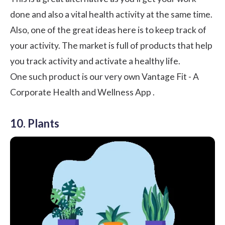
done and also a vital health activity at the same time.
Also, one of the great ideas here is to keep track of
your activity. The market is full of products that help
you track activity and activate a healthy life.
One such product is our very own
Vantage Fit - A
Corporate Health and Wellness App
.
10. Plants