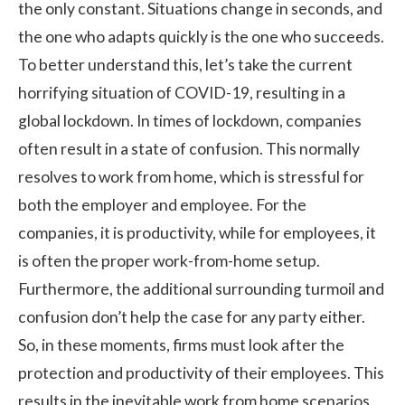
the only constant. Situations change in seconds, and
the one who adapts quickly is the one who succeeds.
To better understand this, let’s take the current
horrifying situation of COVID-19, resulting in a
global lockdown. In times of lockdown, companies
often result in a state of confusion. This normally
resolves to
work from home
, which is stressful for
both the employer and employee. For the
companies, it is productivity, while for employees, it
is often the proper work-from-home setup.
Furthermore, the additional surrounding turmoil and
confusion don’t help the case for any party either.
So, in these moments, firms must look after the
protection and productivity of their employees. This
results in the inevitable work from home scenarios.