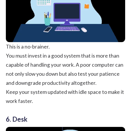
This is a no-brainer.
You must invest in a good system that is more than
capable of handling your work. A poor computer can
not only slow you down but also test your patience
and downgrade productivity altogether.
Keep your system updated with idle space to make it
work faster.
6. Desk