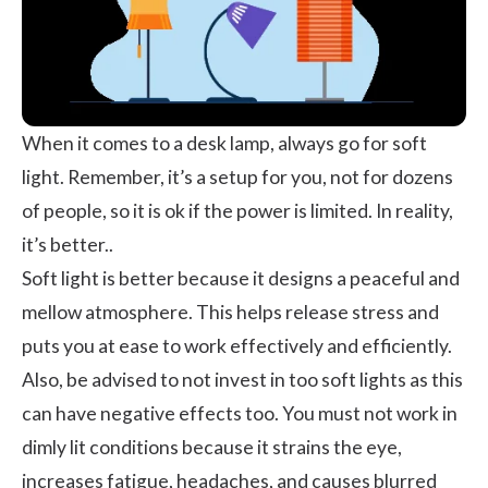
When it comes to a desk lamp, always go for soft
light. Remember, it’s a setup for you, not for dozens
of people, so it is ok if the power is limited. In reality,
it’s better..
Soft light is better because it designs a peaceful and
mellow atmosphere. This helps release stress and
puts you at ease to work effectively and efficiently.
Also, be advised to not invest in too soft lights as this
can have negative effects too. You must not work in
dimly lit conditions because it strains the eye,
increases fatigue, headaches, and causes blurred