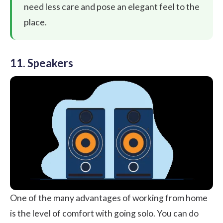
need less care and pose an elegant feel to the
place.
11. Speakers
One of the many advantages of working from home
is the level of comfort with going solo. You can do