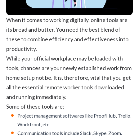
When it comes to working digitally, online tools are
its bread and butter. You need the best blend of
these to combine efficiency and effectiveness into
productivity.
While your official workplace may be loaded with
tools, chances are your newly established work from
home setup not be. It is, therefore, vital that you get
all the essential remote worker tools downloaded
and running immediately.
Some of these tools are:
Project management softwares
like ProofHub, Trello,
Workfront, etc.
Communication tools include Slack, Skype, Zoom.