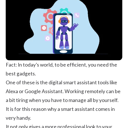
Fact: In today’s world, to be efficient, you need the
best gadgets.
One of these is the digital smart assistant tools like
Alexa or Google Assistant.
Working remotely
can be
a bit tiring when you have to manage all by yourself.
It is for this reason why a smart assistant comes in
very handy.
It not only gives a more professional look to your