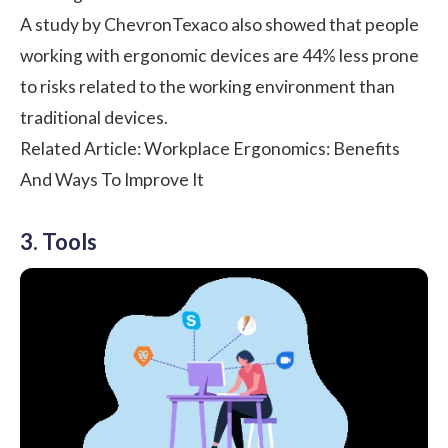
A study by ChevronTexaco also showed that people
working with
ergonomic devices are 44% less prone
to risks
related to the working environment than
traditional devices.
Related Article:
Workplace Ergonomics: Benefits
And Ways To Improve It
3. Tools