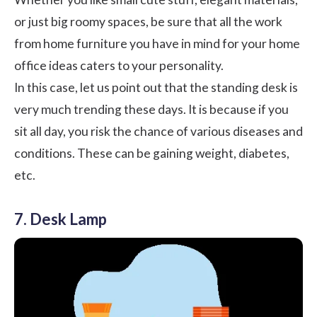
or just big roomy spaces, be sure that all the work
from home furniture you have in mind for your home
office ideas caters to your personality.
In this case, let us point out that the standing desk is
very much trending these days. It is because if you
sit all day, you risk the chance of various diseases and
conditions. These can be gaining weight, diabetes,
etc.
7. Desk Lamp