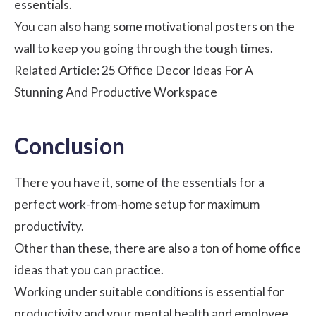
essentials.
You can also hang some motivational posters on the
wall to keep you going through the tough times.
Related Article:
25 Office Decor Ideas For A
Stunning And Productive Workspace
Conclusion
There you have it, some of the essentials for a
perfect work-from-home setup for maximum
productivity.
Other than these, there are also a ton of home office
ideas that you can practice.
Working under suitable conditions is essential for
productivity and your mental health and
employee