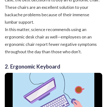
These chairs are an excellent solution to your
backache problems because of their immense
lumbar support.
In this matter, science recommends using an
ergonomic desk chair as well—employees on an
ergonomic chair report fewer negative symptoms
throughout the day than those who don’t.
2. Ergonomic Keyboard