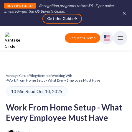
Recognition programs return $5–7 per dollar
BUYER'S GUIDE
invested—get the US Buyer's Guide
.
Get the Guide
Request a Demo
Vantage Circle
/
Blog
/
Remote Working Wfh
/
Work From Home Setup - What Every Employee Must Have
10 Min Read
·
Oct 10, 2025
Work From Home Setup - What
Every Employee Must Have