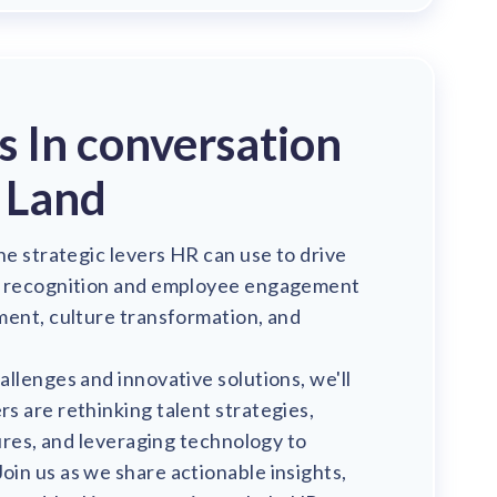
's In conversation
 Land
he strategic levers HR can use to drive
m recognition and employee engagement
ment, culture transformation, and
llenges and innovative solutions, we'll
 are rethinking talent strategies,
tures, and leveraging technology to
in us as we share actionable insights,