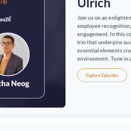
Ulrich
Join us on an enlighte
employee recognition, 
engagement. In this co
trio that underpins su
essential elements cru
environment. Tune in a
Explore Episodes