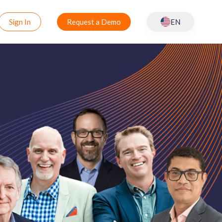
Sign In
Request a Demo
EN