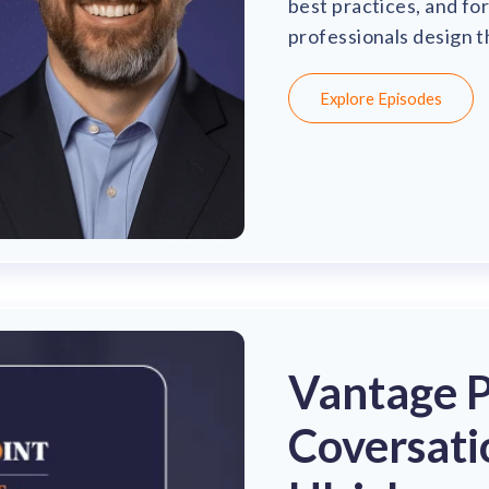
best practices, and fo
professionals design 
Explore Episodes
Vantage Po
Coversati