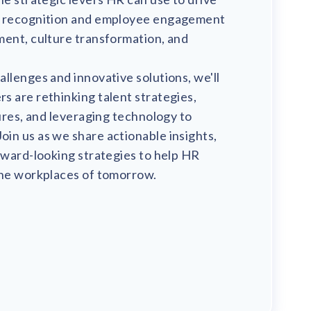
m recognition and employee engagement
ment, culture transformation, and
llenges and innovative solutions, we'll
 are rethinking talent strategies,
tures, and leveraging technology to
in us as we share actionable insights,
rward-looking strategies to help HR
the workplaces of tomorrow.