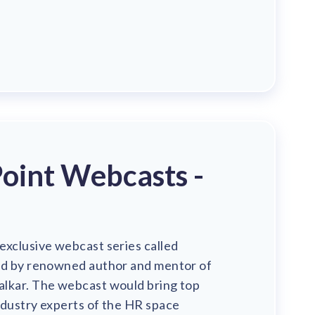
oint Webcasts -
exclusive webcast series called
ed by renowned author and mentor of
lkar. The webcast would bring top
ndustry experts of the HR space