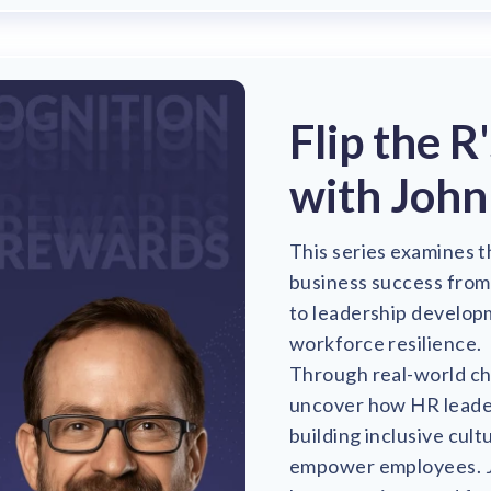
Flip the R
with John
This series examines t
business success fro
to leadership develop
workforce resilience.
Through real-world cha
uncover how HR leaders
building inclusive cul
empower employees. Jo