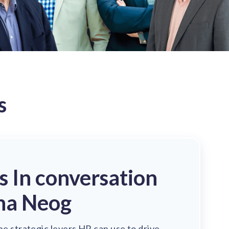
s
's In conversation
ha Neog
he strategic levers HR can use to drive