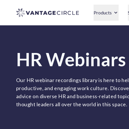
Vantage Circle
Products
HR Webinars
Our HR webinar recordings library is here to hel
productive, and engaging work culture. Discove
advice on diverse HR and business-related topi
thought leaders all over the world in this space.