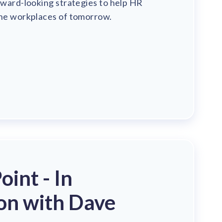
rward-looking strategies to help HR
the workplaces of tomorrow.
int - In
on with Dave