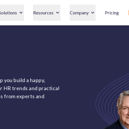
Solutions
Resources
Company
Pricing
p you build a happy,
r HR trends and practical
cs from experts and