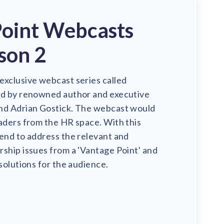
Point Webcasts
son 2
exclusive webcast series called
ed by renowned author and executive
nd Adrian Gostick. The webcast would
aders from the HR space. With this
end to address the relevant and
ship issues from a 'Vantage Point' and
 solutions for the audience.