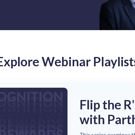
Explore Webinar Playlist
Flip the R
with Part
This series examines t