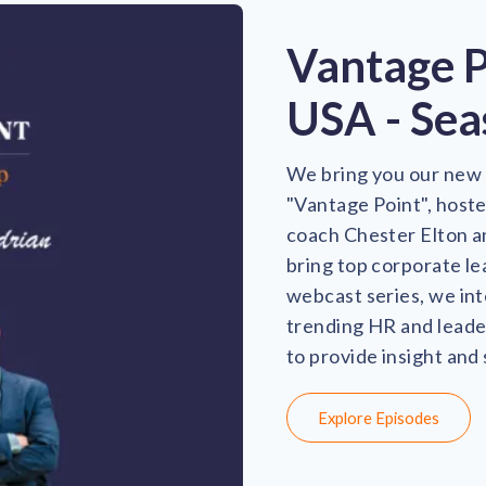
Vantage 
USA - Sea
We bring you our new 
"Vantage Point", host
coach Chester Elton a
bring top corporate le
webcast series, we int
trending HR and leader
to provide insight and
Explore Episodes