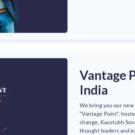
Vantage P
India
We bring you our new 
"Vantage Point", host
change, Kaustubh Sona
thought leaders and i