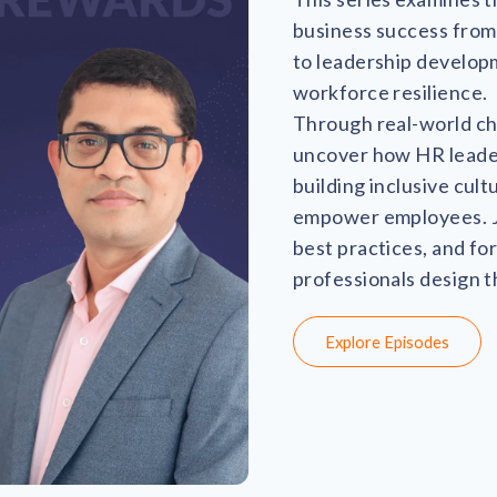
business success fro
to leadership develop
workforce resilience.
Through real-world cha
uncover how HR leaders
building inclusive cul
empower employees. Jo
best practices, and fo
professionals design 
Explore Episodes