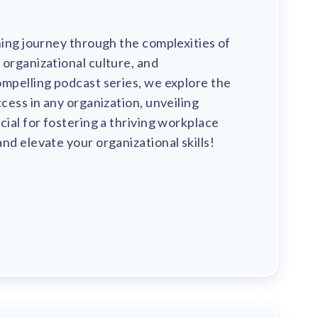
ning journey through the complexities of
organizational culture, and
mpelling podcast series, we explore the
ccess in any organization, unveiling
cial for fostering a thriving workplace
nd elevate your organizational skills!