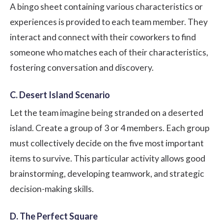
A bingo sheet containing various characteristics or
experiences is provided to each team member. They
interact and connect with their coworkers to find
someone who matches each of their characteristics,
fostering conversation and discovery.
C. Desert Island Scenario
Let the team imagine being stranded on a deserted
island. Create a group of 3 or 4 members. Each group
must collectively decide on the five most important
items to survive. This particular activity allows good
brainstorming, developing teamwork, and strategic
decision-making skills.
D. The Perfect Square