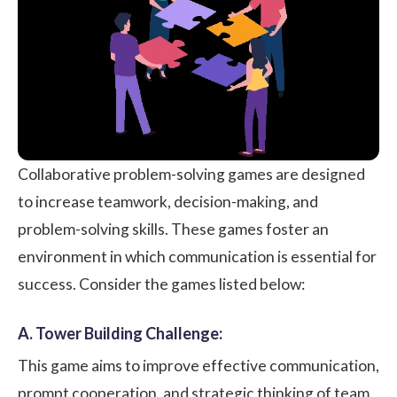
Collaborative problem-solving games are designed
to increase teamwork, decision-making, and
problem-solving skills. These games foster an
environment in which communication is essential for
success. Consider the games listed below:
A. Tower Building Challenge:
This game aims to improve effective communication,
prompt cooperation, and strategic thinking of team