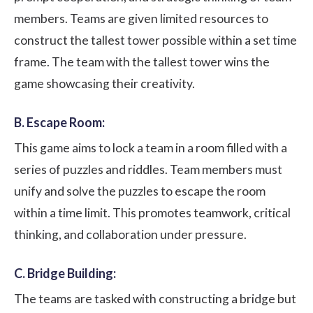
members. Teams are given limited resources to
construct the tallest tower possible within a set time
frame. The team with the tallest tower wins the
game showcasing their creativity.
B. Escape Room:
This game aims to lock a team in a room filled with a
series of puzzles and riddles. Team members must
unify and solve the puzzles to escape the room
within a time limit. This promotes teamwork, critical
thinking, and collaboration under pressure.
C. Bridge Building:
The teams are tasked with constructing a bridge but