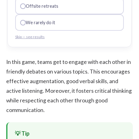
Offsite retreats
We rarely do it
Skip — see results
In this game, teams get to engage with each other in
friendly debates on various topics. This encourages
effective augmentation, good verbal skills, and
active listening. Moreover, it fosters critical thinking
while respecting each other through good
communication.