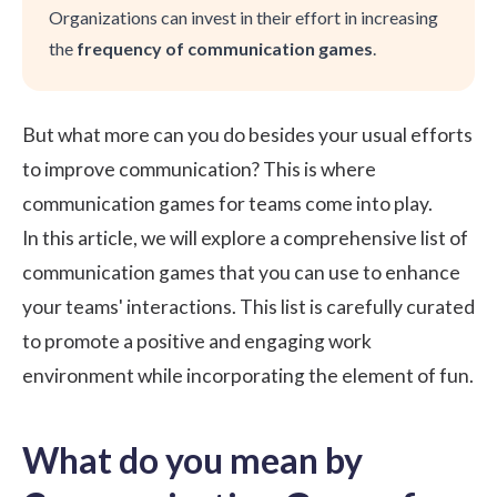
Organizations can invest in their effort in increasing
the
frequency of communication games
.
But what more can you do besides your usual efforts
to improve communication? This is where
communication games for teams come into play.
In this article, we will explore a comprehensive list of
communication games that you can use to enhance
your teams' interactions. This list is carefully curated
to promote a positive and engaging
work
environment
while incorporating the element of fun.
What do you mean by