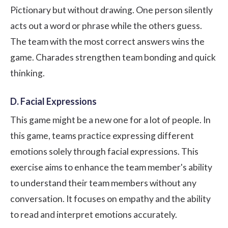
Pictionary but without drawing. One person silently
acts out a word or phrase while the others guess.
The team with the most correct answers wins the
game. Charades strengthen team bonding and quick
thinking.
D. Facial Expressions
This game might be a new one for a lot of people. In
this game, teams practice expressing different
emotions solely through facial expressions. This
exercise aims to enhance the team member's ability
to understand their team members without any
conversation. It focuses on empathy and the ability
to read and interpret emotions accurately.