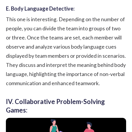
E. Body Language Detective:
This one is interesting. Depending on the number of
people, you can divide the team into groups of two
or three. Once the teams are set, each member will
observe and analyze various body language cues
displayed by team members or provided in scenarios.
They discuss and interpret the meaning behind body
language, highlighting the importance of non-verbal
communication and enhanced teamwork.
IV. Collaborative Problem-Solving
Games: