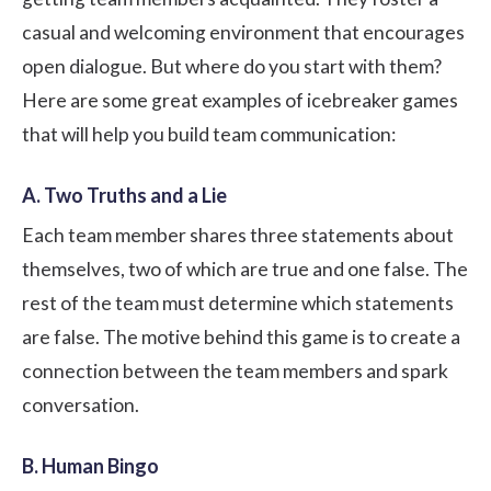
casual and welcoming environment that encourages
open dialogue. But where do you start with them?
Here are some great examples of icebreaker games
that will help you
build team communication
:
A. Two Truths and a Lie
Each team member shares three statements about
themselves, two of which are true and one false. The
rest of the team must determine which statements
are false. The motive behind this game is to create a
connection between the team members and spark
conversation.
B. Human Bingo