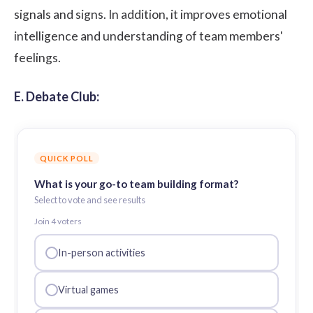
signals and signs. In addition, it improves emotional
intelligence and understanding of team members'
feelings.
E. Debate Club:
QUICK POLL
What is your go-to team building format?
Select to vote and see results
Join
4
voter
s
In-person activities
Virtual games