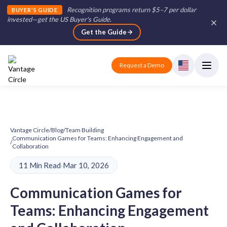
Recognition programs return $5–7 per dollar
BUYER'S GUIDE
invested—get the US Buyer's Guide
.
Get the Guide
Request a Demo
Vantage Circle
/
Blog
/
Team Building
Communication Games for Teams: Enhancing Engagement and
/
Collaboration
11 Min Read
·
Mar 10, 2026
Communication Games for
Teams: Enhancing Engagement