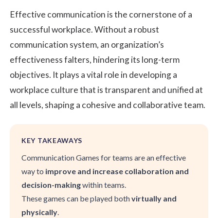
Effective communication is the cornerstone of a
successful workplace. Without a robust
communication system, an organization’s
effectiveness falters, hindering its long-term
objectives. It plays a vital role in developing a
workplace culture
that is transparent and unified at
all levels, shaping a cohesive and
collaborative team
.
KEY TAKEAWAYS
Communication Games for teams are an effective
way to
improve and increase collaboration and
decision-making
within teams.
These games can be played both
virtually and
physically
.