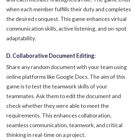
when each member fulfills their duty and completes
the desired conquest. This game enhances virtual
communication skills, active listening, and on-spot
adaptability.
D. Collaborative Document Editing:
Share any random document with your team using
online platforms like Google Docs. The aim of this
game is to test the teamwork skills of your
teammates. Ask them to edit the document and
check whether they were able to meet the
requirements. This enhances collaboration,
seamless communication, teamwork, and critical
thinking in real-time on a project.