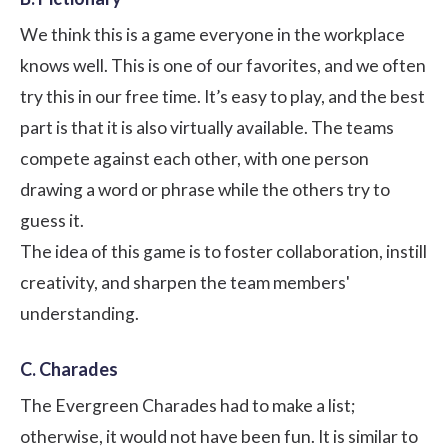
We think this is a game everyone in the workplace
knows well. This is one of our favorites, and we often
try this in our free time. It’s easy to play, and the best
part is that it is also virtually available. The teams
compete against each other, with one person
drawing a word or phrase while the others try to
guess it.
The idea of this game is to foster collaboration, instill
creativity, and sharpen the team members'
understanding.
C. Charades
The Evergreen Charades had to make a list;
otherwise, it would not have been fun. It is similar to