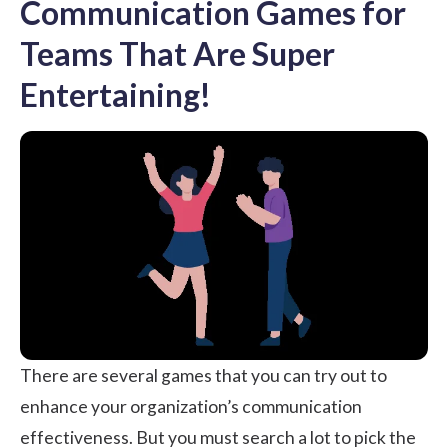
Communication Games for
Teams That Are Super
Entertaining!
There are several games that you can try out to
enhance your organization’s communication
effectiveness. But you must search a lot to pick the