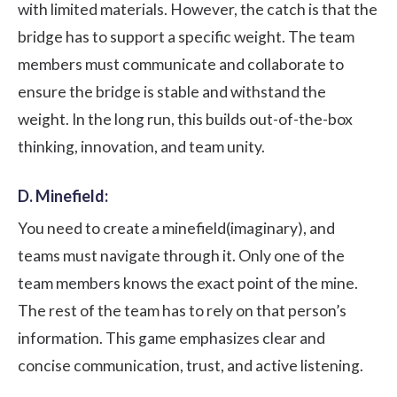
with limited materials. However, the catch is that the
bridge has to support a specific weight. The team
members must communicate and collaborate to
ensure the bridge is stable and withstand the
weight. In the long run, this builds out-of-the-box
thinking, innovation, and team unity.
D. Minefield:
You need to create a minefield(imaginary), and
teams must navigate through it. Only one of the
team members knows the exact point of the mine.
The rest of the team has to rely on that person’s
information. This game emphasizes clear and
concise communication, trust, and active listening.