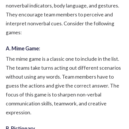
nonverbal indicators, body language, and gestures.
They encourage team members to perceive and
interpret nonverbal cues. Consider the following
games:
A. Mime Game:
The mime game is a classic one to include in the list.
The teams take turns acting out different scenarios
without using any words. Team members have to
guess the actions and give the correct answer. The
focus of this game is to sharpen non-verbal
communication skills, teamwork, and creative
expression.
B. Pictionary