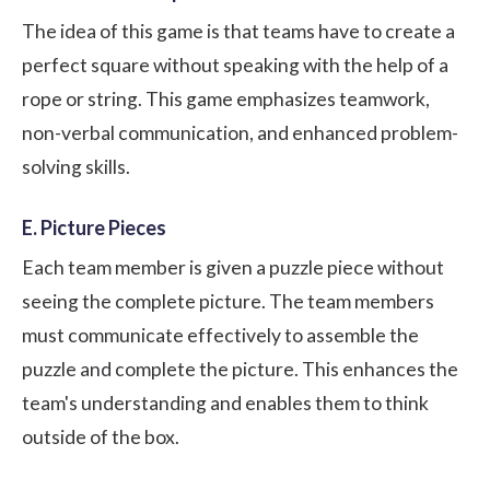
The idea of this game is that teams have to create a
perfect square without speaking with the help of a
rope or string. This game emphasizes teamwork,
non-verbal communication
, and enhanced problem-
solving skills.
E. Picture Pieces
Each team member is given a puzzle piece without
seeing the complete picture. The team members
must communicate effectively to assemble the
puzzle and complete the picture. This enhances the
team's understanding and enables them to think
outside of the box.