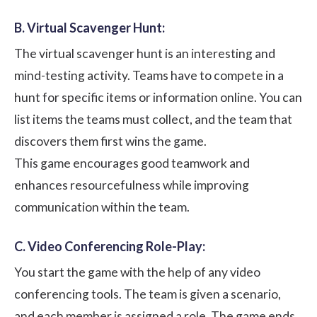
B. Virtual Scavenger Hunt:
The virtual scavenger hunt is an interesting and
mind-testing activity. Teams have to compete in a
hunt for specific items or information online. You can
list items the teams must collect, and the team that
discovers them first wins the game.
This game encourages good teamwork and
enhances resourcefulness while improving
communication within the team.
C. Video Conferencing Role-Play:
You start the game with the help of any video
conferencing tools. The team is given a scenario,
and each member is assigned a role. The game ends