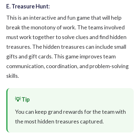
E. Treasure Hunt:
This is an interactive and fun game that will help
break the monotony of work. The teams involved
must work together to solve clues and find hidden
treasures. The hidden treasures can include small
gifts and gift cards. This game improves team
communication, coordination, and problem-solving
skills.
You can keep grand rewards for the team with
the most hidden treasures captured.