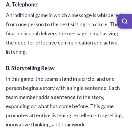
A. Telephone:
A traditional game in which a message is whispered
from one person to the next sitting in a circle. The
final individual delivers the message, emphasizing
the need for effective communication and active
listening.
B. Storytelling Relay
In this game, the teams stand in a circle, and one
person begins a story with a single sentence. Each
team member adds a sentence to the story,
expanding on what has come before. This game
promotes attentive listening, excellent storytelling,
innovative thinking, and teamwork.