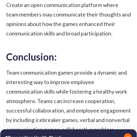
Create an open communication platform where
team members may communicate their thoughts and
opinions about how the games enhanced their
communication skills and broad participation.
Conclusion:
Team communication games provide a dynamic and
interesting way to improve employee
communication skills while fostering a healthy work
atmosphere. Teams can increase cooperation,
successful collaboration, and employee engagement
by including icebreaker games, verbal and nonverbal
communication games, collaborative problem-