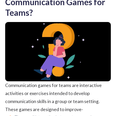
Communication Games for
Teams?
Communication games for teams are interactive
activities or exercises intended to develop
communication skills
in a group or team setting.
These games are designed to improve-