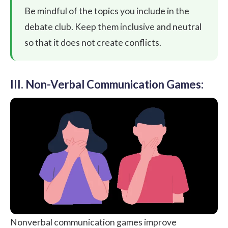
Be mindful of the topics you include in the
debate club. Keep them inclusive and neutral
so that it does not create conflicts.
III. Non-Verbal Communication Games:
Nonverbal communication games improve