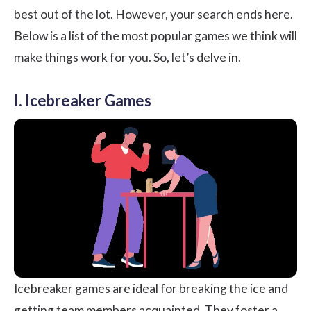
best out of the lot. However, your search ends here.
Below is a list of the most popular games we think will
make things work for you. So, let’s delve in.
I. Icebreaker Games
Icebreaker games are ideal for breaking the ice and
getting team members acquainted. They foster a