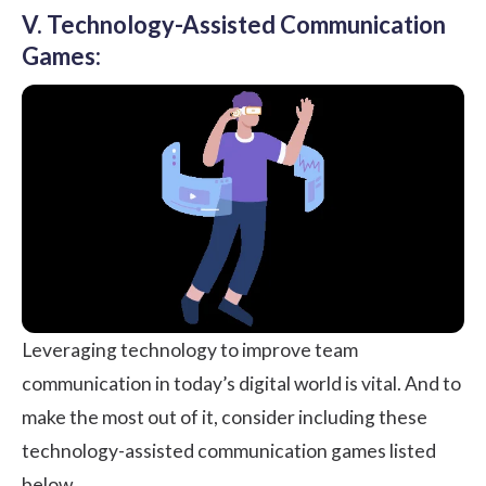
V. Technology-Assisted Communication
Games:
Leveraging technology to improve team
communication in today’s digital world is vital. And to
make the most out of it, consider including these
technology-assisted communication games listed
below.