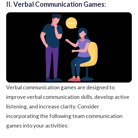
II. Verbal Communication Games:
Verbal communication games are designed to
improve verbal communication skills, develop active
listening, and increase clarity. Consider
incorporating the following team communication
games into your activities: