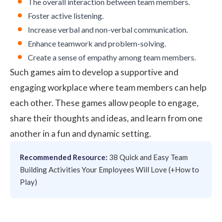
The overall interaction between team members.
Foster
active listening
.
Increase verbal and non-verbal communication.
Enhance teamwork and problem-solving.
Create a sense of empathy among team members.
Such games aim to develop a supportive and
engaging workplace where team members can help
each other. These games allow people to engage,
share their thoughts and ideas, and learn from one
another in a fun and dynamic setting.
Recommended Resource:
38 Quick and Easy Team
Building Activities Your Employees Will Love (+How to
Play)