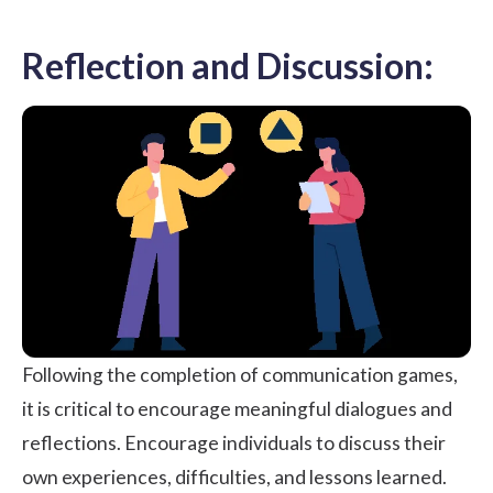
Reflection and Discussion:
Following the completion of communication games,
it is critical to encourage meaningful dialogues and
reflections. Encourage individuals to discuss their
own experiences, difficulties, and lessons learned.