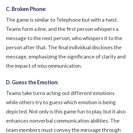
C. Broken Phone:
The game is similar to Telephone but with a twist.
Teams form a line, and the first person whispers a
message to the next person, who whispers it to the
person after that. The final individual discloses the
message, emphasizing the significance of clarity and
the impact of miscommunication.
D. Guess the Emotion:
Teams take turns acting out different emotions
while others try to guess which emotion is being
depicted. Not only is this game fun to play, but it also
enhances nonverbal communication abilities. The
team members must convey the message through