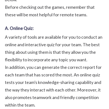
Before checking out the games, remember that
these will be most helpful for remote teams.
A. Online Quiz:
A variety of tools are available for you to conduct an
online and interactive quiz for your team. The best
thing about using them is that they allow you the
flexibility to incorporate any topic you want.
In addition, you can generate the correct report for
each team that has scored the most. An online quiz
tests your team’s knowledge-sharing capability and
the way they interact with each other. Moreover, it
also promotes teamwork and friendly competition
within the team.