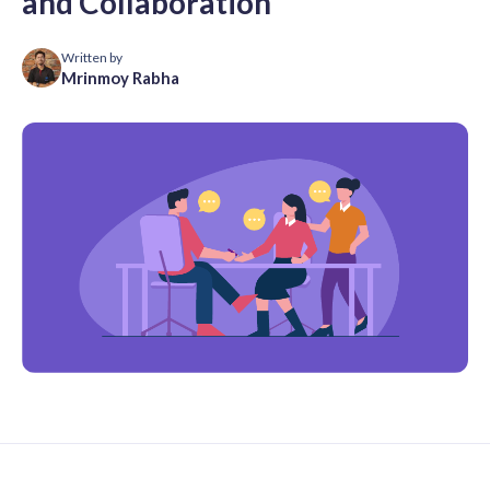
and Collaboration
Written by
Mrinmoy Rabha