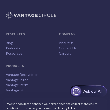
RESOURCES
COMPANY
Blog
About Us
Podcasts
Contact Us
Resources
Careers
PRODUCTS
Vantage Recognition
Vantage Pulse
Vantage Perks
Vantage Fit
We use cookies to enhance your experience and collect analytics. By
continuing to browse, you agree to our
Privacy Policy
.