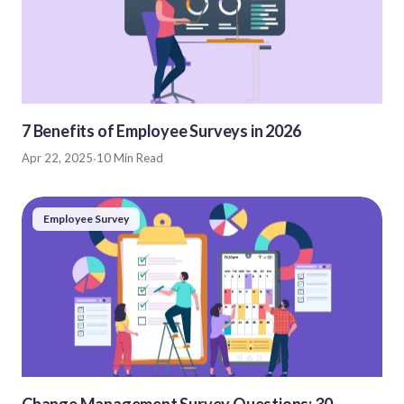
7 Benefits of Employee Surveys in 2026
Apr 22, 2025
·
10 Min Read
Employee Survey
Change Management Survey Questions: 30