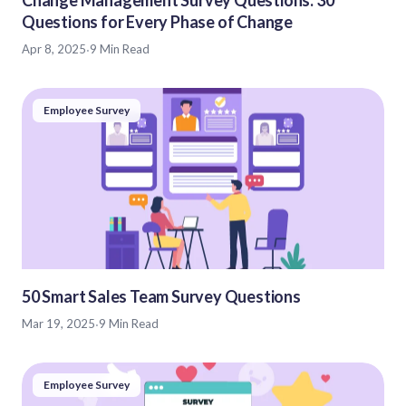
Questions for Every Phase of Change
Apr 8, 2025
·
9 Min Read
Employee Survey
50 Smart Sales Team Survey Questions
Mar 19, 2025
·
9 Min Read
Employee Survey