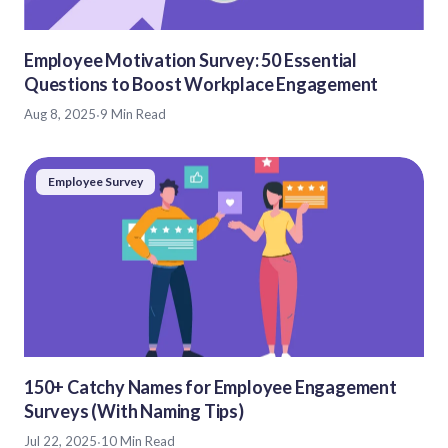
Employee Motivation Survey: 50 Essential
Questions to Boost Workplace Engagement
Aug 8, 2025
·
9 Min Read
Employee Survey
150+ Catchy Names for Employee Engagement
Surveys (With Naming Tips)
Jul 22, 2025
·
10 Min Read