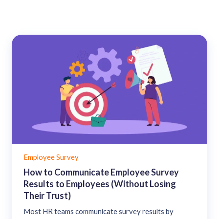
Employee Survey
How to Communicate Employee Survey
Results to Employees (Without Losing
Their Trust)
Most HR teams communicate survey results by