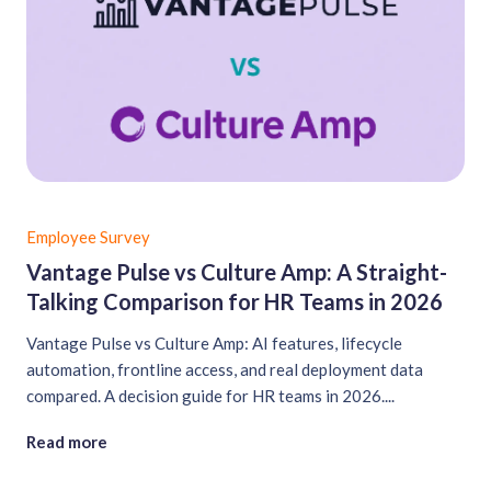
Employee Survey
Vantage Pulse vs Culture Amp: A Straight-
Talking Comparison for HR Teams in 2026
Vantage Pulse vs Culture Amp: AI features, lifecycle
automation, frontline access, and real deployment data
compared. A decision guide for HR teams in 2026....
Read more