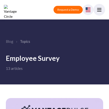
Request a Demo
Blog
›
Topics
Employee Survey
13 articles