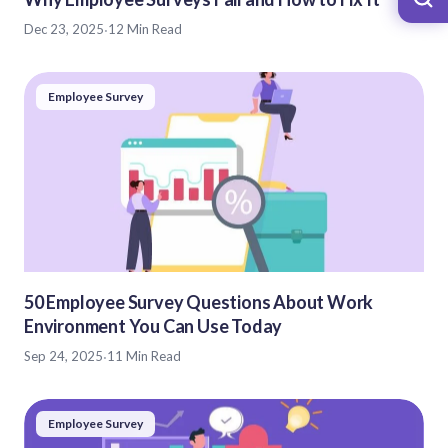
Dec 23, 2025
·
12 Min Read
Employee Survey
50 Employee Survey Questions About Work
Environment You Can Use Today
Sep 24, 2025
·
11 Min Read
Employee Survey