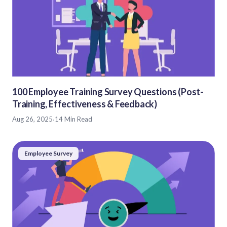
100 Employee Training Survey Questions (Post-
Training, Effectiveness & Feedback)
Aug 26, 2025
·
14 Min Read
Employee Survey