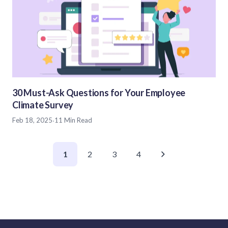
30 Must-Ask Questions for Your Employee
Climate Survey
Feb 18, 2025
·
11 Min Read
1
2
3
4