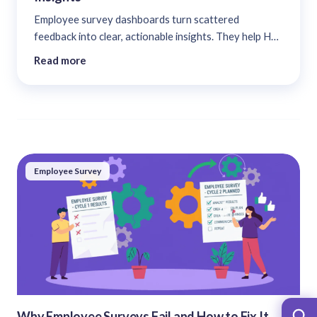
Employee survey dashboards turn scattered
feedback into clear, actionable insights. They help HR
leaders spot engagement trends, track sentiment, and
Read more
link data to real results, transforming surveys from
static reports into a system for continuous
improvement and smarter decisions....
Employee Survey
Why Employee Surveys Fail and How to Fix It