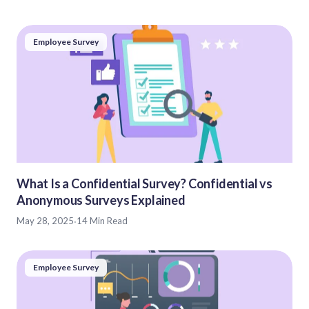
Employee Survey
What Is a Confidential Survey? Confidential vs
Anonymous Surveys Explained
May 28, 2025
·
14 Min Read
Employee Survey