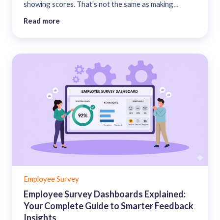
showing scores. That's not the same as making
employees feel heard. This guide covers what to
Read more
share, with whom, in what format, and how to handle
the results you'd rather not lead with....
Employee Survey
Employee Survey Dashboards Explained:
Your Complete Guide to Smarter Feedback
Insights