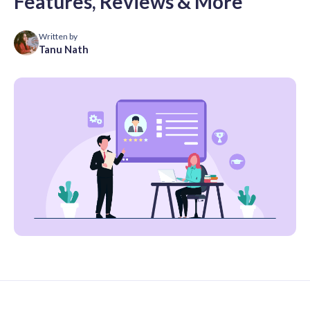
Features, Reviews & More
Written by
Tanu Nath