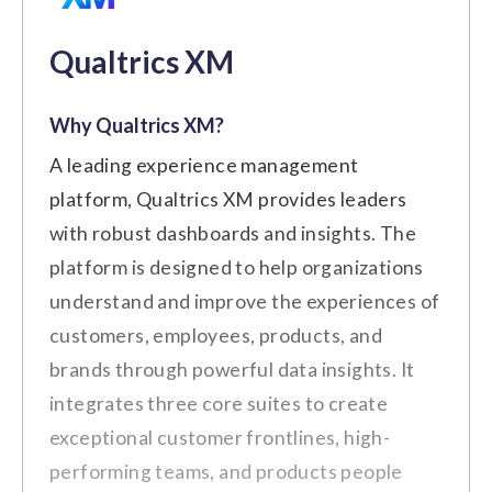
collaboration within our team."
$5/user/month
Small to Medium-Sized
Best For:
Qualtrics XM
(Source:
G2
)
Businesses
Custom
Why Qualtrics XM?
Key Features
Cons
Price on Request
A leading experience management
Employee Surveys
platform, Qualtrics XM provides leaders
There are certain limitations when
Employee Feedback
with robust dashboards and insights. The
integrating Leapsome with other third-
platform is designed to help organizations
Action Planning
party tools and systems.
understand and improve the experiences of
Customizing certain features and
Performance Management
customers, employees, products, and
workflows is limited.
Analytics and Reporting
brands through powerful data insights. It
Customer Review
integrates three core suites to create
exceptional customer frontlines, high-
"One aspect that I dislike is the
Pros
performing teams, and products people
limited customization options