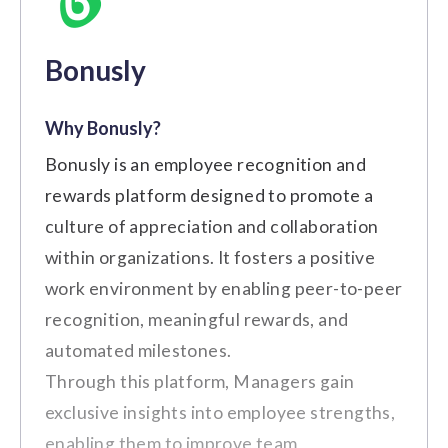
Bonusly
Why Bonusly?
Medium to Large Sized
Best For:
Bonusly is an employee recognition and
Businesses
rewards platform designed to promote a
culture of appreciation and collaboration
Key Features
within organizations. It fosters a positive
Employee Recognition and
work environment by enabling peer-to-peer
Rewards
recognition, meaningful rewards, and
Wellness Programs and Benefits
automated milestones.
Through this platform, Managers gain
Employee Discount Marketplace
exclusive insights into employee strengths,
Feedback and Surveys
enabling them to improve team