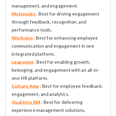
management, and engagement.
Motivosity
: Best for driving engagement
through feedback, recognition, and
performance tools.
Workvivo
: Best for enhancing employee
communication and engagement in one
integrated platform.
Leapsome
: Best for enabling growth,
belonging, and engagement with an all-in-
one HR platform.
Culture Amp
: Best for employee feedback,
engagement, and analytics.
Qualtrics XM
: Best for delivering
experience management solutions,