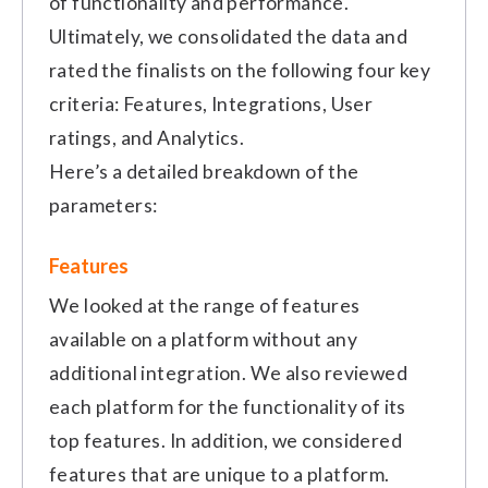
of functionality and performance.
Ultimately, we consolidated the data and
rated the finalists on the following four key
criteria: Features, Integrations, User
ratings, and Analytics.
Here’s a detailed breakdown of the
parameters:
Features
We looked at the range of features
available on a platform without any
additional integration. We also reviewed
each platform for the functionality of its
top features. In addition, we considered
features that are unique to a platform.