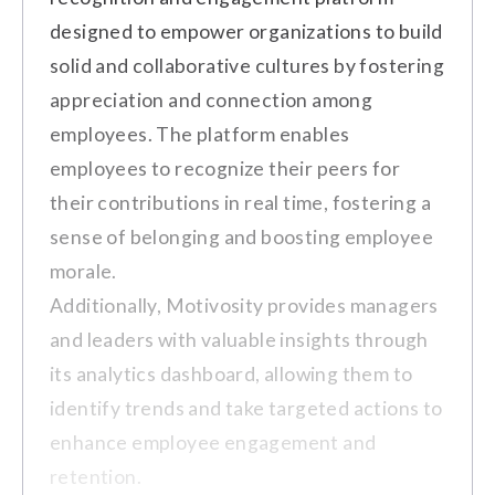
Pro
Key Features
designed to empower organizations to build
The platform's monthly limit of points is
$5/user/month
Employee Feedback Surveys
solid and collaborative cultures by fostering
restrictive.
appreciation and connection among
Pulse Surveys
Vendors for reward redemption are
Custom
employees. The platform enables
limited, and more vendors could be
Real-time Reporting and Analytics
employees to recognize their peers for
added.
Price on Request
Action Planning Tools
their contributions in real time, fostering a
Customer Review
Employee Recognition and
sense of belonging and boosting employee
Rewards
morale.
"More vendors could be added to
Additionally, Motivosity provides managers
the rewards redemption list to
and leaders with valuable insights through
make it even more attractive."
its analytics dashboard, allowing them to
Pros
(Source:
G2
)
identify trends and take targeted actions to
The platform has a user-friendly
enhance employee engagement and
interface and intuitive survey creation
retention.