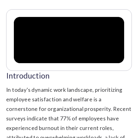
Introduction
In today’s dynamic work landscape, prioritizing
employee satisfaction and welfare is a
cornerstone for organizational prosperity. Recent
surveys indicate that 77% of employees have
experienced burnout in their current roles,
attributed to overwhelming workloads, a lack of