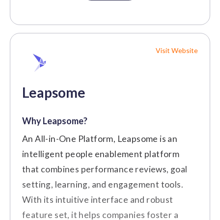
and communication tools for enhanced
Pricing
efficiency and engagement.
Custom
Customer Review
Visit Website
Price on Request
"We use it to enforce our core
values. It integrates with our HR
Leapsome
program." (Source:
G2
)
Small to Medium-Sized
Best For:
Why Leapsome?
Businesses
An All-in-One Platform, Leapsome is an
Cons
intelligent people enablement platform
Key Features
that combines performance reviews, goal
Advanced customization options are
Social Intranet
setting, learning, and engagement tools.
limited compared to more specialized
Employee Recognition
With its intuitive interface and robust
platforms.
feature set, it helps companies foster a
Initial setup and integration of the
Newsfeed and Updates