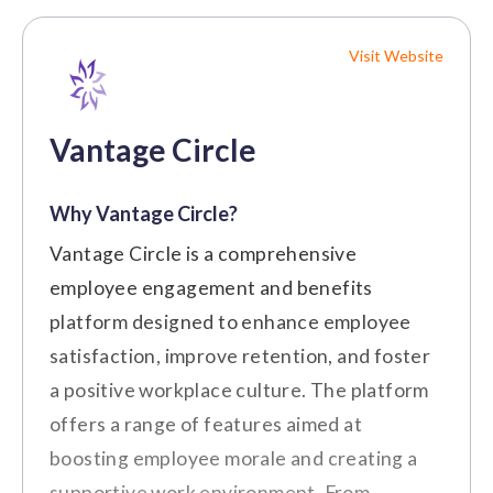
Visit Website
Vantage Circle
Why Vantage Circle?
Vantage Circle is a comprehensive
employee engagement and benefits
platform designed to enhance employee
satisfaction, improve retention, and foster
a positive workplace culture. The platform
offers a range of features aimed at
boosting employee morale and creating a
supportive work environment. From