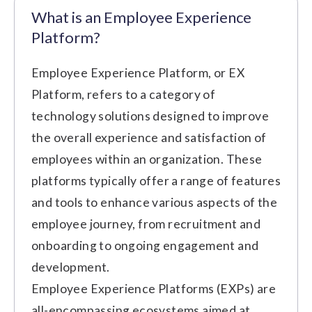
What is an Employee Experience
Platform?
Employee Experience Platform, or EX
Platform, refers to a category of
technology solutions designed to improve
the overall experience and satisfaction of
employees within an organization. These
platforms typically offer a range of features
and tools to enhance various aspects of the
employee journey, from recruitment and
onboarding to ongoing engagement and
development.
Employee Experience Platforms (EXPs) are
all-encompassing ecosystems aimed at