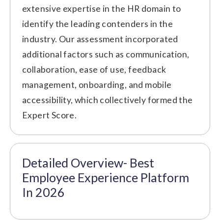
extensive expertise in the HR domain to
identify the leading contenders in the
industry. Our assessment incorporated
additional factors such as communication,
collaboration, ease of use, feedback
management, onboarding, and mobile
accessibility, which collectively formed the
Expert Score.
Detailed Overview- Best
Employee Experience Platform
In 2026