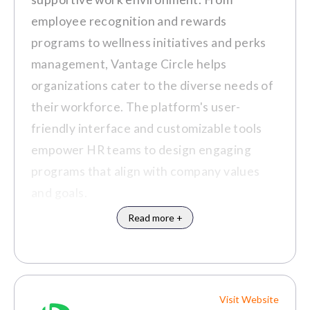
employee recognition and rewards
programs to wellness initiatives and perks
management, Vantage Circle helps
organizations cater to the diverse needs of
their workforce. The platform's user-
friendly interface and customizable tools
empower HR teams to design engaging
programs that align with company values
and goals.
Read more +
Visit Website