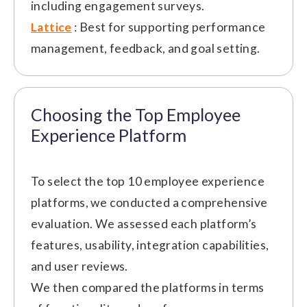
including engagement surveys.
Lattice
: Best for supporting performance
management, feedback, and goal setting.
Choosing the Top Employee
Experience Platform
To select the top 10 employee experience
platforms, we conducted a comprehensive
evaluation. We assessed each platform’s
features, usability, integration capabilities,
and user reviews.
We then compared the platforms in terms