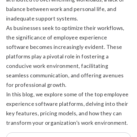
balance between work and personal life, and
inadequate support systems.
As businesses seek to optimize their workflows,
the significance of employee experience
software becomes increasingly evident. These
platforms play a pivotal role in fostering a
conducive work environment, facilitating
seamless communication, and offering avenues
for professional growth.
In this blog, we explore some of the top employee
experience software platforms, delving into their
key features, pricing models, and how they can
transform your organization’s work environment.