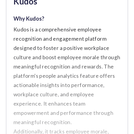
Kudos
Businesses
comprehensive employee
benefits, engagement tools, and a
Why Kudos?
Key Features
wellness program, enhancing
Kudos is a comprehensive employee
workplace culture and
Automated Milestones
recognition and engagement platform
productivity." (Source:
G2
)
Customizable Reward Catalog
designed to foster a positive workplace
culture and boost employee morale through
Real-time Feedback and
meaningful recognition and rewards. The
Notifications
Cons
platform's people analytics feature offers
Analytics and Reporting
actionable insights into performance,
The customer service response is
Dashboard
workplace culture, and employee
sometimes delayed.
Integration with Slack and other
experience. It enhances team
The details of offers may not be clearly
collaboration tools
empowerment and performance through
communicated.
meaningful recognition.
Customer Review
Additionally, it tracks employee morale,