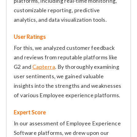
platforms, including real-time monitoring,
customizable reporting, predictive
analytics, and data visualization tools.
User Ratings
For this, we analyzed customer feedback
and reviews from reputable platforms like
G2 and
Capterra
. By thoroughly examining
user sentiments, we gained valuable
insights into the strengths and weaknesses
of various Employee experience platforms.
Expert Score
In our assessment of Employee Experience
Software platforms, we drew upon our