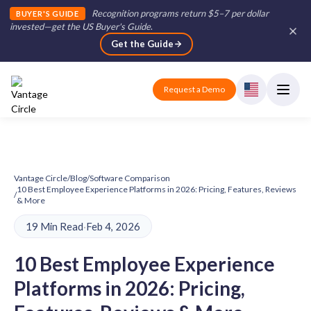
Recognition programs return $5–7 per dollar
BUYER'S GUIDE
invested—get the US Buyer's Guide
.
Get the Guide
Request a Demo
Vantage Circle
/
Blog
/
Software Comparison
10 Best Employee Experience Platforms in 2026: Pricing, Features, Reviews
/
& More
19 Min Read
·
Feb 4, 2026
10 Best Employee Experience
Platforms in 2026: Pricing,