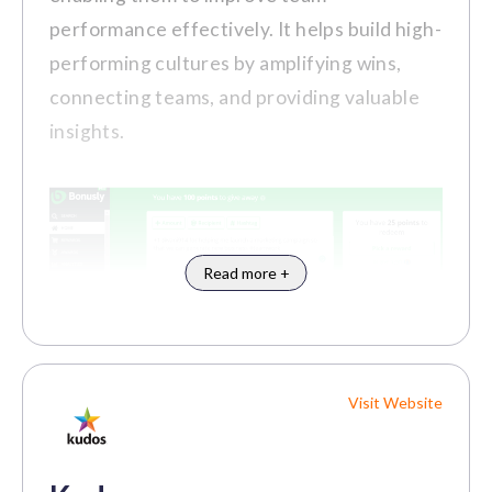
Communication and Engagement
performance effectively. It helps build high-
Tools
performing cultures by amplifying wins,
connecting teams, and providing valuable
insights.
Pros
Robust employee recognition and
rewards system helps to motivate and
Read more +
retain talent.
The platform's extensive wellness
programs and benefits promote
employee well-being.
Visit Website
Customer Review
Small to Medium-Sized
Best For:
"Vantage Circle offers