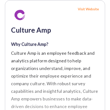
Bosch
"The best part about Workvivo is
Visit Website
that you get to connect with not
Pricing
just your team but employees all
over the world." (Source:
G2
)
Culture Amp
Rewards & Recognition
Businesses of All Sizes
Best For:
$4/user/month
Why Culture Amp?
Key Features
Cons
Culture Amp is an employee feedback and
Manager Development
Performance Reviews
analytics platform designed to help
The customization options need to be
$6/user/month
organizations understand, improve, and
360-Degree Feedback
more extensive to meet organizational
optimize their employee experience and
needs.
Employee Surveys
Employee Insights
company culture. With robust survey
Setting up integrations in Workvivo
Learning and Development
requires additional configuration.
capabilities and insightful analytics, Culture
$8/user/month
Integration with various tools
Amp empowers businesses to make data-
Customer Review
driven decisions to enhance employee