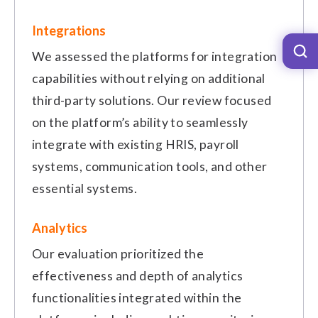
Integrations
We assessed the platforms for integration
capabilities without relying on additional
third-party solutions. Our review focused
on the platform’s ability to seamlessly
integrate with existing HRIS, payroll
systems, communication tools, and other
essential systems.
Analytics
Our evaluation prioritized the
effectiveness and depth of analytics
functionalities integrated within the