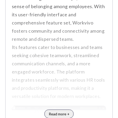
designs or reporting formats.
Employee Rewards and Incentives
sense of belonging among employees. With
The learning curve is slightly steep.
its user-friendly interface and
Social Wall for Celebrating
Customer Review
comprehensive feature set, Workvivo
Achievements
fosters community and connectivity among
"I'm not too fond of the limit on
Analytics and Reporting Tools
remote and dispersed teams.
points to send others. Hard to
Integration with HR Systems and
Its features cater to businesses and teams
navigate at times." (Source:
G2
)
Communication Platforms
seeking cohesive teamwork, streamlined
communication channels, and a more
engaged workforce. The platform
Pros
integrates seamlessly with various HR tools
and productivity platforms, making it a
Notable Clients
A transparent and customizable reward
versatile solution for modern workplaces.
Rexal
Accurent
Goodwill
KIA
system that aligns with company values
and employee preferences.
Hyundai
Read more +
Seamless integration with HR systems