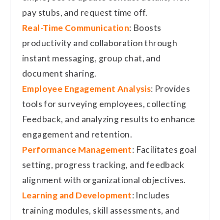
pay stubs, and request time off.
Real-Time Communication
: Boosts
productivity and collaboration through
instant messaging, group chat, and
document sharing.
Employee Engagement Analysis
: Provides
tools for surveying employees, collecting
Feedback, and analyzing results to enhance
engagement and retention.
Performance Management
: Facilitates goal
setting, progress tracking, and feedback
alignment with organizational objectives.
Learning and Development
: Includes
training modules, skill assessments, and