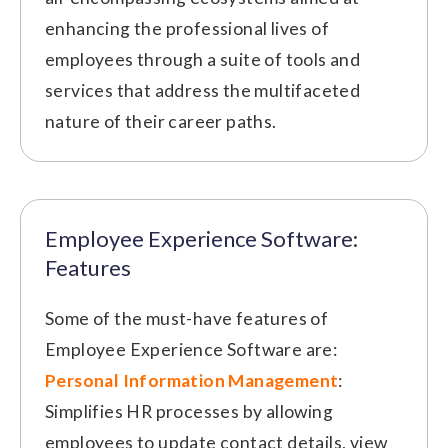
enhancing the professional lives of
employees through a suite of tools and
services that address the multifaceted
nature of their career paths.
Employee Experience Software:
Features
Some of the must-have features of
Employee Experience Software are:
Personal Information Management
:
Simplifies HR processes by allowing
employees to update contact details, view