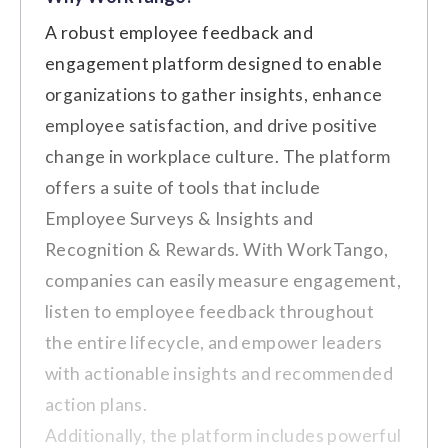
Price on Request
Businesses of All Sizes
Best For:
A robust employee feedback and
engagement platform designed to enable
Key Features
Transform
Cons
organizations to gather insights, enhance
Peer-to-Peer Recognition
Price on Request
employee satisfaction, and drive positive
The platform's customization options
change in workplace culture. The platform
Social Recognition Wall
do not meet the expectations of all
Enterprise
offers a suite of tools that include
users seeking more personalized
Rewards and Incentives
Employee Surveys & Insights and
features.
Price on Request
Performance Tracking and
Occasional glitches or delays persist
Recognition & Rewards. With WorkTango,
Analytics
even after updates.
companies can easily measure engagement,
Customizable Recognition
listen to employee feedback throughout
Customer Review
Programs
the entire lifecycle, and empower leaders
with actionable insights and recommended
"Another downside is that still,
action plans.
even after the upgrade, there are
Additionally, the platform includes powerful
Pros
occasional glitches or delays"