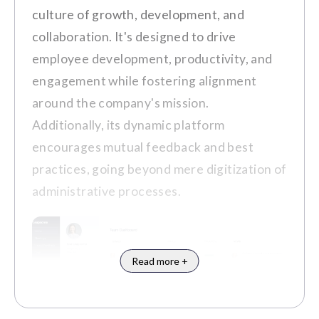
platform with the existing system
culture of growth, development, and
Integration Capabilities
requires IT support, which is often
collaboration. It's designed to drive
Mobile Accessibility
delayed.
employee development, productivity, and
engagement while fostering alignment
Customer Review
around the company's mission.
Pros
Additionally, its dynamic platform
"IT service is sometimes delayed,
encourages mutual feedback and best
and questions can sometimes be
It cultivates a culture of collaboration
practices, going beyond mere digitization of
new to the receivers." (Source:
G2
)
and inclusivity, fostering stronger
administrative processes.
connections among employees.
The platform's user-friendly design
facilitates easy adoption and
encourages active participation.
Read more +
Notable Clients
Customer Review
Adobe
Fuji Film
KPMG
Workday