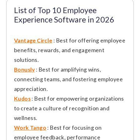
List of Top 10 Employee
Experience Software in 2026
Vantage Circle
: Best for offering employee
benefits, rewards, and engagement
solutions.
Bonusly
: Best for amplifying wins,
connecting teams, and fostering employee
appreciation.
Kudos
: Best for empowering organizations
to create a culture of recognition and
wellness.
Work Tango
: Best for focusing on
employee feedback, performance