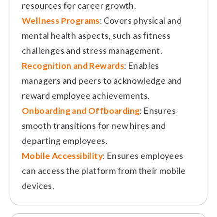
resources for career growth.
Wellness Programs
: Covers physical and
mental health aspects, such as fitness
challenges and stress management.
Recognition and Rewards
: Enables
managers and peers to acknowledge and
reward employee achievements.
Onboarding and Offboarding
: Ensures
smooth transitions for new hires and
departing employees.
Mobile Accessibility
: Ensures employees
can access the platform from their mobile
devices.