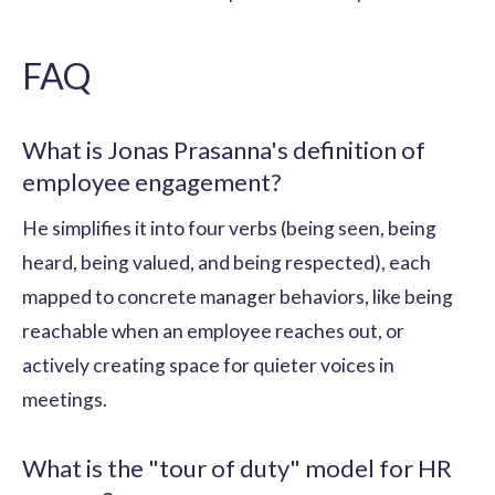
FAQ
What is Jonas Prasanna's definition of
employee engagement?
He simplifies it into four verbs (being seen, being
heard, being valued, and being respected), each
mapped to concrete manager behaviors, like being
reachable when an employee reaches out, or
actively creating space for quieter voices in
meetings.
What is the "tour of duty" model for HR