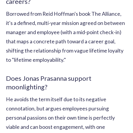
careers?
Borrowed from Reid Hoffman's book The Alliance,
it's a defined, multi-year mission agreed on between
manager and employee (with a mid-point check-in)
that maps a concrete path toward a career goal,
shifting the relationship from vague lifetime loyalty
to "lifetime employability."
Does Jonas Prasanna support
moonlighting?
He avoids the term itself due to its negative
connotation, but argues employees pursuing
personal passions on their own time is perfectly
viable and can boost engagement, with one