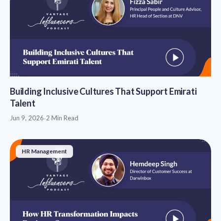
Building Inclusive Cultures That Support Emirati
Talent
Jun 9, 2026
·
2 Min Read
HR Management