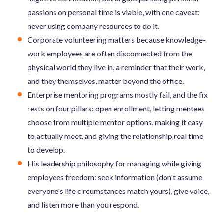
passions on personal time is viable, with one caveat:
never using company resources to do it.
Corporate volunteering matters because knowledge-
work employees are often disconnected from the
physical world they live in, a reminder that their work,
and they themselves, matter beyond the office.
Enterprise mentoring programs mostly fail, and the fix
rests on four pillars: open enrollment, letting mentees
choose from multiple mentor options, making it easy
to actually meet, and giving the relationship real time
to develop.
His leadership philosophy for managing while giving
employees freedom: seek information (don't assume
everyone's life circumstances match yours), give voice,
and listen more than you respond.