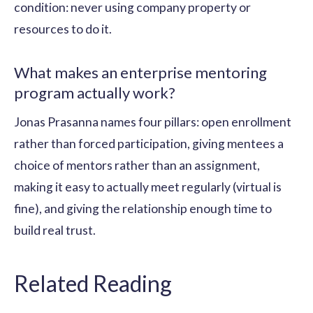
condition: never using company property or
resources to do it.
What makes an enterprise mentoring
program actually work?
Jonas Prasanna names four pillars: open enrollment
rather than forced participation, giving mentees a
choice of mentors rather than an assignment,
making it easy to actually meet regularly (virtual is
fine), and giving the relationship enough time to
build real trust.
Related Reading