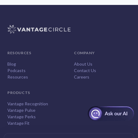
RESOURCES
COMPANY
Blog
About Us
Podcasts
Contact Us
Resources
Careers
PRODUCTS
Vantage Recognition
Vantage Pulse
Vantage Perks
Vantage Fit