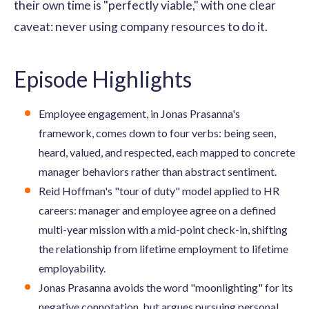
their own time is "perfectly viable," with one clear
caveat: never using company resources to do it.
Episode Highlights
Employee engagement, in Jonas Prasanna's
framework, comes down to four verbs: being seen,
heard, valued, and respected, each mapped to concrete
manager behaviors rather than abstract sentiment.
Reid Hoffman's "tour of duty" model applied to HR
careers: manager and employee agree on a defined
multi-year mission with a mid-point check-in, shifting
the relationship from lifetime employment to lifetime
employability.
Jonas Prasanna avoids the word "moonlighting" for its
negative connotation, but argues pursuing personal