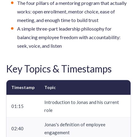
The four pillars of a mentoring program that actually
works: open enrollment, mentor choice, ease of
meeting, and enough time to build trust
A simple three-part leadership philosophy for
balancing employee freedom with accountability:
seek, voice, and listen
Key Topics & Timestamps
Timestamp
Topic
Introduction to Jonas and his current
01:15
role
Jonas's definition of
employee
02:40
engagement