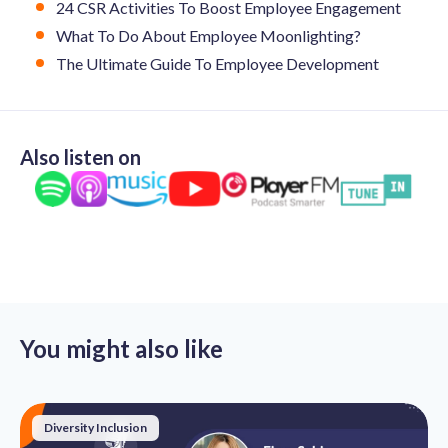
24 CSR Activities To Boost Employee Engagement
What To Do About Employee Moonlighting?
The Ultimate Guide To Employee Development
Also listen on
You might also like
Diversity Inclusion