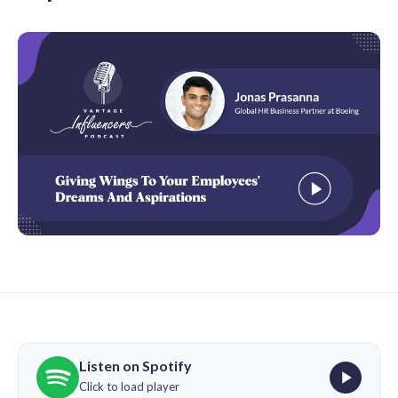
Listen on Spotify
Click to load player