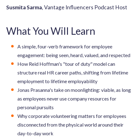
Susmita Sarma
, Vantage Influencers Podcast Host
What You Will Learn
A simple, four-verb framework for employee
engagement: being seen, heard, valued, and respected
How Reid Hoffman's "tour of duty" model can
structure real HR career paths, shifting from lifetime
employment to lifetime employability
Jonas Prasanna's take on moonlighting: viable, as long
as employees never use company resources for
personal pursuits
Why corporate volunteering matters for employees
disconnected from the physical world around their
day-to-day work