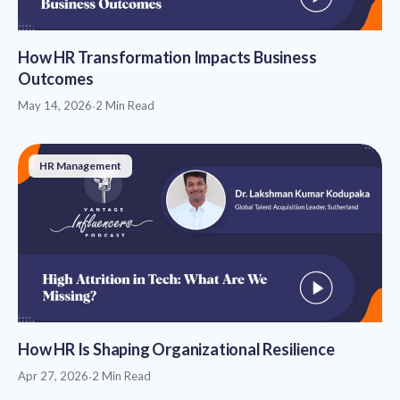
How HR Transformation Impacts Business
Outcomes
May 14, 2026
·
2 Min Read
HR Management
How HR Is Shaping Organizational Resilience
Apr 27, 2026
·
2 Min Read