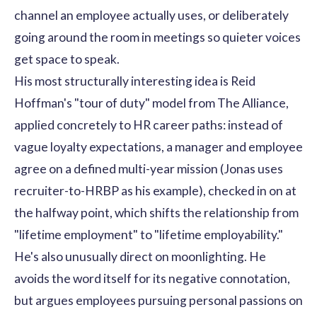
channel an employee actually uses, or deliberately
going around the room in meetings so quieter voices
get space to speak.
His most structurally interesting idea is Reid
Hoffman's "tour of duty" model from The Alliance,
applied concretely to HR career paths: instead of
vague loyalty expectations, a manager and employee
agree on a defined multi-year mission (Jonas uses
recruiter-to-HRBP as his example), checked in on at
the halfway point, which shifts the relationship from
"lifetime employment" to "lifetime employability."
He's also unusually direct on moonlighting. He
avoids the word itself for its negative connotation,
but argues employees pursuing personal passions on