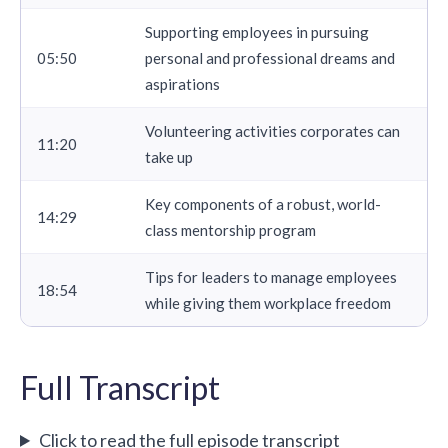
Supporting employees in pursuing
05:50
personal and professional dreams and
aspirations
Volunteering activities corporates can
11:20
take up
Key components of a robust, world-
14:29
class mentorship program
Tips for leaders to manage employees
18:54
while giving them workplace freedom
Full Transcript
Click to read the full episode transcript