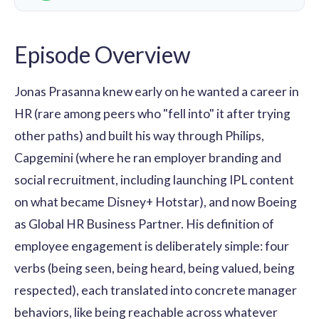
Episode Overview
Jonas Prasanna knew early on he wanted a career in
HR (rare among peers who "fell into" it after trying
other paths) and built his way through Philips,
Capgemini (where he ran employer branding and
social recruitment, including launching IPL content
on what became Disney+ Hotstar), and now Boeing
as Global HR Business Partner. His definition of
employee engagement is deliberately simple: four
verbs (being seen, being heard, being valued, being
respected), each translated into concrete manager
behaviors, like being reachable across whatever