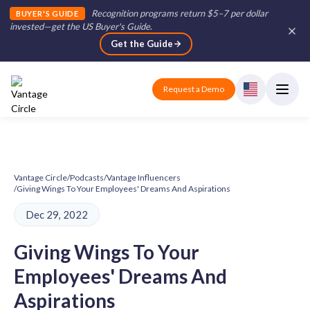
Recognition programs return $5–7 per dollar
BUYER'S GUIDE
invested—get the US Buyer's Guide
.
Get the Guide
Request a Demo
Vantage Circle
/
Podcasts
/
Vantage Influencers
/
Giving Wings To Your Employees' Dreams And Aspirations
Dec 29, 2022
Giving Wings To Your
Employees' Dreams And
Aspirations