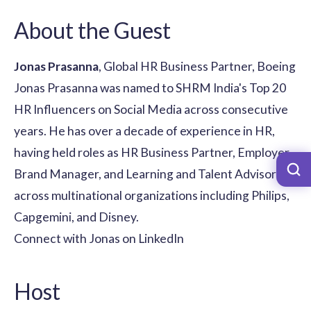
About the Guest
Jonas Prasanna
, Global HR Business Partner, Boeing
Jonas Prasanna was named to SHRM India's Top 20
HR Influencers on Social Media across consecutive
years. He has over a decade of experience in HR,
having held roles as HR Business Partner, Employer
Brand Manager, and Learning and Talent Advisor
across multinational organizations including Philips,
Capgemini, and Disney.
Connect with Jonas on LinkedIn
Host