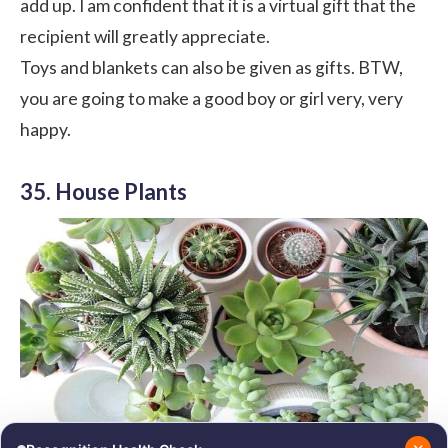
add up. I am confident that it is a virtual gift that the
recipient will greatly appreciate.
Toys and blankets can also be given as gifts. BTW,
you are going to make a good boy or girl very, very
happy.
35. House Plants