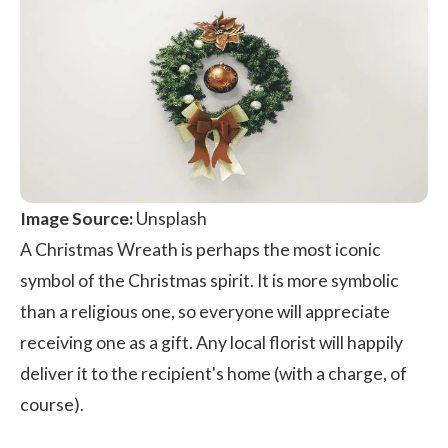
Image Source:
Unsplash
A Christmas Wreath is perhaps the most iconic
symbol of the Christmas spirit. It is more symbolic
than a religious one, so everyone will appreciate
receiving one as a gift. Any local florist will happily
deliver it to the recipient's home (with a charge, of
course).