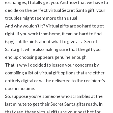
exchanges, I totally get you. And now that we have to
decide on the perfect virtual Secret Santa gift, your
troubles might seem more than usual!
And why wouldn't it? Virtual gifts are so hard to get
right. If you work from home, it can be hard to find
(spy) subtle hints about what to give as a Secret
Santa gift while also making sure that the gift you
end up choosing appears genuine enough.
That is why I decided to lessen your concerns by
compiling a list of virtual gift options that are either
entirely digital or will be delivered to the recipient's
door in no time.
So, suppose you're someone who scrambles at the
last minute to get their Secret Santa gifts ready. In
that case, these virtual gifts are your best bet for