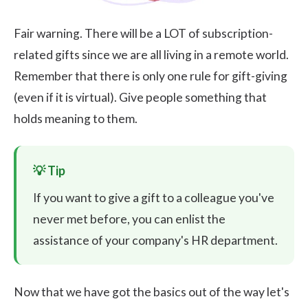
Fair warning. There will be a LOT of subscription-
related gifts since we are all living in a remote world.
Remember that there is only one rule for gift-giving
(even if it is virtual). Give people something that
holds meaning to them.
If you want to give a gift to a colleague you've
never met before, you can enlist the
assistance of your company's HR department.
Now that we have got the basics out of the way let's