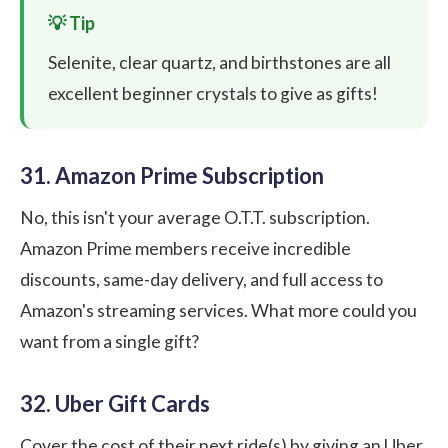
Selenite, clear quartz, and birthstones are all
excellent beginner crystals to give as gifts!
31. Amazon Prime Subscription
No, this isn't your average O.T.T. subscription.
Amazon Prime members receive incredible
discounts, same-day delivery, and full access to
Amazon's streaming services. What more could you
want from a single gift?
32. Uber Gift Cards
Cover the cost of their next ride(s) by giving an Uber