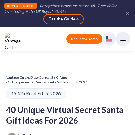
Recognition programs return $5–7 per dollar
BUYER'S GUIDE
invested—get the US Buyer's Guide
.
Get the Guide
Request a Demo
Vantage Circle
/
Blog
/
Corporate Gifting
/
40 Unique Virtual Secret Santa Gift Ideas For 2026
15 Min Read
·
Feb 5, 2026
40 Unique Virtual Secret Santa
Gift Ideas For 2026