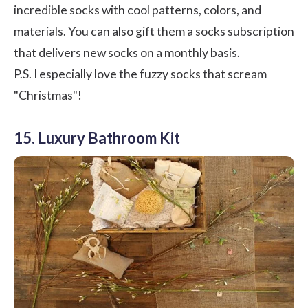
incredible socks with cool patterns, colors, and
materials. You can also gift them a socks subscription
that delivers new socks on a monthly basis.
P.S. I especially love the fuzzy socks that scream
"Christmas"!
15. Luxury Bathroom Kit