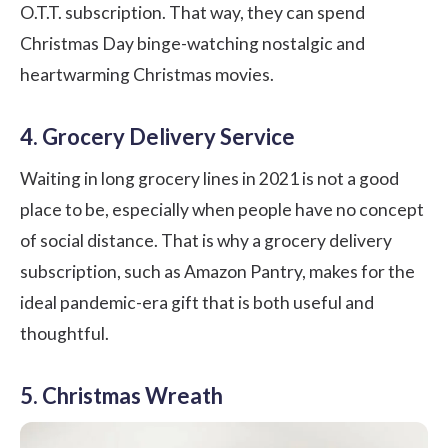
O.T.T. subscription. That way, they can spend
Christmas Day binge-watching nostalgic and
heartwarming Christmas movies.
4. Grocery Delivery Service
Waiting in long grocery lines in 2021 is not a good
place to be, especially when people have no concept
of social distance. That is why a grocery delivery
subscription, such as Amazon Pantry, makes for the
ideal pandemic-era gift that is both useful and
thoughtful.
5. Christmas Wreath