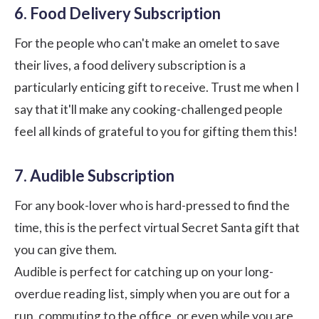
6. Food Delivery Subscription
For the people who can't make an omelet to save
their lives, a food delivery subscription is a
particularly enticing gift to receive. Trust me when I
say that it'll make any cooking-challenged people
feel all kinds of grateful to you for gifting them this!
7. Audible Subscription
For any book-lover who is hard-pressed to find the
time, this is the perfect virtual Secret Santa gift that
you can give them.
Audible is perfect for catching up on your long-
overdue reading list, simply when you are out for a
run, commuting to the office, or even while you are