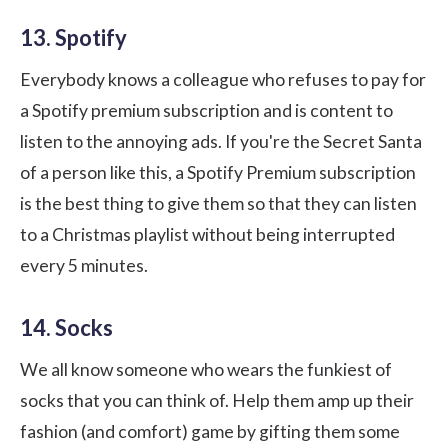
13. Spotify
Everybody knows a colleague who refuses to pay for
a
Spotify
premium subscription and is content to
listen to the annoying ads. If you're the Secret Santa
of a person like this, a Spotify Premium subscription
is the best thing to give them so that they can listen
to a Christmas playlist without being interrupted
every 5 minutes.
14. Socks
We all know someone who wears the funkiest of
socks that you can think of. Help them amp up their
fashion (and comfort) game by gifting them some