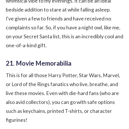
whimsical vibe to my evenings. It can be an ideal
bedside addition to stare at while falling asleep.
I've given a few to friends and have received no
complaints so far. So, if you have a night owl, like me,
on your Secret Santa list, this is an incredibly cool and
one-of-a-kind gift.
21. Movie Memorabilia
This is for all those Harry Potter, Star Wars, Marvel,
or Lord of the Rings fanatics who live, breathe, and
live these movies. Even with die-hard fans (who are
also avid collectors), you can go with safe options
such as keychains, printed T-shirts, or character
figurines!