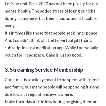
Let's be real. Post-2020 has not been pretty for our
mental health. The added stress of losing our jobs
during a pandemic has been chaotic and difficult for
many.
It's in times like these that people seek inner peace.
And I couldn't think of a better virtual gift than a
subscription to a meditation app. While I personally
vouch for
Headspace
,
Calm
is just as good.
3. Streaming Service Membership
Christmas is a holiday meant to be spent with friends
and family, but many people will be spending it alone
due to strict regulations everywhere.
Make their day a little less boring by giving them an