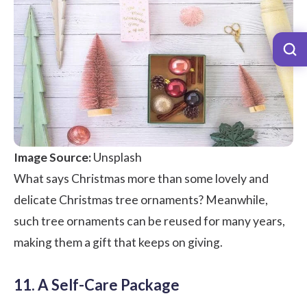
Image Source:
Unsplash
What says Christmas more than some lovely and
delicate Christmas tree ornaments? Meanwhile,
such tree ornaments can be reused for many years,
making them a gift that keeps on giving.
11. A Self-Care Package