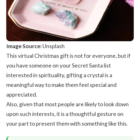
Image Source:
Unsplash
This virtual
Christmas gift
is not for everyone, but if
you have someone on your Secret Santa list
interested in spirituality, gifting a crystal is a
meaningful way to make them feel special and
appreciated.
Also, given that most people are likely to look down
upon such interests, it is a thoughtful gesture on
your part to present them with something like this.