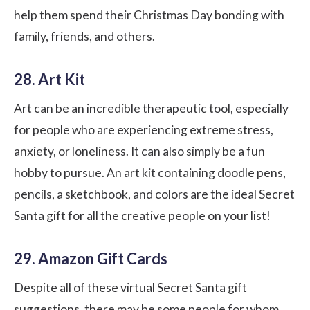
help them spend their Christmas Day bonding with
family, friends, and others.
28. Art Kit
Art can be an incredible therapeutic tool, especially
for people who are experiencing extreme stress,
anxiety, or loneliness. It can also simply be a fun
hobby to pursue. An art kit containing doodle pens,
pencils, a sketchbook, and colors are the ideal Secret
Santa gift for all the creative people on your list!
29. Amazon Gift Cards
Despite all of these virtual Secret Santa gift
suggestions, there may be some people for whom