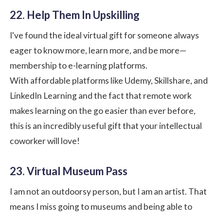
22. Help Them In Upskilling
I've found the ideal virtual gift for someone always
eager to know more, learn more, and be more—
membership to e-learning platforms.
With affordable platforms like Udemy, Skillshare, and
LinkedIn Learning and the fact that remote work
makes learning on the go easier than ever before,
this is an incredibly useful gift that your intellectual
coworker will love!
23. Virtual Museum Pass
I am not an outdoorsy person, but I am an artist. That
means I miss going to museums and being able to