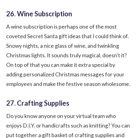
26. Wine Subscription
A wine subscription is perhaps one of the most
coveted Secret Santa gift ideas that I could think of.
Snowy nights, a nice glass of wine, and twinkling
Christmas lights. It sounds truly magical, doesn't it?
On top of that you can make it extra special by
adding personalized Christmas messages for your
employees and make the festive season wholesome.
27. Crafting Supplies
Do you know anyone on your virtual team who
enjoys D.I.Y. or handicrafts such as knitting? You can
put together a gift basket of crafting supplies and