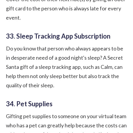
gift card to the person who is always late for every
event.
33. Sleep Tracking App Subscription
Do you know that person who always appears to be
in desperate need of a good night's sleep? A Secret
Santa gift of a sleep tracking app, such as
Calm
, can
help them not only sleep better but also track the
quality of their sleep.
34. Pet Supplies
Gifting pet supplies to someone on your virtual team
who has a pet can greatly help because the costs can