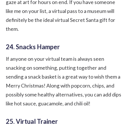
gaze at art for hours on end. If you have someone
like me on your list, a virtual pass to a museum will
definitely be the ideal virtual Secret Santa gift for
them.
24. Snacks Hamper
If anyone on your
virtual team
is always seen
snacking on something, putting together and
sending a snack basket is a great way to wish them a
Merry Christmas! Along with popcorn, chips, and
possibly some healthy alternatives, you can add dips
like hot sauce, guacamole, and chili oil!
25. Virtual Trainer