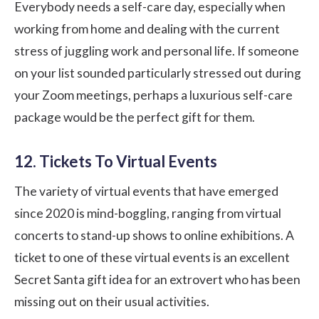
Everybody needs a self-care day, especially when
working from home and dealing with the current
stress of juggling work and personal life. If someone
on your list sounded particularly stressed out during
your Zoom meetings, perhaps a luxurious self-care
package would be the perfect gift for them.
12. Tickets To Virtual Events
The variety of virtual events that have emerged
since 2020 is mind-boggling, ranging from virtual
concerts to stand-up shows to online exhibitions. A
ticket to one of these virtual events is an excellent
Secret Santa gift idea
for an extrovert who has been
missing out on their usual activities.