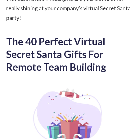
really shining at your company's virtual Secret Santa
party!
The 40 Perfect Virtual
Secret Santa Gifts For
Remote Team Building