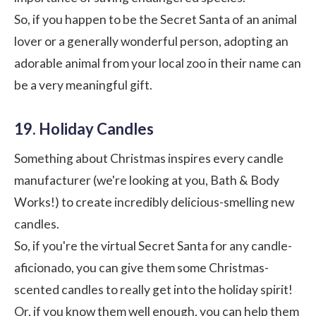
So, if you happen to be the Secret Santa of an animal
lover or a generally wonderful person, adopting an
adorable animal from your local zoo in their name can
be a very meaningful gift.
19. Holiday Candles
Something about Christmas inspires every candle
manufacturer (we're looking at you,
Bath & Body
Works
!) to create incredibly delicious-smelling new
candles.
So, if you're the virtual Secret Santa for any candle-
aficionado, you can give them some Christmas-
scented candles to really get into the holiday spirit!
Or, if you know them well enough, you can help them