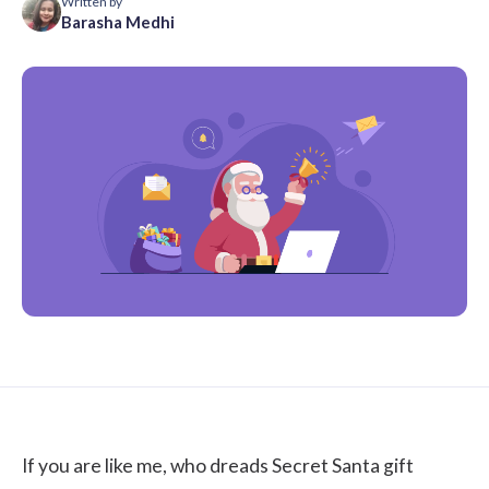
Written by
Barasha Medhi
If you are like me, who dreads Secret Santa gift