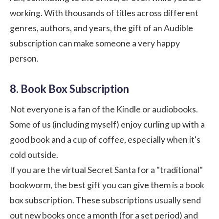
working. With thousands of titles across different
genres, authors, and years, the gift of an Audible
subscription can make someone a very happy
person.
8. Book Box Subscription
Not everyone is a fan of the Kindle or audiobooks.
Some of us (including myself) enjoy curling up with a
good book and a cup of coffee, especially when it's
cold outside.
If you are the virtual Secret Santa for a "traditional"
bookworm, the best gift you can give them is a book
box subscription. These subscriptions usually send
out new books once a month (for a set period) and