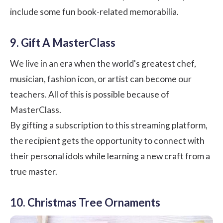
include some fun book-related memorabilia.
9. Gift A MasterClass
We live in an era when the world's greatest chef,
musician, fashion icon, or artist can become our
teachers. All of this is possible because of
MasterClass.
By gifting a subscription to this streaming platform,
the recipient gets the opportunity to connect with
their personal idols while learning a new craft from a
true master.
10. Christmas Tree Ornaments