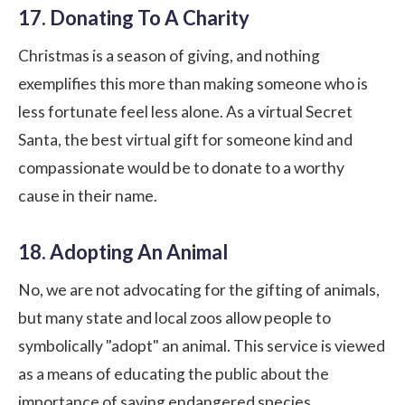
17. Donating To A Charity
Christmas is a season of giving, and nothing
exemplifies this more than making someone who is
less fortunate feel less alone. As a virtual Secret
Santa, the best virtual gift for someone kind and
compassionate would be to donate to a worthy
cause in their name.
18. Adopting An Animal
No, we are not advocating for the gifting of animals,
but many state and local zoos allow people to
symbolically "adopt" an animal. This service is viewed
as a means of educating the public about the
importance of saving endangered species.