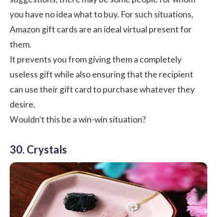
you have no idea what to buy. For such situations,
Amazon gift cards are an ideal virtual present for
them.
It prevents you from giving them a completely
useless gift while also ensuring that the recipient
can use their
gift card
to purchase whatever they
desire.
Wouldn't this be a win-win situation?
30. Crystals