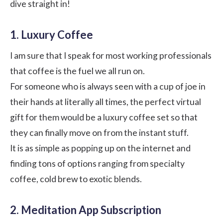
dive straight in!
1. Luxury Coffee
I am sure that I speak for most working professionals
that coffee is the fuel we all run on.
For someone who is always seen with a cup of joe in
their hands at literally all times, the perfect virtual
gift for them would be a luxury coffee set so that
they can finally move on from the instant stuff.
It is as simple as popping up on the internet and
finding tons of options ranging from specialty
coffee, cold brew to exotic blends.
2. Meditation App Subscription