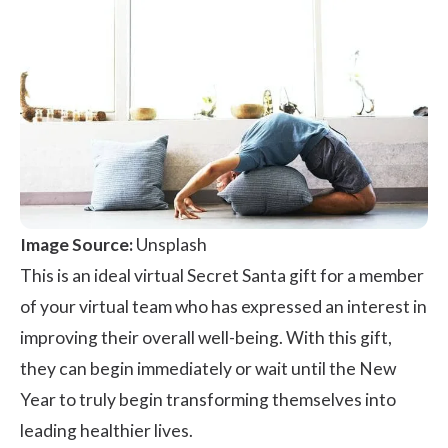
Image Source:
Unsplash
This is an ideal virtual Secret Santa gift for a member
of your virtual team who has expressed an interest in
improving their overall well-being. With this gift,
they can begin immediately or wait until the New
Year to truly begin transforming themselves into
leading healthier lives.