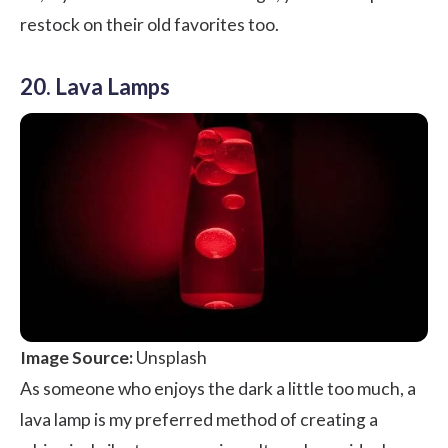
restock on their old favorites too.
20. Lava Lamps
Image Source:
Unsplash
As someone who enjoys the dark a little too much, a
lava lamp is my preferred method of creating a