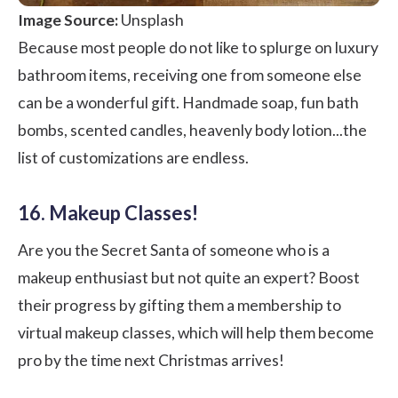
Image Source:
Unsplash
Because most people do not like to splurge on luxury
bathroom items, receiving one from someone else
can be a wonderful gift. Handmade soap, fun bath
bombs, scented candles, heavenly body lotion...the
list of customizations are endless.
16. Makeup Classes!
Are you the Secret Santa of someone who is a
makeup enthusiast but not quite an expert? Boost
their progress by gifting them a membership to
virtual makeup classes, which will help them become
pro by the time next Christmas arrives!