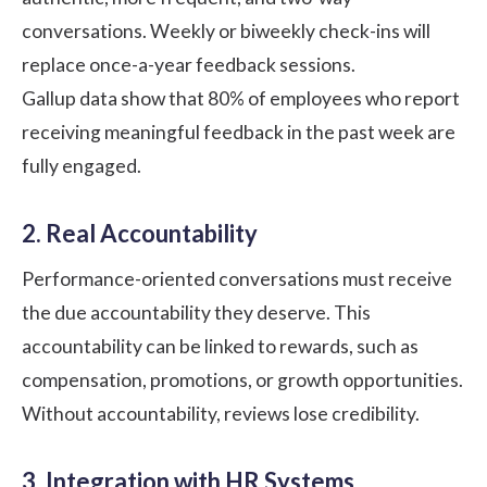
conversations. Weekly or biweekly check-ins will
replace once-a-year feedback sessions.
Gallup
data show that 80% of employees who report
receiving meaningful feedback in the past week are
fully engaged.
2. Real Accountability
Performance-oriented conversations must receive
the due accountability they deserve. This
accountability can be linked to rewards, such as
compensation, promotions, or growth opportunities.
Without accountability, reviews lose credibility.
3. Integration with HR Systems