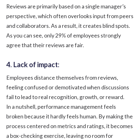
Reviews are primarily based on a single manager’s
perspective, which often overlooks input from peers
and collaborators. As a result, it creates blind spots.
As you can see, only
29% of employees
strongly
agree that their reviews are fair.
4. Lack of impact:
Employees distance themselves from reviews,
feeling confused or demotivated when discussions
fail to lead to real recognition, growth, or reward.
In a nutshell, performance management feels
broken because it hardly feels human. By making the
process centered on metrics and ratings, it becomes
a box-checking exercise, leaving no room for