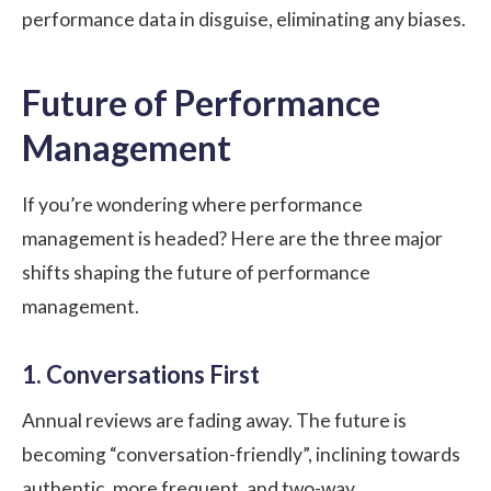
performance data in disguise, eliminating any biases.
Future of Performance
Management
If you’re wondering where performance
management is headed? Here are the three major
shifts shaping the future of performance
management.
1. Conversations First
Annual reviews are fading away. The future is
becoming “conversation-friendly”, inclining towards
authentic, more frequent, and two-way