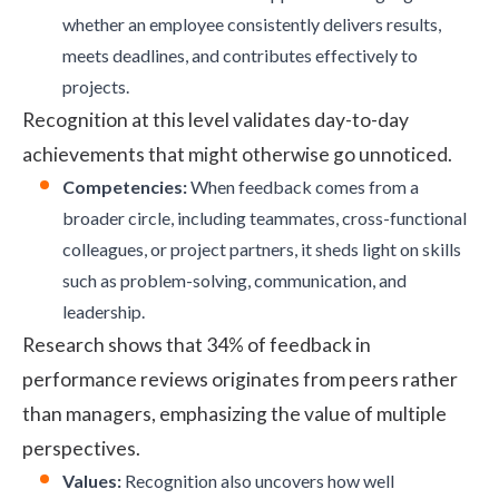
whether an employee consistently delivers results,
meets deadlines, and contributes effectively to
projects.
Recognition at this level validates day-to-day
achievements that might otherwise go unnoticed.
Competencies:
When feedback comes from a
broader circle, including teammates, cross-functional
colleagues, or project partners, it sheds light on skills
such as problem-solving, communication, and
leadership.
Research
shows that 34% of feedback in
performance reviews originates from peers rather
than managers, emphasizing the value of multiple
perspectives.
Values:
Recognition also uncovers how well