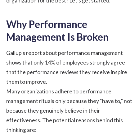
organization for the best? Let’s get started.
Why Performance
Management Is Broken
Gallup's
report about performance management
shows that only 14% of employees strongly agree
that the performance reviews they receive inspire
them to improve.
Many organizations adhere to performance
management rituals only because they “have to,” not
because they genuinely believe in their
effectiveness. The potential reasons behind this
thinking are: