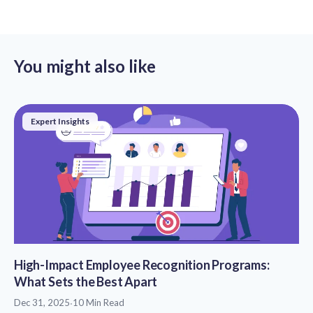
You might also like
Expert Insights
High-Impact Employee Recognition Programs:
What Sets the Best Apart
Dec 31, 2025
·
10 Min Read