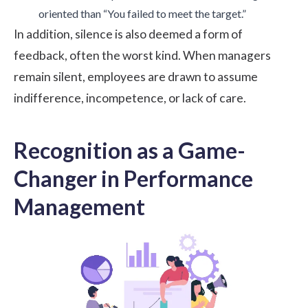
oriented than “You failed to meet the target.”
In addition, silence is also deemed a form of
feedback, often the worst kind. When managers
remain silent, employees are drawn to assume
indifference, incompetence, or lack of care.
Recognition as a Game-
Changer in Performance
Management