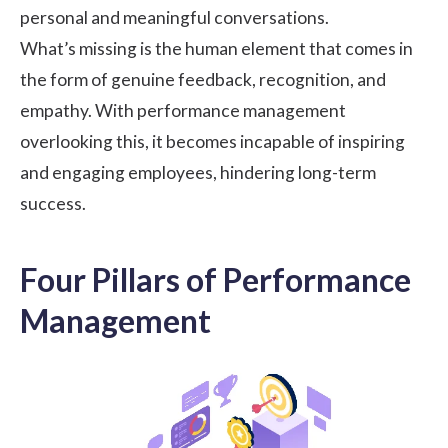
personal and meaningful conversations.
What’s missing is the human element that comes in
the form of genuine feedback, recognition, and
empathy. With performance management
overlooking this, it becomes incapable of inspiring
and engaging employees, hindering long-term
success.
Four Pillars of Performance
Management