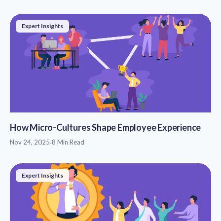
Expert Insights
How Micro-Cultures Shape Employee Experience
Nov 24, 2025
·
8 Min Read
Expert Insights