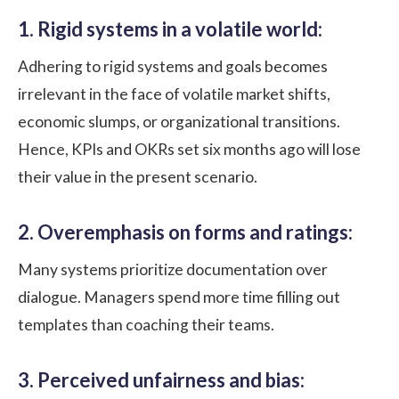
1. Rigid systems in a volatile world:
Adhering to rigid systems and goals becomes
irrelevant in the face of volatile market shifts,
economic slumps, or organizational transitions.
Hence, KPIs and OKRs set six months ago will lose
their value in the present scenario.
2. Overemphasis on forms and ratings:
Many systems prioritize documentation over
dialogue. Managers spend more time filling out
templates than coaching their teams.
3. Perceived unfairness and bias: