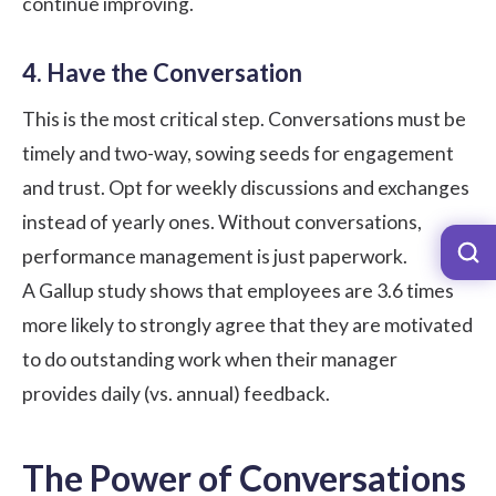
continue improving.
4. Have the Conversation
This is the most critical step. Conversations must be
timely and two-way, sowing seeds for engagement
and trust. Opt for weekly discussions and exchanges
instead of yearly ones. Without conversations,
performance management is just paperwork.
A
Gallup
study shows that employees are 3.6 times
more likely to strongly agree that they are motivated
to do outstanding work when their manager
provides daily (vs. annual) feedback.
The Power of Conversations