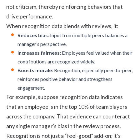
not criticism, thereby reinforcing behaviors that
drive performance.
When recognition data blends with reviews, it:
Reduces bias:
Input from multiple peers balances a
manager’s perspective.
Increases fairness:
Employees feel valued when their
contributions are recognized widely.
Boosts morale:
Recognition, especially peer-to-peer,
reinforces positive behavior and strengthens
engagement.
For example, suppose recognition data indicates
that an employee is in the top 10% of team players
across the company. That evidence can counteract
any single manager’s bias in the review process.
Recognition is not just a “feel-good” add-on; it’s