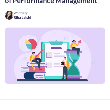
of Performance Management
Written by
Riha Jaishi