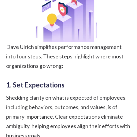
Dave Ulrich simplifies performance management
into four steps. These steps highlight where most
organizations go wrong:
1. Set Expectations
Shedding clarity on what is expected of employees,
including behaviors, outcomes, and values, is of
primary importance. Clear expectations eliminate
ambiguity, helping employees align their efforts with
business goals.