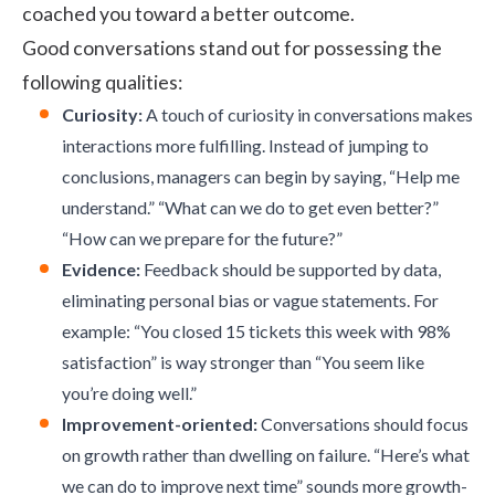
coached you toward a better outcome.
Good conversations stand out for possessing the
following qualities:
Curiosity:
A touch of curiosity in conversations makes
interactions more fulfilling. Instead of jumping to
conclusions, managers can begin by saying, “Help me
understand.” “What can we do to get even better?”
“How can we prepare for the future?”
Evidence:
Feedback should be supported by data,
eliminating personal bias or vague statements. For
example: “You closed 15 tickets this week with 98%
satisfaction” is way stronger than “You seem like
you’re doing well.”
Improvement-oriented:
Conversations should focus
on growth rather than dwelling on failure. “Here’s what
we can do to improve next time” sounds more growth-