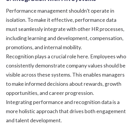
Performance management shouldn’t operate in
isolation. To make it effective, performance data
must seamlessly integrate with other HR processes,
including learning and development, compensation,
promotions, and internal mobility.
Recognition plays a crucial role here. Employees who
consistently demonstrate company values should be
visible across these systems. This enables managers
to make informed decisions about rewards, growth
opportunities, and career progression.
Integrating performance and recognition data is a
more holistic approach that drives both engagement
and talent development.