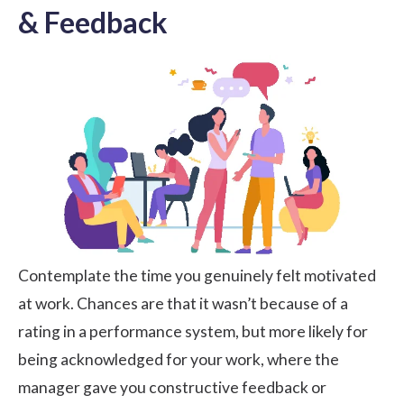
& Feedback
Contemplate the time you genuinely felt motivated
at work. Chances are that it wasn’t because of a
rating in a performance system, but more likely for
being acknowledged for your work, where the
manager gave you constructive feedback or