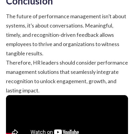
Conclusion
The future of performance management isn’t about
systems, it’s about conversations. Meaningful,
timely, and recognition-driven feedback allows
employees to thrive and organizations to witness
tangible results.
Therefore, HR leaders should consider performance
management solutions that seamlessly integrate
recognition to unlock engagement, growth, and
lasting impact.