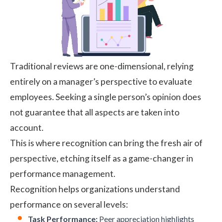
Traditional reviews are one-dimensional, relying
entirely on a manager’s perspective to evaluate
employees. Seeking a single person’s opinion does
not guarantee that all aspects are taken into
account.
This is where recognition can bring the fresh air of
perspective, etching itself as a game-changer in
performance management.
Recognition helps organizations understand
performance on several levels:
Task Performance:
Peer appreciation highlights