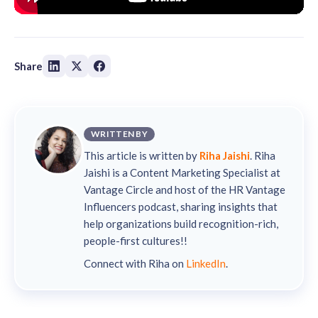
Share
WRITTEN BY
This article is written by
Riha Jaishi
. Riha
Jaishi is a Content Marketing Specialist at
Vantage Circle and host of the HR Vantage
Influencers podcast, sharing insights that
help organizations build recognition-rich,
people-first cultures!!
Connect with Riha on
LinkedIn
.