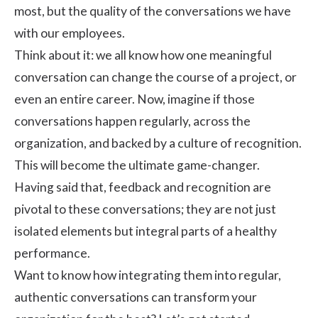
most, but the quality of the conversations we have
with our employees.
Think about it: we all know how one meaningful
conversation can change the course of a project, or
even an entire career. Now, imagine if those
conversations happen regularly, across the
organization, and backed by a culture of recognition.
This will become the ultimate game-changer.
Having said that,
feedback and recognition
are
pivotal to these conversations; they are not just
isolated elements but integral parts of a healthy
performance.
Want to know how integrating them into regular,
authentic conversations can transform your