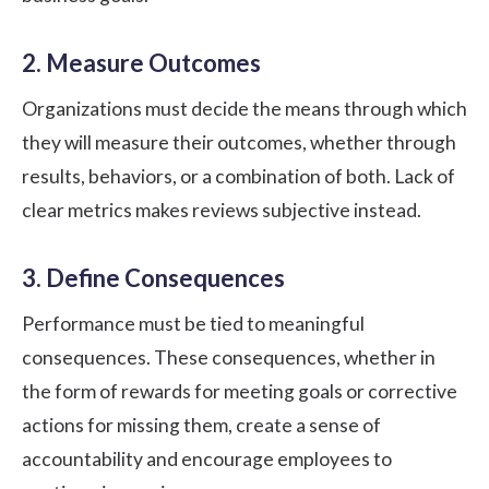
2. Measure Outcomes
Organizations must decide the means through which
they will measure their outcomes, whether through
results, behaviors, or a combination of both. Lack of
clear metrics makes reviews subjective instead.
3. Define Consequences
Performance must be tied to meaningful
consequences. These consequences, whether in
the form of rewards for meeting goals or corrective
actions for missing them, create a sense of
accountability and encourage employees to