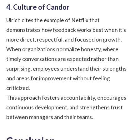
4. Culture of Candor
Ulrich cites the example of Netflix that
demonstrates how feedback works best when it’s
more direct, respectful, and focused on growth.
When organizations normalize honesty, where
timely conversations are expected rather than
surprising, employees understand their strengths
and areas for improvement without feeling
criticized.
This approach fosters accountability, encourages
continuous development, and strengthens trust
between managers and their teams.