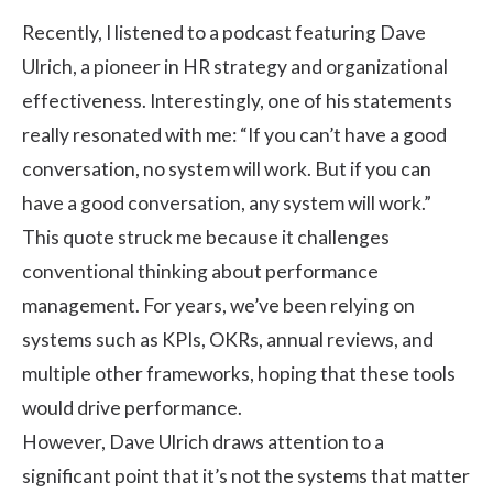
Recently, I listened to a podcast featuring Dave
Ulrich, a pioneer in HR strategy and organizational
effectiveness. Interestingly, one of his statements
really resonated with me: “If you can’t have a good
conversation, no system will work. But if you can
have a good conversation, any system will work.”
This quote struck me because it challenges
conventional thinking about performance
management. For years, we’ve been relying on
systems such as KPIs, OKRs, annual reviews, and
multiple other frameworks, hoping that these tools
would drive performance.
However, Dave Ulrich draws attention to a
significant point that it’s not the systems that matter