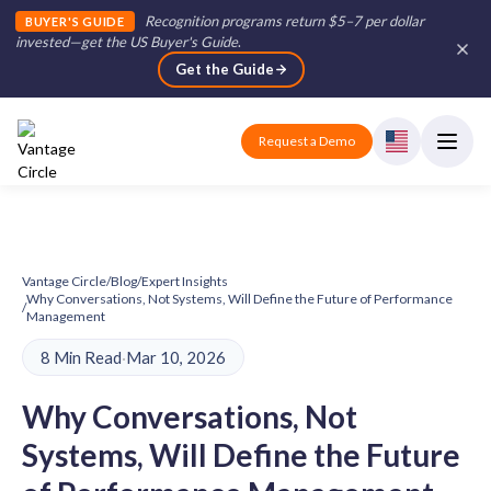
Recognition programs return $5–7 per dollar
BUYER'S GUIDE
invested—get the US Buyer's Guide
.
Get the Guide
Request a Demo
Vantage Circle
/
Blog
/
Expert Insights
Why Conversations, Not Systems, Will Define the Future of Performance
/
Management
8 Min Read
·
Mar 10, 2026
Why Conversations, Not
Systems, Will Define the Future