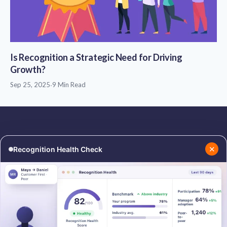
Is Recognition a Strategic Need for Driving
Growth?
Sep 25, 2025
·
9 Min Read
✕
Recognition Health Check
RESOURCES
COMPANY
Blog
About Us
Podcasts
Contact Us
Resources
Careers