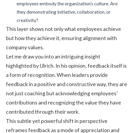
employees embody the organization’s culture. Are
they demonstrating initiative, collaboration, or
creativity?
This layer shows not only what employees achieve
but how they achieve it, ensuring alignment with
company values.
Let me draw you into an intriguing insight
highlighted by Ulrich. In his opinion, feedback itself is
a form of recognition. When leaders provide
feedback in a positive and constructive way, they are
not just coaching but acknowledging employees’
contributions and recognizing the value they have
contributed through their work.
This subtle yet powerful shift in perspective
reframes feedback as a mode of appreciation and