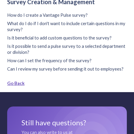
Survey Creation & Management
How do I create a Vantage Pulse survey?
What do I do if I don't want to include certain questions in my
survey?
Is it beneficial to add custom questions to the survey?
Is it possible to send a pulse survey to a selected department
or division?
How can I set the frequency of the survey?
Can I review my survey before sending it out to employees?
Go Back
Still have questions?
You can also write to us at