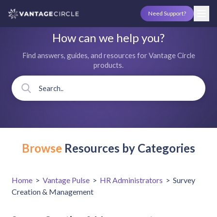
Need Support?
How can we help you?
Find answers, guides, and resources for Vantage Circle
products.
Browse
Resources by Categories
Home
>
Vantage Pulse
>
HR Administrators
>
Survey
Creation & Management